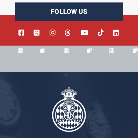
FOLLOW US