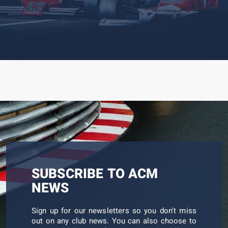
worth. […]
SUBSCRIBE TO ACM
NEWS
Sign up for our newsletters so you don't miss
out on any club news. You can also choose to