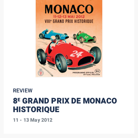
REVIEW
8
GRAND PRIX DE MONACO
E
HISTORIQUE
11 - 13 May 2012