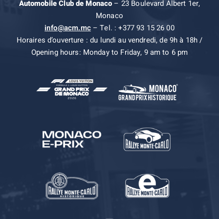
Automobile Club de Monaco
– 23 Boulevard Albert 1er,
Monaco
info@acm.mc
– Tel. : +377 93 15 26 00
Horaires d’ouverture : du lundi au vendredi, de 9h à 18h /
Opening hours: Monday to Friday, 9 am to 6 pm