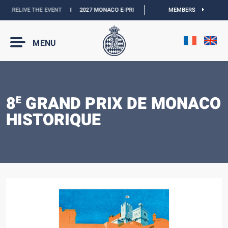
 :
RELIVE THE EVENT
I
2027 MONACO E-PRIX :
THE DATES ARE OFFICIAL
MEMBERS
I
OF
MENU
8
GRAND PRIX DE MONACO
E
HISTORIQUE