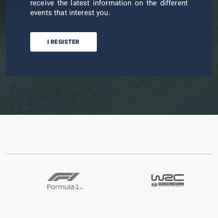
receive the latest information on the different
events that interest you.
I REGISTER