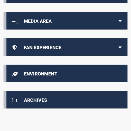
MEDIA AREA
FAN EXPERIENCE
ENVIRONMENT
ARCHIVES