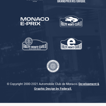
© Copyright 2000-2021 Automobile Club de Monaco.
Development &
Graphic Design by Federall.