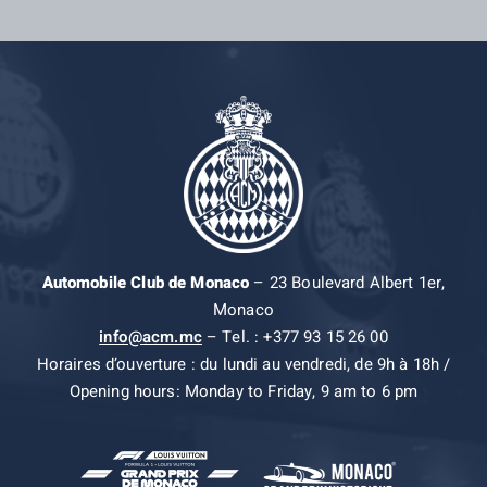
Automobile Club de Monaco
– 23 Boulevard Albert 1er,
Monaco
info@acm.mc
– Tel. : +377 93 15 26 00
Horaires d’ouverture : du lundi au vendredi, de 9h à 18h /
Opening hours: Monday to Friday, 9 am to 6 pm