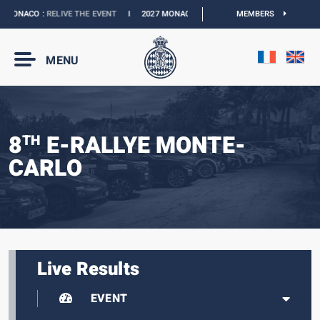
MONACO :
RELIVE THE EVENT
I
2027 MONACO E-PRIX :
THE DATES ARE OFFICIAL
MEMBERS
MENU
8
E-RALLYE MONTE-
TH
CARLO
Live Results
EVENT