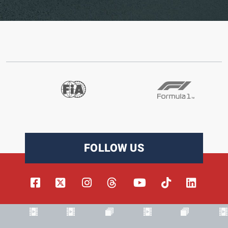
FOLLOW US