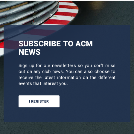
SUBSCRIBE TO ACM
NEWS
Sign up for our newsletters so you don't miss
out on any club news. You can also choose to
receive the latest information on the different
events that interest you.
I REGISTER