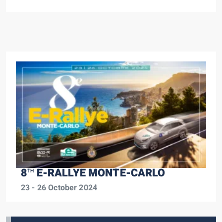
8
E-RALLYE MONTE-CARLO
TH
23 - 26 October 2024