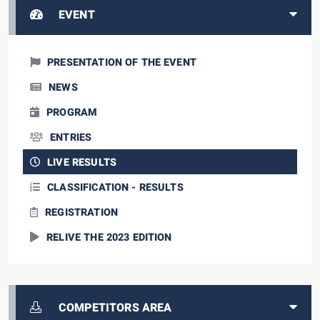
EVENT
PRESENTATION OF THE EVENT
NEWS
PROGRAM
ENTRIES
LIVE RESULTS
CLASSIFICATION - RESULTS
REGISTRATION
RELIVE THE 2023 EDITION
COMPETITORS AREA