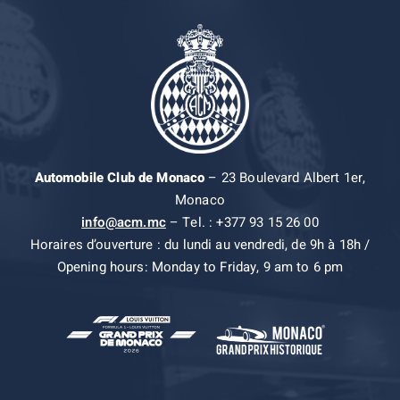
Automobile Club de Monaco
– 23 Boulevard Albert 1er,
Monaco
info@acm.mc
– Tel. : +377 93 15 26 00
Horaires d’ouverture : du lundi au vendredi, de 9h à 18h /
Opening hours: Monday to Friday, 9 am to 6 pm