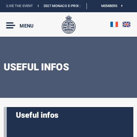
RELIVE THE EVENT
I
2027 MONACO E-PRIX :
THE DATES ARE OFFICIAL
MEMBERS
I
OFFI
MENU
USEFUL INFOS
Useful infos