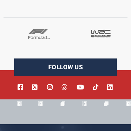
FOLLOW US