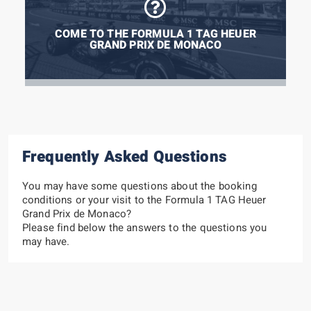
COME TO THE FORMULA 1 TAG HEUER
GRAND PRIX DE MONACO
Frequently Asked Questions
You may have some questions about the booking
conditions or your visit to the Formula 1 TAG Heuer
Grand Prix de Monaco?
Please find below the answers to the questions you
may have.