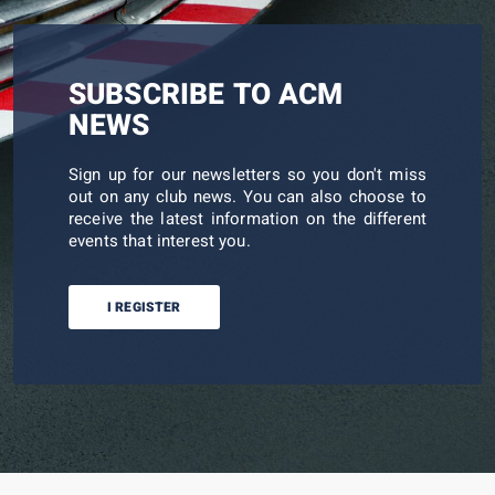
SUBSCRIBE TO ACM
NEWS
Sign up for our newsletters so you don't miss
out on any club news. You can also choose to
receive the latest information on the different
events that interest you.
I REGISTER