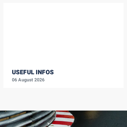
USEFUL INFOS
06 August 2026