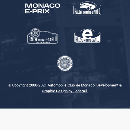
© Copyright 2000-2021 Automobile Club de Monaco.
Development &
Graphic Design by Federall.