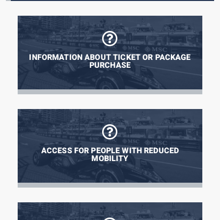
INFORMATION ABOUT TICKET OR PACKAGE
PURCHASE
ACCESS FOR PEOPLE WITH REDUCED
MOBILITY