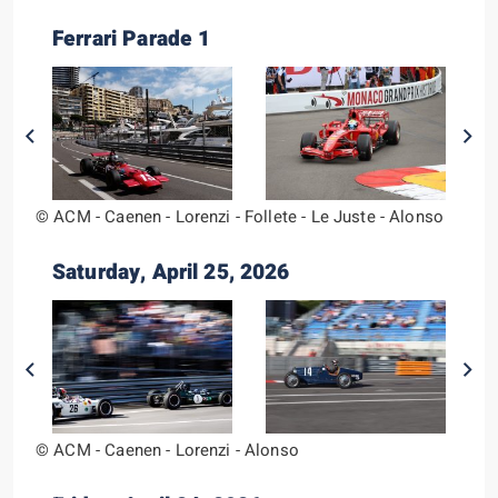
Ferrari Parade 1
© ACM - Caenen - Lorenzi - Follete - Le Juste - Alonso
Saturday, April 25, 2026
© ACM - Caenen - Lorenzi - Alonso