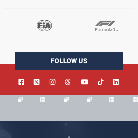
FOLLOW US