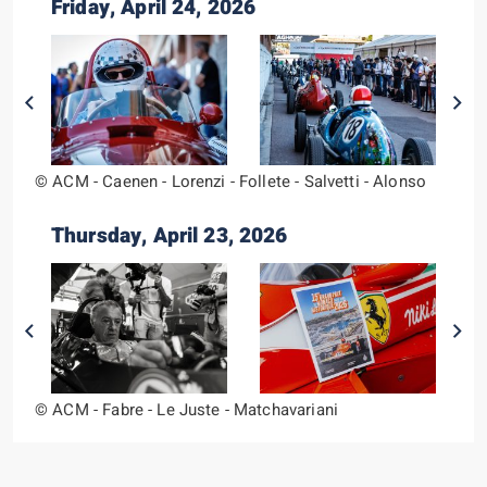
Friday, April 24, 2026
© ACM - Caenen - Lorenzi - Follete - Salvetti - Alonso
Thursday, April 23, 2026
© ACM - Fabre - Le Juste - Matchavariani