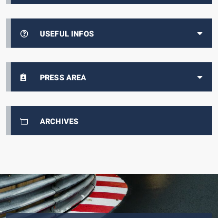
USEFUL INFOS
PRESS AREA
ARCHIVES