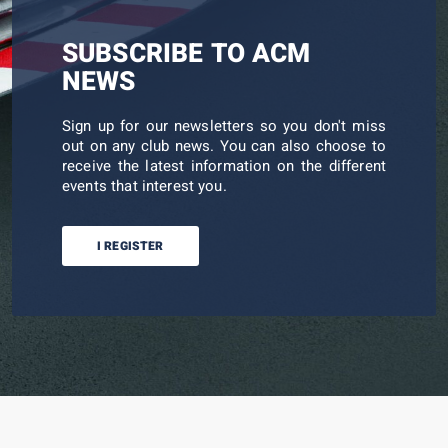
SUBSCRIBE TO ACM
NEWS
Sign up for our newsletters so you don't miss
out on any club news. You can also choose to
receive the latest information on the different
events that interest you.
I REGISTER