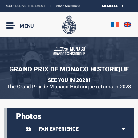
ACO :
RELIVE THE EVENT
I
2027 MONACO E-PRIX :
NEW DATES
MEMBERS
I
OFFICIAL BO
MENU
GRAND PRIX DE MONACO HISTORIQUE
SEE YOU IN 2028!
The Grand Prix de Monaco Historique returns in 2028
Photos
FAN EXPERIENCE