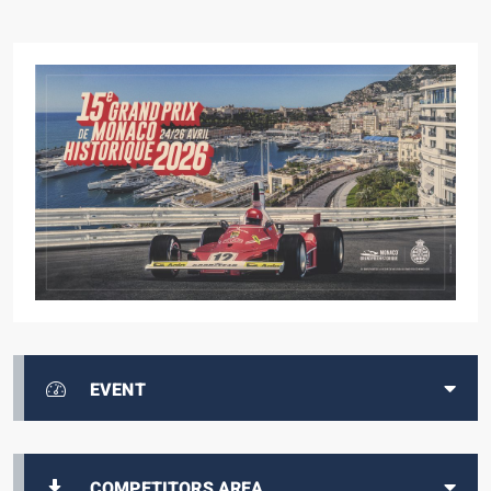
EVENT
COMPETITORS AREA