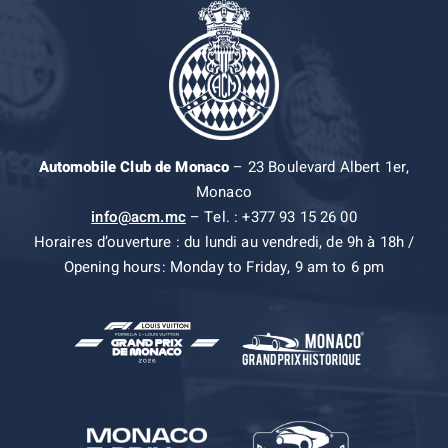
Automobile Club de Monaco
– 23 Boulevard Albert 1er,
Monaco
info@acm.mc
– Tel. : +377 93 15 26 00
Horaires d’ouverture : du lundi au vendredi, de 9h à 18h /
Opening hours: Monday to Friday, 9 am to 6 pm