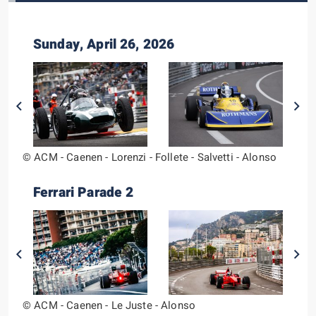
Sunday, April 26, 2026
© ACM - Caenen - Lorenzi - Follete - Salvetti - Alonso
Ferrari Parade 2
© ACM - Caenen - Le Juste - Alonso