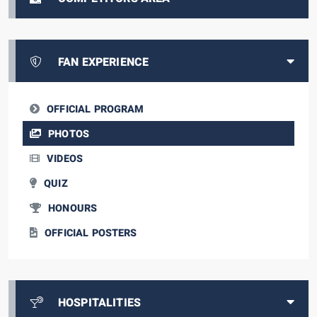
FAN EXPERIENCE
OFFICIAL PROGRAM
PHOTOS
VIDEOS
QUIZ
HONOURS
OFFICIAL POSTERS
HOSPITALITIES