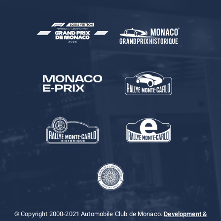
© Copyright 2000-2021 Automobile Club de Monaco.
Development &