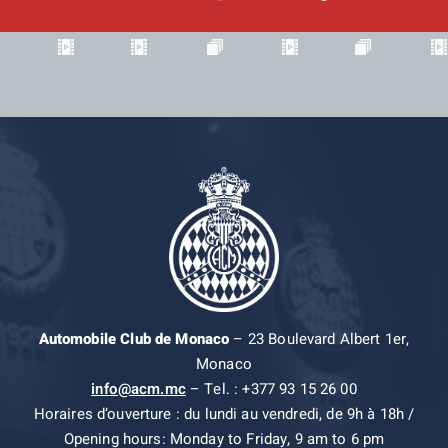
Automobile Club de Monaco
– 23 Boulevard Albert 1er,
Monaco
info@acm.mc
– Tel. : +377 93 15 26 00
Horaires d’ouverture : du lundi au vendredi, de 9h à 18h /
Opening hours: Monday to Friday, 9 am to 6 pm