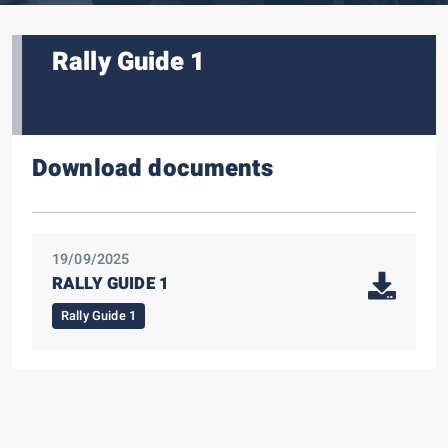
Rally Guide 1
Download documents
19/09/2025
RALLY GUIDE 1
Rally Guide 1