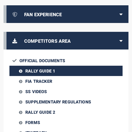
FAN EXPERIENCE
COMPETITORS AREA
OFFICIAL DOCUMENTS
RALLY GUIDE 1
FIA TRACKER
SS VIDEOS
SUPPLEMENTARY REGULATIONS
RALLY GUIDE 2
FORMS