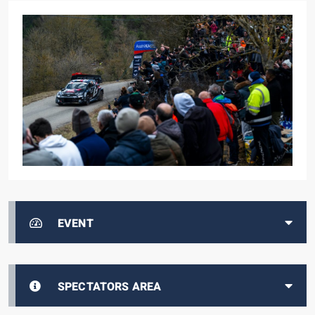
EVENT
SPECTATORS AREA