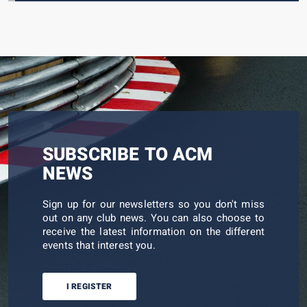
SUBSCRIBE TO ACM
NEWS
Sign up for our newsletters so you don't miss
out on any club news. You can also choose to
receive the latest information on the different
events that interest you.
I REGISTER