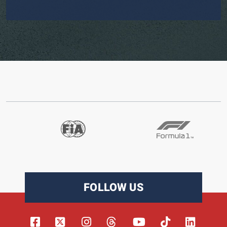
FOLLOW US