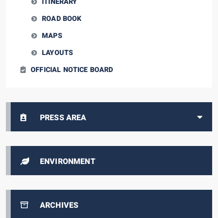
ITINERARY
ROAD BOOK
MAPS
LAYOUTS
OFFICIAL NOTICE BOARD
PRESS AREA
ENVIRONMENT
ARCHIVES