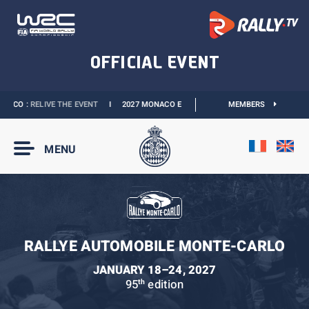
ACO :
RELIVE THE EVENT
I
2027 MONACO E-PRIX :
THE DATES ARE OFFICIAL
MEMBERS
MENU
RALLYE AUTOMOBILE MONTE-CARLO
JANUARY 18–24, 2027
95
edition
th