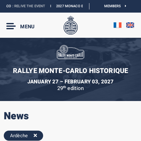
ACO :
RELIVE THE EVENT
I
2027 MONACO E-PRIX :
NEW DATES
MEMBERS
I
OFFICIAL B
MENU
RALLYE MONTE-CARLO HISTORIQUE
JANUARY 27 – FEBRUARY 03, 2027
29
edition
th
News
Ardèche