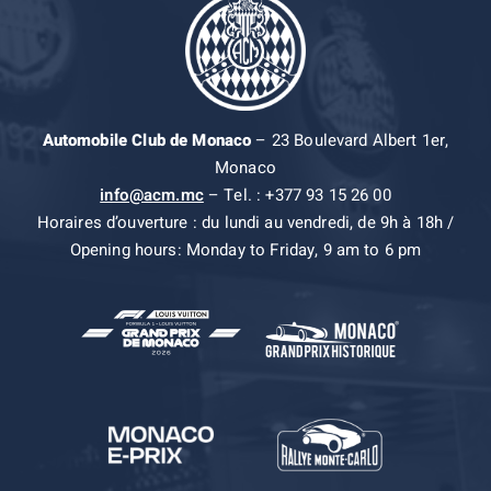
Automobile Club de Monaco
– 23 Boulevard Albert 1er,
Monaco
info@acm.mc
– Tel. : +377 93 15 26 00
Horaires d’ouverture : du lundi au vendredi, de 9h à 18h /
Opening hours: Monday to Friday, 9 am to 6 pm