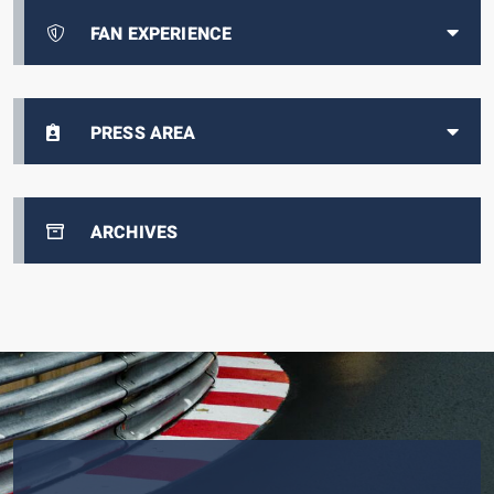
FAN EXPERIENCE
PRESS AREA
ARCHIVES