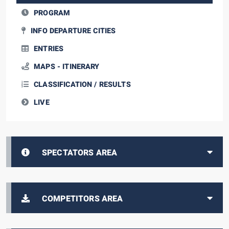
PROGRAM
INFO DEPARTURE CITIES
ENTRIES
MAPS - ITINERARY
CLASSIFICATION / RESULTS
LIVE
SPECTATORS AREA
COMPETITORS AREA