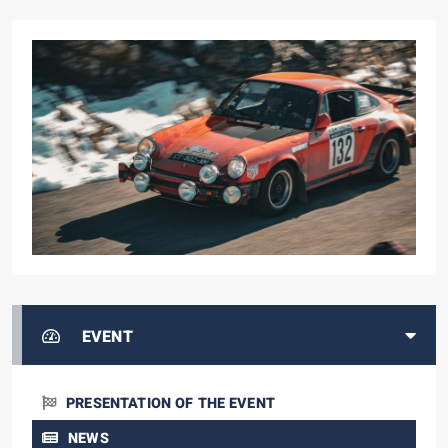
EVENT
PRESENTATION OF THE EVENT
NEWS