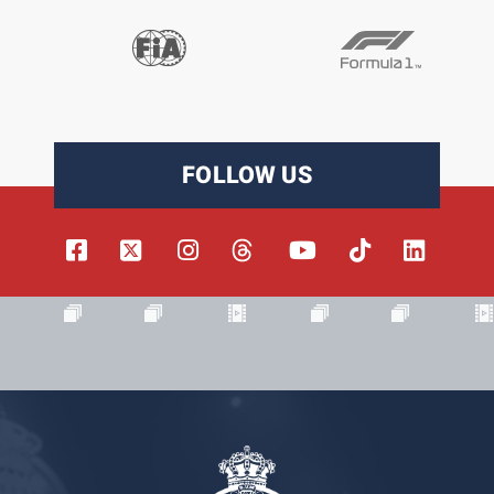
FOLLOW US