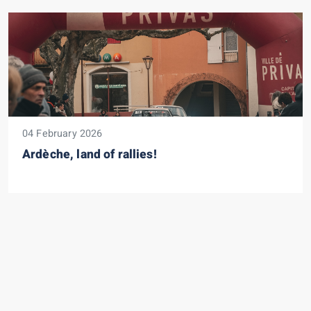
04 February 2026
Ardèche, land of rallies!