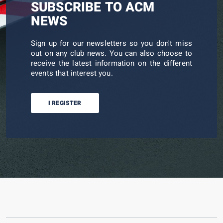
SUBSCRIBE TO ACM
NEWS
Sign up for our newsletters so you don't miss
out on any club news. You can also choose to
receive the latest information on the different
events that interest you.
I REGISTER