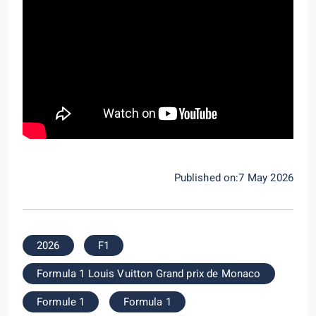
Published on:7 May 2026
2026
F1
Formula 1 Louis Vuitton Grand prix de Monaco
Formule 1
Formula 1