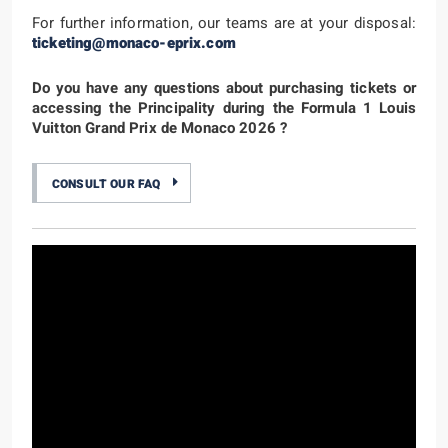
For further information, our teams are at your disposal:
ticketing@monaco-eprix.com
Do you have any questions about purchasing tickets or
accessing the Principality during the Formula 1 Louis
Vuitton Grand Prix de Monaco 2026 ?
CONSULT OUR FAQ