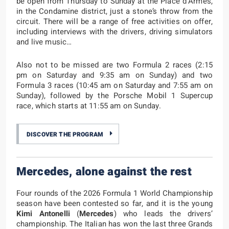
be open from Thursday to Sunday at the Place d’Armes,
in the Condamine district, just a stone’s throw from the
circuit. There will be a range of free activities on offer,
including interviews with the drivers, driving simulators
and live music…
Also not to be missed are two Formula 2 races (2:15
pm on Saturday and 9:35 am on Sunday) and two
Formula 3 races (10:45 am on Saturday and 7:55 am on
Sunday), followed by the Porsche Mobil 1 Supercup
race, which starts at 11:55 am on Sunday.
DISCOVER THE PROGRAM
Mercedes, alone against the rest
Four rounds of the 2026 Formula 1 World Championship
season have been contested so far, and it is the young
Kimi Antonelli
(
Mercedes
) who leads the drivers’
championship. The Italian has won the last three Grands