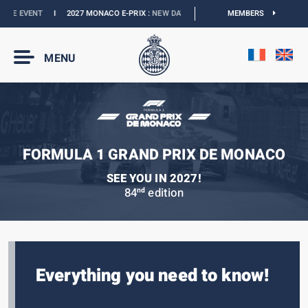
E EVENT
I
2027 MONACO E-PRIX :
NEW DATES
I
OFFICIAL BOUTIQUE :
MEMBERS
GRANDS
MENU
FORMULA 1 GRAND PRIX DE MONACO
SEE YOU IN 2027!
84
edition
nd
Everything you need to know!