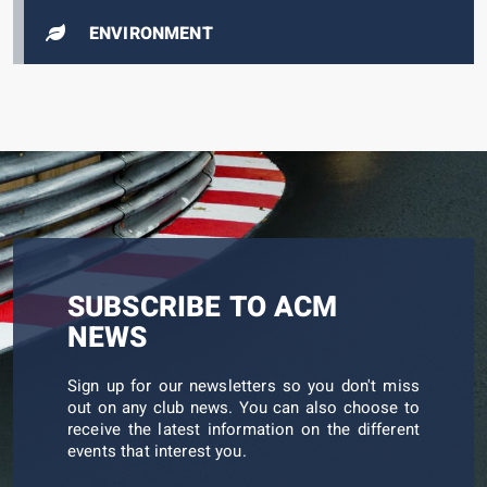
ENVIRONMENT
SUBSCRIBE TO ACM
NEWS
Sign up for our newsletters so you don't miss
out on any club news. You can also choose to
receive the latest information on the different
events that interest you.