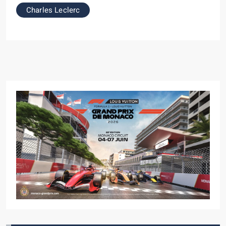
Charles Leclerc