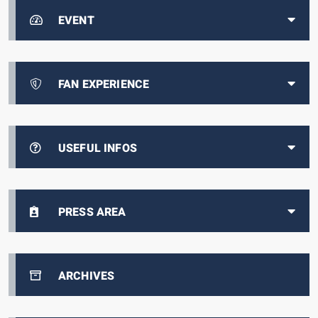
EVENT
FAN EXPERIENCE
USEFUL INFOS
PRESS AREA
ARCHIVES