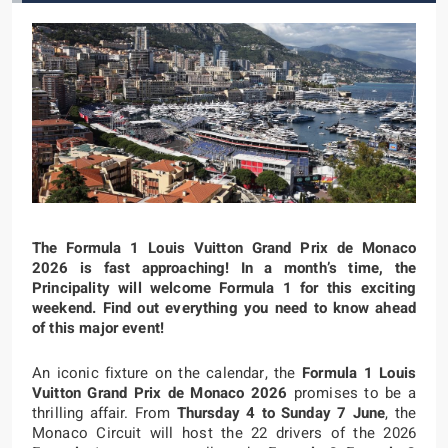
The Formula 1 Louis Vuitton Grand Prix de Monaco
2026 is fast approaching! In a month’s time, the
Principality will welcome Formula 1 for this exciting
weekend. Find out everything you need to know ahead
of this major event!
An iconic fixture on the calendar, the
Formula 1 Louis
Vuitton Grand Prix de Monaco 2026
promises to be a
thrilling affair. From
Thursday 4 to Sunday 7 June
, the
Monaco Circuit will host the 22 drivers of the 2026