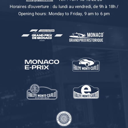
Horaires d’ouverture : du lundi au vendredi, de 9h à 18h /
Opening hours: Monday to Friday, 9 am to 6 pm