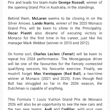
Prix and leads his team-mate
George Russell
, winner of
the opening Grand Prix in Australia, in the standings.
Behind them,
McLaren
seems to be closing in on the
Silver Arrows.
Lando Norris
, winner of the 2025 Monaco
Grand Prix, will be keen to shine in the Principality.
Oscar Piastri
also dreams of securing victory in
Monaco for the first time in his career, just like his
manager Mark Webber (winner in 2010 and 2012).
On home soil,
Charles Leclerc
(
Ferrari
) will be keen to
repeat his 2024 performance. The Monegasque driver
will be one of the favourites for the fiercely contested
qualifying session, his favourite exercise. Finally, we
mustn’t forget
Max Verstappen
(
Red Bull
), a two-time
winner at Monaco (2021 and 2023). Even though Red
Bull has struggled so far in the 2026 season, the
Dutchman is capable of anything.
This Formula 1 Louis Vuitton Grand Prix de Monaco
2026 will also be an opportunity to see the new cars and
the two new teams,
Audi
and
Cadillac
, with your own