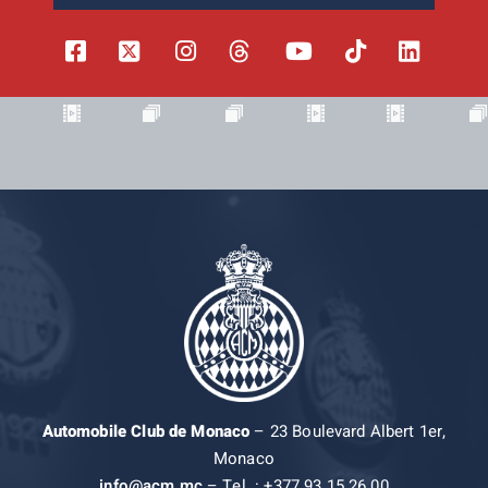
Automobile Club de Monaco
– 23 Boulevard Albert 1er,
Monaco
info@acm.mc
– Tel. : +377 93 15 26 00