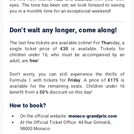
eyes. The tone has been set; we look forward to seeing
you in a month’s time for an exceptional weekend!
Don’t wait any longer, come along!
The last few tickets are available online! For
Thur
sday, a
single ticket price of
€30
is available. Tickets for
children under 16, who must be accompanied by an
adult, are
free
!
Don’t worry, you can still experience the thrills of
Formula 1 with tickets for
Friday
. A price of
€175
is
available for the remaining seats. Children under 16
benefit from a
50%
discount on this day!
How to book?
On the official website:
monaco-grandprix.com
At the Official Ticket Office: 44 Rue Grimaldi,
98000 Monaco