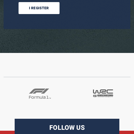
I REGISTER
FOLLOW US