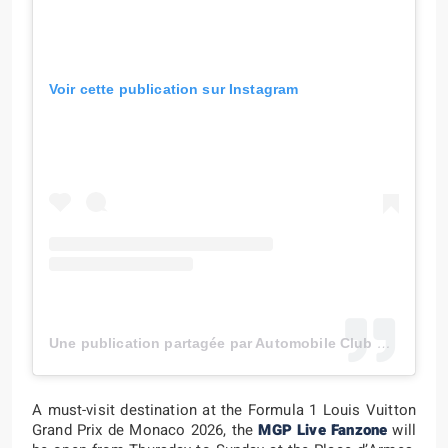
Voir cette publication sur Instagram
Une publication partagée par Automobile Club de Monaco (@automobileclubmonaco)
A must-visit destination at the Formula 1 Louis Vuitton
Grand Prix de Monaco 2026, the
MGP Live Fanzone
will