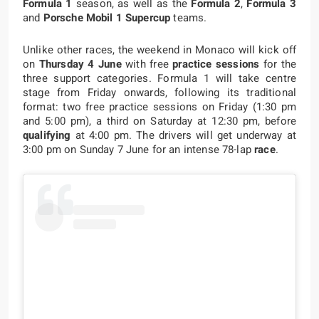
Formula 1
season, as well as the
Formula 2
,
Formula 3
and
Porsche Mobil 1 Supercup
teams.
Unlike other races, the weekend in Monaco will kick off
on
Thursday 4 June
with free
practice sessions
for the
three support categories. Formula 1 will take centre
stage from Friday onwards, following its traditional
format: two free practice sessions on Friday (1:30 pm
and 5:00 pm), a third on Saturday at 12:30 pm, before
qualifying
at 4:00 pm. The drivers will get underway at
3:00 pm on Sunday 7 June for an intense 78-lap
race
.