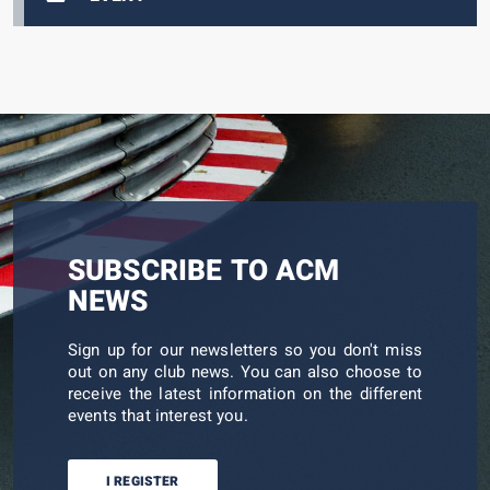
SUBSCRIBE TO ACM
NEWS
Sign up for our newsletters so you don't miss
out on any club news. You can also choose to
receive the latest information on the different
events that interest you.
I REGISTER