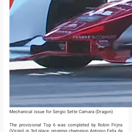
Mechanical issue for Sergio Sette Camara (Dragon)
The provisional Top 6 was completed by Robin Frijns
(Virgin) in 3rd place, reigning champion Antonio Felix da