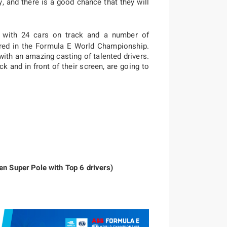
y, and there is a good chance that they will
 with 24 cars on track and a number of
red in the Formula E World Championship.
with an amazing casting of talented drivers.
ck and in front of their screen, are going to
en Super Pole with Top 6 drivers)