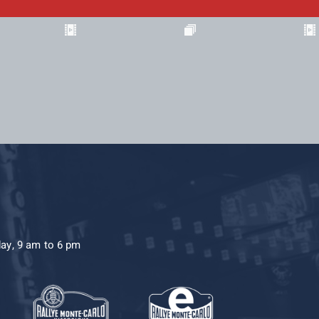
day, 9 am to 6 pm