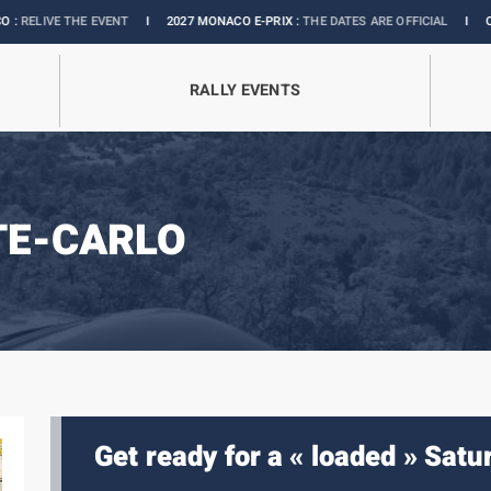
THE EVENT
I
2027 MONACO E-PRIX :
THE DATES ARE OFFICIAL
I
OFFICIAL BO
RALLY EVENTS
TE-CARLO
Get ready for a « loaded » Satu