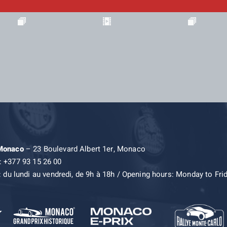
 Monaco
– 23 Boulevard Albert 1er, Monaco
: +377 93 15 26 00
: du lundi au vendredi, de 9h à 18h / Opening hours: Monday to Fri