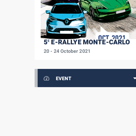
5
E-RALLYE MONTE-CARLO
E
20 - 24 October 2021
EVENT