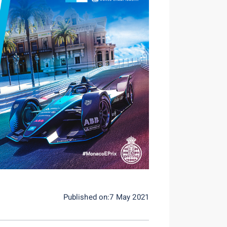
Published on:7 May 2021