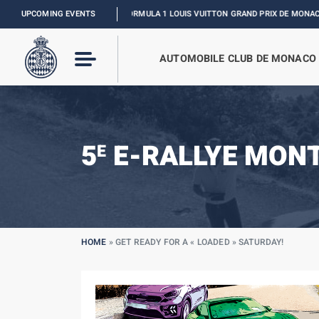
UPCOMING EVENTS
FORMULA 1 LOUIS VUITTON GRAND PRIX DE MONACO :
RELIVE 
AUTOMOBILE CLUB DE MONACO
5
E-RALLYE MON
E
HOME
»
GET READY FOR A « LOADED » SATURDAY!