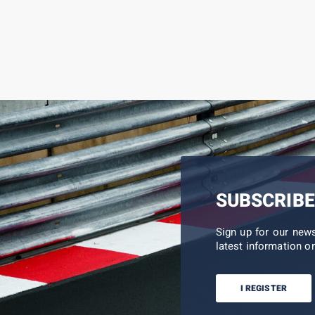
SUBSCRIBE
Sign up for our new
latest information on
I REGISTER