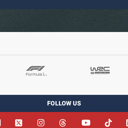
FOLLOW US