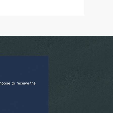
hoose to receive the