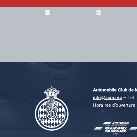
Automobile Club de
info@acm.mc
– Tel. 
Horaires d’ouverture 