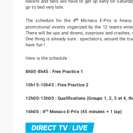
Racers and fans will have to get up early on Saturda
go to bed very late.
th
The schedule for the 4
Monaco E-Prix is heavy,
promotional events organized by the 12 teams ente
There will be ups and downs, surprises and crashes, 
One thing is already sure : spectators, around the tra
have fun !
Here is the schedule :
8h00-8h45 : Free Practice 1
10h15-10h45 : Free Practice 2
12h00-13h00 : Qualifications (Groups 1, 2, 3 et 4, th
th
16h00 : 4
Monaco E-Prix (45 minutes + 1 lap)