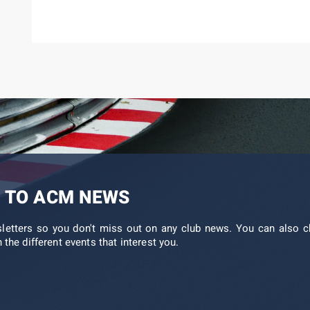
 TO ACM NEWS
sletters so you don't miss out on any club news. You can also c
 the different events that interest you.