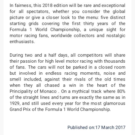
In fairness, this 2018 edition will be rare and exceptional
for all spectators, whether you consider the global
picture or give a closer look to the menu: five distinct
starting grids covering the first thirty years of the
Formula 1 World Championship, a unique sight for
motor racing fans, worldwide collectors and nostalgic
enthusiasts.
During two and a half days, all competitors will share
their passion for high level motor racing with thousands
of fans. The cars will not be parked in a closed room
but involved in endless racing moments, noise and
smell included, against their rivals of the old times
when they all chased a win in the heart of the
Principality of Monaco . On a mythical track where 80%
of the straight lines and turns are exactly the same as in
1929, and still used every year for the most glamorous
Grand Prix of the Formula 1 World Championship.
Published on:17 March 2017