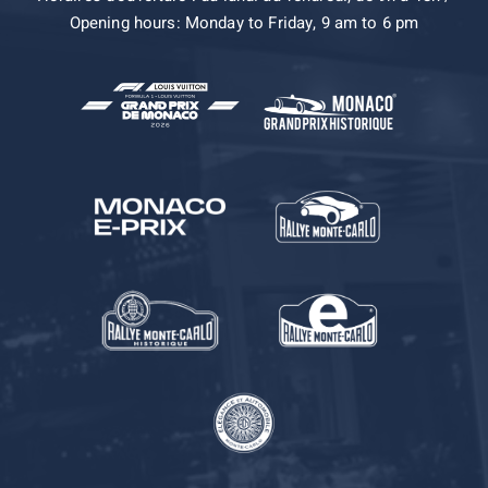
Opening hours: Monday to Friday, 9 am to 6 pm