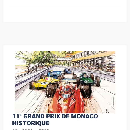
11
GRAND PRIX DE MONACO
E
HISTORIQUE