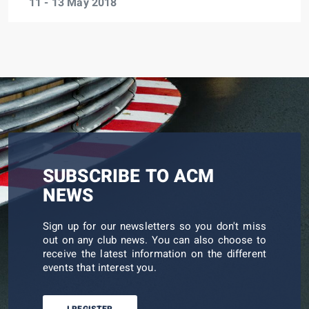
11 - 13 May 2018
SUBSCRIBE TO ACM
NEWS
Sign up for our newsletters so you don't miss
out on any club news. You can also choose to
receive the latest information on the different
events that interest you.