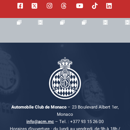
Automobile Club de Monaco
– 23 Boulevard Albert 1er,
Monaco
info@acm.mc
– Tel. : +377 93 15 26 00
Horaires d’ouverture : du lundi au vendredi, de 9h à 18h /