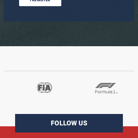
I REGISTER
FOLLOW US