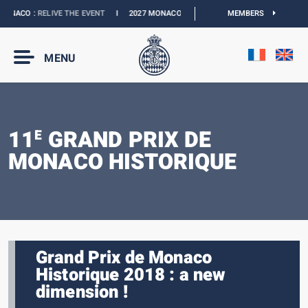
NACO :
RELIVE THE EVENT
I
2027 MONACO E-PRIX :
NEW DATES
MEMBERS
I
OFFICIAL 
MENU
11
GRAND PRIX DE
E
MONACO HISTORIQUE
Grand Prix de Monaco
Historique 2018 : a new
dimension !