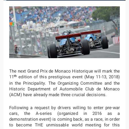
The next Grand Prix de Monaco Historique will mark the
th
11
edition of this prestigious event (May 11-13, 2018)
in the Principality. The Organizing Committee and the
Historic Department of Automobile Club de Monaco
(ACM) have already made three crucial decisions.
Following a request by drivers willing to enter pre-war
cars, the A-series (organized in 2016 as a
demonstration event) is coming back, as a race, in order
to become THE unmissable world meeting for this