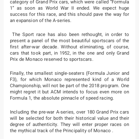
category of Grand Prix cars, which were called “Formula
1” as soon as World War II ended. We expect huge
success for this race, and this should pave the way for
an expansion of the A-series.
The Sport race has also been rethought, in order to
present a panel of the most beautiful sportscars of the
first after-war decade. Without eliminating, of course,
cars that took part, in 1952, in the one and only Grand
Prix de Monaco reserved to sportscars.
Finally, the smallest single-seaters (Formula Junior and
F3), for which Monaco represented kind of a World
Championship, will not be part of the 2018 program. One
might regret it but ACM intends to focus even more on
Formula 1, the absolute pinnacle of speed racing.
Including the pre-war A-series, over 180 Grand Prix cars
will be selected for both their historical value and their
degree of authenticity. They will enter proper races on
the mythical track of the Principality of Monaco .