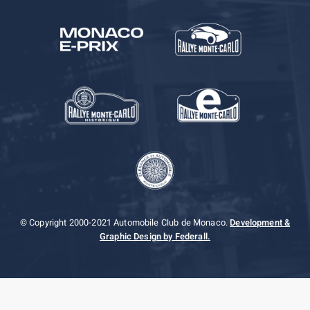
© Copyright 2000-2021 Automobile Club de Monaco.
Development &
Graphic Design by Federall.