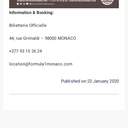
Information & Booking:
Billetterie Officielle
44, rue Grimaldi – 98000 MONACO
+377 93 15 26 24
location@formula1monaco.com
Published on:22 January 2020