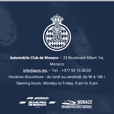
Automobile Club de Monaco
– 23 Boulevard Albert 1er,
Monaco
info@acm.mc
– Tel. : +377 93 15 26 00
Horaires d’ouverture : du lundi au vendredi, de 9h à 18h /
Opening hours: Monday to Friday, 9 am to 6 pm