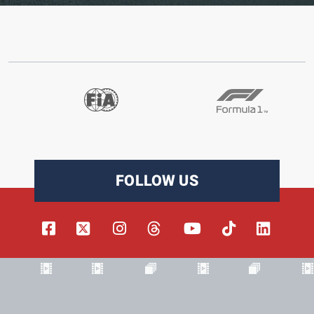
FOLLOW US