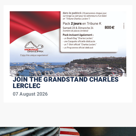
JOIN THE GRANDSTAND CHARLES
LERCLEC
07 August 2026