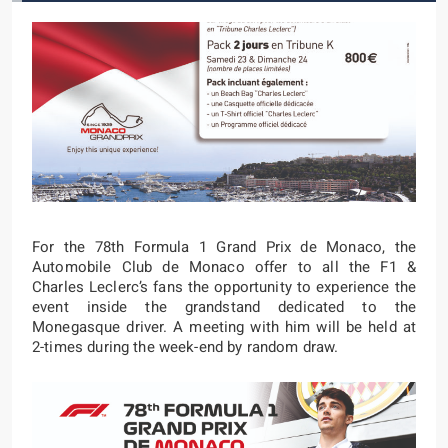
For the 78th Formula 1 Grand Prix de Monaco, the
Automobile Club de Monaco offer to all the F1 &
Charles Leclerc’s fans the opportunity to experience the
event inside the grandstand dedicated to the
Monegasque driver. A meeting with him will be held at
2-times during the week-end by random draw.