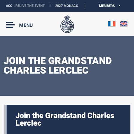
NACO :
RELIVE THE EVENT
I
2027 MONACO E-PRIX :
THE DATES ARE OFFICIAL
MEMBERS
MENU
JOIN THE GRANDSTAND
CHARLES LERCLEC
Join the Grandstand Charles
Lerclec