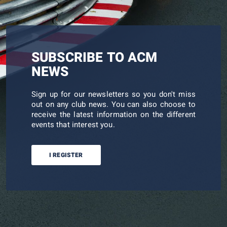
SUBSCRIBE TO ACM
NEWS
Sign up for our newsletters so you don't miss
out on any club news. You can also choose to
receive the latest information on the different
events that interest you.
I REGISTER