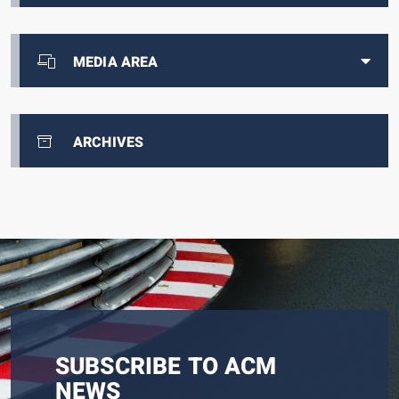
MEDIA AREA
ARCHIVES
SUBSCRIBE TO ACM
NEWS