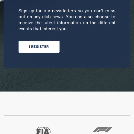
Sign up for our newsletters so you don't miss
out on any club news. You can also choose to
receive the latest information on the different
events that interest you.
I REGISTER