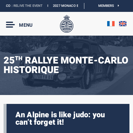
ACO :
RELIVE THE EVENT
I
2027 MONACO E-PRIX :
NEW DATES
MEMBERS
I
OFFICIAL BO
MENU
25
RALLYE MONTE-CARLO
TH
HISTORIQUE
An Alpine is like judo: you
can’t forget it!