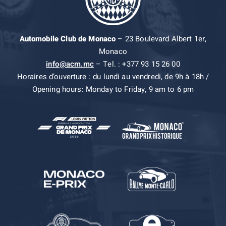
Automobile Club de Monaco
– 23 Boulevard Albert 1er,
Monaco
info@acm.mc
– Tel. : +377 93 15 26 00
Horaires d’ouverture : du lundi au vendredi, de 9h à 18h /
Opening hours: Monday to Friday, 9 am to 6 pm