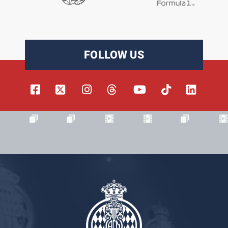
FOLLOW US