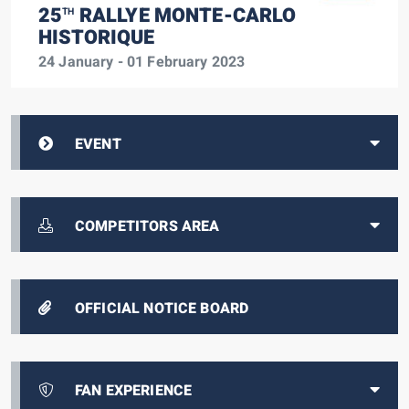
25
RALLYE MONTE-CARLO
TH
HISTORIQUE
24 January - 01 February 2023
EVENT
COMPETITORS AREA
OFFICIAL NOTICE BOARD
FAN EXPERIENCE