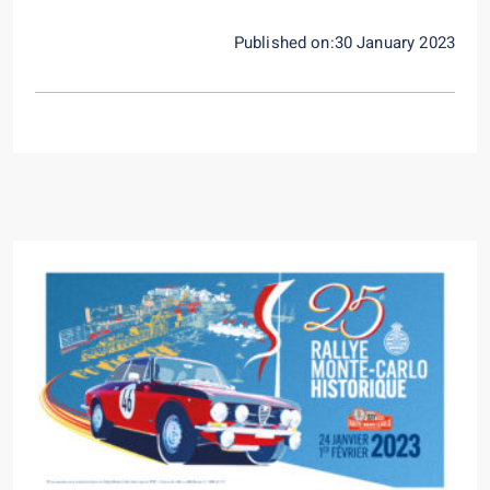
Published on:30 January 2023