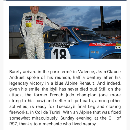
Barely arrived in the parc fermé in Valence, Jean-Claude
Andruet spoke of his reunion, half a century after his
legendary victory in a blue Alpine Renault. And indeed,
given his smile, the idyll has never died out! Still on the
attack, the former French judo champion (one more
string to his bow) and seller of golf carts, among other
activities, is ready for Tuesday’s final Leg and closing
fireworks, in Col de Turini. With an Alpine that was fixed
somewhat miraculously, Sunday evening, at the CH of
RS7, thanks to a mechanic who lived nearby…