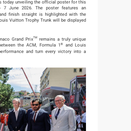
oday unveiling the official poster for this
o 7 June 2026. The poster features an
and finish straight is highlighted with the
ouis Vuitton Trophy Trunk will be displayed
onaco Grand Prix™ remains a truly unique
®
p between the ACM, Formula 1
and Louis
performance and turn every victory into a