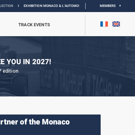
IBITION MONACO & L’AUTOMOBILE :
DISCOVER
MEMBERS
TRACK EVENTS
E YOU IN 2027!
edition
d
artner of the Monaco