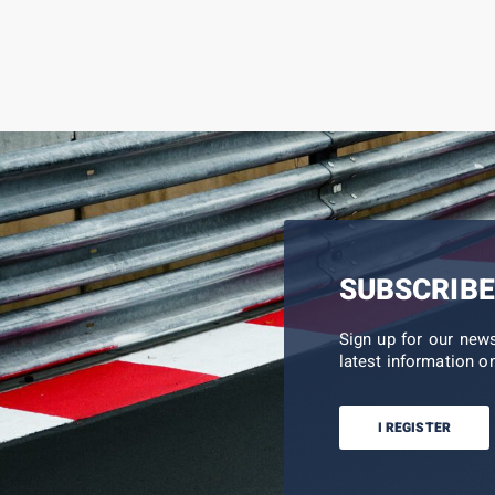
SUBSCRIBE
Sign up for our new
latest information on
I REGISTER