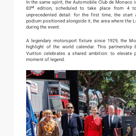
In the same spirit,
the Automobile Club de Monaco is t
rd
83
edition
, scheduled to take place from 4 t
unprecedented detail: for the first time, the start 
podium positioned alongside it, the area where the L
during the event.
A legendary motorsport fixture since 1929, the M
highlight of the world calendar. This partnershi
Vuitton celebrates a shared ambition: to elevate 
moment of legend.