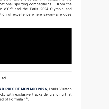
rnational sporting competitions — from the
®
n d’Or
and the Paris 2024 Olympic and
tion of excellence where savoir-faire goes
iled
ND PRIX DE MONACO 2026
, Louis Vuitton
ack, with exclusive trackside branding that
®
eed of Formula 1
.