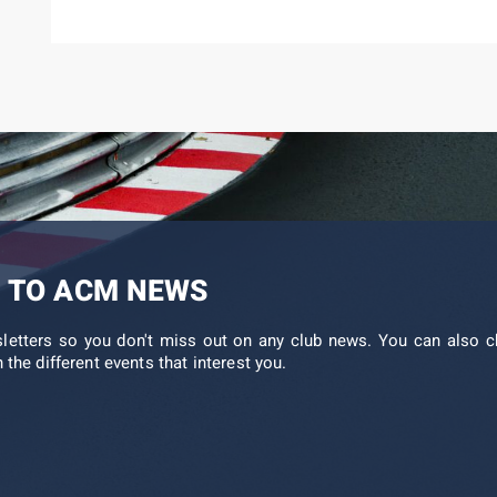
 TO ACM NEWS
sletters so you don't miss out on any club news. You can also c
 the different events that interest you.