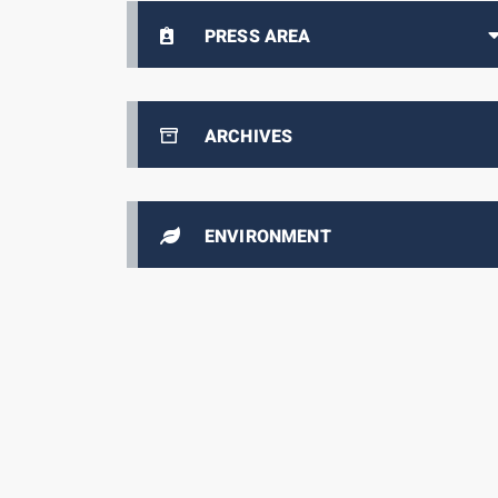
PRESS AREA
ARCHIVES
ENVIRONMENT