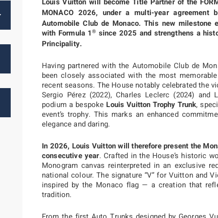
Louis Vuitton will become Title Partner of the FO
MONACO 2026, under a multi-year agreement b
Automobile Club de Monaco. This new milestone ext
®
with Formula 1
since 2025 and strengthens a histo
Principality.
Having partnered with the Automobile Club de Mon
been closely associated with the most memorabl
recent seasons. The House notably celebrated the vi
Sergio Pérez (2022), Charles Leclerc (2024) and 
podium a bespoke
Louis Vuitton Trophy Trunk
, spec
event’s trophy. This marks an enhanced commitment
elegance and daring.
In 2026, Louis Vuitton will therefore present the Mo
consecutive year
. Crafted in the House’s historic w
Monogram canvas reinterpreted in an exclusive red 
national colour. The signature “V” for Vuitton and V
inspired by the Monaco flag — a creation that ref
tradition.
From the first Auto Trunks designed by Georges Vui