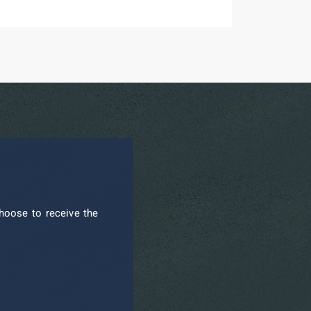
hoose to receive the