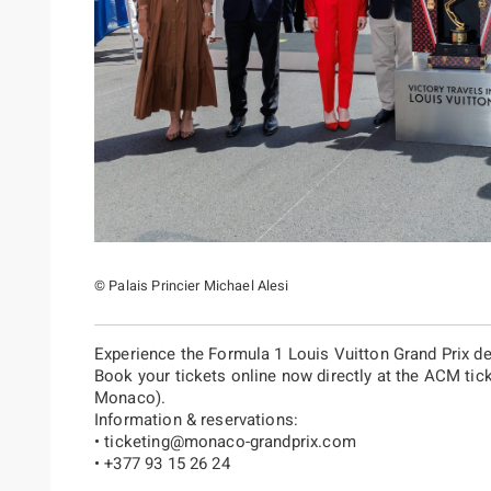
© Palais Princier Michael Alesi
Experience the Formula 1 Louis Vuitton Grand Prix d
Book your tickets online now directly at the ACM tick
Monaco).
Information & reservations:
•
ticketing@monaco-grandprix.com
• +377 93 15 26 24