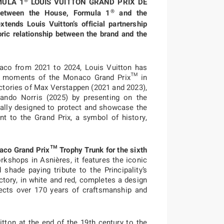
®
RMULA 1
LOUIS VUITTON GRAND PRIX DE
®
etween the House, Formula 1
and the
ends Louis Vuitton’s official partnership
ric relationship between the brand and the
aco from 2021 to 2024, Louis Vuitton has
e moments of the Monaco Grand Prix™ in
ctories of Max Verstappen (2021 and 2023),
Lando Norris (2025) by presenting on the
ially designed to protect and showcase the
 to the Grand Prix, a symbol of history,
naco Grand Prix™ Trophy Trunk for the
sixth
orkshops in Asnières, it features the iconic
shade paying tribute to the Principality’s
ictory, in white and red, completes a design
lects over 170 years of craftsmanship and
tton at the end of the 19th century to the