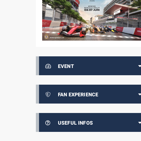
EVENT
FAN EXPERIENCE
USEFUL INFOS