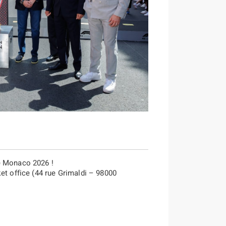
e Monaco 2026 !
et office (44 rue Grimaldi – 98000