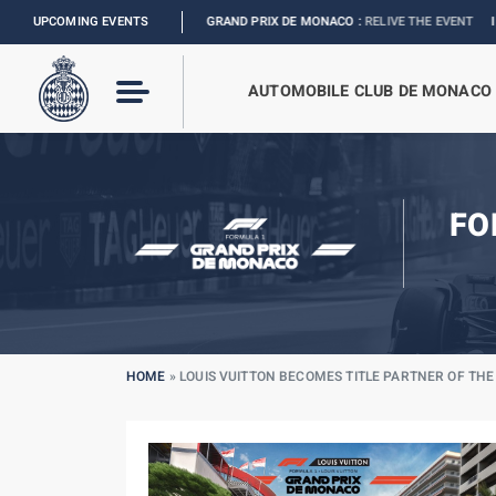
LOUIS VUITTON GRAND PRIX DE MONACO :
UPCOMING EVENTS
RELIVE THE EVENT
I
2027 MONACO E
AUTOMOBILE CLUB DE MONACO
FO
HOME
»
LOUIS VUITTON BECOMES TITLE PARTNER OF TH