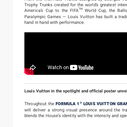
Trophy Trunks created for the world’s greatest inte
America’s Cup to the FIFA™ World Cup, the Ballo
Paralympic Games — Louis Vuitton has built a tradi
hand in hand with performance.
Louis Vuitton in the spotlight and official poster unve
®
Throughout the
FORMULA 1
LOUIS VUITTON GRA
will deliver a strong visual presence around the tr
blends the House’s identity with the intensity and sp