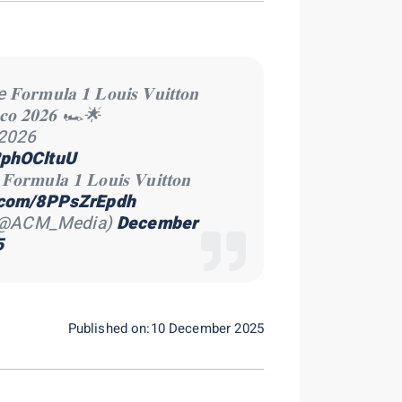
𝐮𝐥𝐚 𝟏 𝐋𝐨𝐮𝐢𝐬 𝐕𝐮𝐢𝐭𝐭𝐨𝐧
𝐚𝐜𝐨 𝟐𝟎𝟐𝟔 🏎🌟
.2026
x2phOCltuU
𝐥𝐚 𝟏 𝐋𝐨𝐮𝐢𝐬 𝐕𝐮𝐢𝐭𝐭𝐨𝐧
r.com/8PPsZrEpdh
 (@ACM_Media)
December
5
Published on:10 December 2025