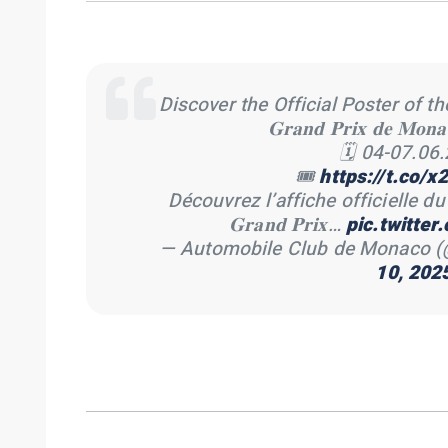
Discover the Official Poster of the 𝐅𝐨𝐫𝐦
𝐆𝐫𝐚𝐧𝐝 𝐏𝐫𝐢𝐱 𝐝𝐞 𝐌𝐨𝐧
🗓 04-07.06
🎟
https://t.co/
Découvrez l’affiche officielle du 𝐅𝐨𝐫𝐦
𝐆𝐫𝐚𝐧𝐝 𝐏𝐫𝐢𝐱…
pic.twitte
— Automobile Club de Monaco
10, 202