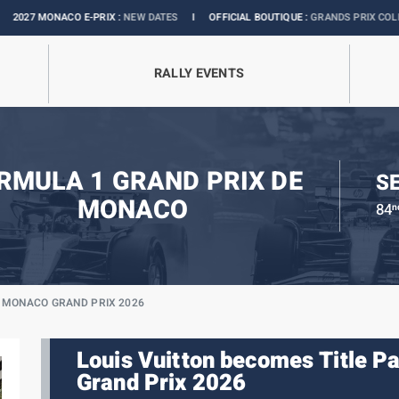
-PRIX :
NEW DATES
I
OFFICIAL BOUTIQUE :
GRANDS PRIX COLLECTION
I
EXH
RALLY EVENTS
RMULA 1 GRAND PRIX DE
SE
MONACO
84
n
E MONACO GRAND PRIX 2026
Louis Vuitton becomes Title P
Grand Prix 2026