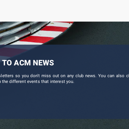
 TO ACM NEWS
sletters so you don't miss out on any club news. You can also c
 the different events that interest you.