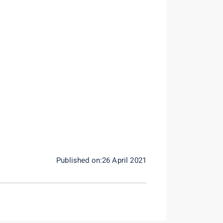
Published on:26 April 2021