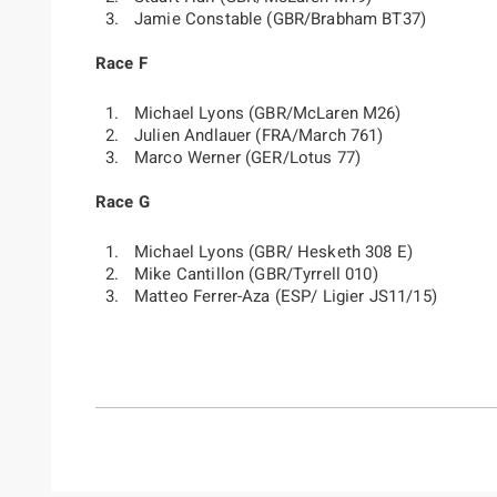
Jamie Constable (GBR/Brabham BT37)
Race F
Michael Lyons (GBR/McLaren M26)
Julien Andlauer (FRA/March 761)
Marco Werner (GER/Lotus 77)
Race G
Michael Lyons (GBR/ Hesketh 308 E)
Mike Cantillon (GBR/Tyrrell 010)
Matteo Ferrer-Aza (ESP/ Ligier JS11/15)