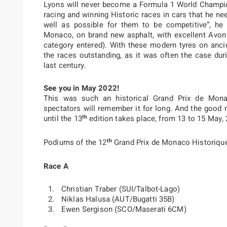
Lyons will never become a Formula 1 World Champion
racing and winning Historic races in cars that he ne
well as possible for them to be competitive”, he
Monaco, on brand new asphalt, with excellent Avon
category entered). With these modern tyres on ancie
the races outstanding, as it was often the case dur
last century.
See you in May 2022!
This was such an historical Grand Prix de Mona
spectators will remember it for long. And the good n
th
until the 13
edition takes place, from 13 to 15 May, 
th
Podiums of the 12
Grand Prix de Monaco Historiqu
Race A
Christian Traber (SUI/Talbot-Lago)
Niklas Halusa (AUT/Bugatti 35B)
Ewen Sergison (SCO/Maserati 6CM)