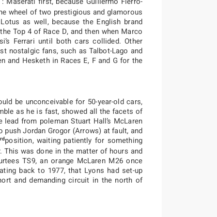
 : Maserati first, because Guillermo Fierro-
the wheel of two prestigious and glamorous
 Lotus as well, because the English brand
n the Top 4 of Race D, and then when Marco
’s Ferrari until both cars collided. Other
t nostalgic fans, such as Talbot-Lago and
en and Hesketh in Races E, F and G for the
ould be unconceivable for 50-year-old cars,
umble as he is fast, showed all the facets of
the lead from poleman Stuart Hall’s McLaren
o push Jordan Grogor (Arrows) at fault, and
rd
position, waiting patiently for something
 This was done in the matter of hours and
e Surtees TS9, an orange McLaren M26 once
ting back to 1977, that Lyons had set-up
hort and demanding circuit in the north of