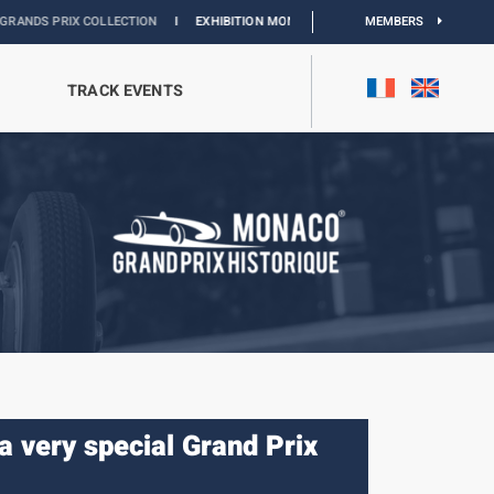
LLECTION
I
EXHIBITION MONACO & L’AUTOMOBILE :
DISCOVER
MEMBERS
TRACK EVENTS
a very special Grand Prix