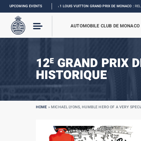
UPCOMING EVENTS
FORMULA 1 LOUIS VUITTON GRAND PRIX DE MONACO :
RELIVE THE EVENT
AUTOMOBILE CLUB DE MONACO
12
GRAND PRIX 
E
HISTORIQUE
HOME
»
MICHAEL LYONS, HUMBLE HERO OF A VERY SPEC