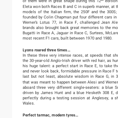
of them were in great shape during this 12
edition
Eleta won both Races B and C in superb manner, at 
models of the Italian firm, the 250F and the 300S;
founded by Colin Chapman put four different cars i
Werner’s Lotus 77, in Race F, challenged Jean Alesi
brands also brought back great memories to the mos
Bugatti in Race A, Jaguar in Race C, Surtees, McLar
most recent F1 cars, built between 1970 and 1980.
Lyons roared three times…
In these three very intense races, at speeds that sh
the 30-year-old Anglo-Irish driver with red hair, as h
his huge talent: a perfect start in Race E, to take 
and never look back, formidable pressure in Race F t
last but not least, absolute wisdom in Race G, in 3
that was meant to happen between Alesi and Werner.
aboard three very different single-seaters: a blu
driven by James Hunt and a blue Hesketh 308 E, da
perfectly during a testing session at Anglesey, a s
Wales.
Perfect tarmac, modern tyres…