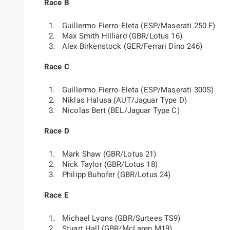
Race B
Guillermo Fierro-Eleta (ESP/Maserati 250 F)
Max Smith Hilliard (GBR/Lotus 16)
Alex Birkenstock (GER/Ferrari Dino 246)
Race C
Guillermo Fierro-Eleta (ESP/Maserati 300S)
Niklas Halusa (AUT/Jaguar Type D)
Nicolas Bert (BEL/Jaguar Type C)
Race D
Mark Shaw (GBR/Lotus 21)
Nick Taylor (GBR/Lotus 18)
Philipp Buhofer (GBR/Lotus 24)
Race E
Michael Lyons (GBR/Surtees TS9)
Stuart Hall (GBR/McLaren M19)