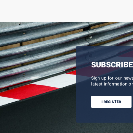
SUBSCRIBE
Sign up for our new
latest information on
I REGISTER