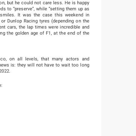
, but he could not care less. He is happy
eds to “preserve”, while “setting them up as
 smiles. It was the case this weekend in
 or Dunlop Racing tyres (depending on the
nt cars, the lap times were incredible and
ing the golden age of F1, at the end of the
co, on all levels, that many actors and
ews is: they will not have to wait too long
2022.
e: