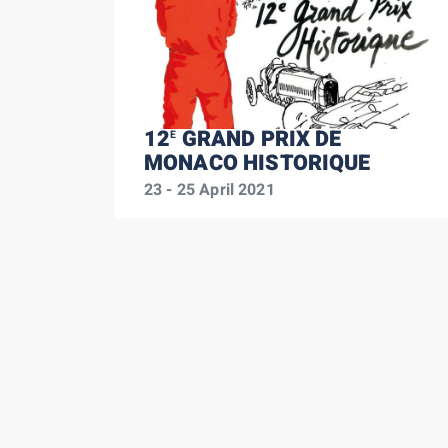
12
GRAND PRIX DE
E
MONACO HISTORIQUE
23 - 25 April 2021