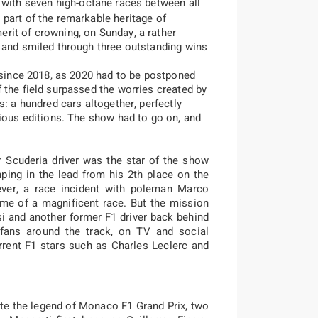
 with seven high-octane races between all
part of the remarkable heritage of
rit of crowning, on Sunday, a rather
 and smiled through three outstanding wins
t since 2018, as 2020 had to be postponed
 the field surpassed the worries created by
s: a hundred cars altogether, perfectly
vious editions. The show had to go on, and
 Scuderia driver was the star of the show
mping in the lead from his 2th place on the
ever, a race incident with poleman Marco
me of a magnificent race. But the mission
si and another former F1 driver back behind
 fans around the track, on TV and social
rrent F1 stars such as Charles Leclerc and
rote the legend of Monaco F1 Grand Prix, two