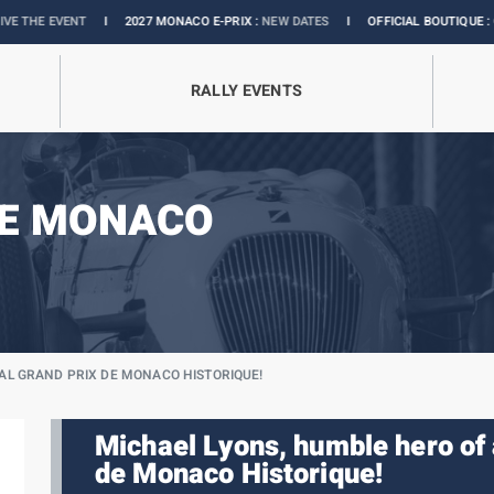
I
2027 MONACO E-PRIX :
NEW DATES
I
OFFICIAL BOUTIQUE :
GRANDS PRIX CO
RALLY EVENTS
DE MONACO
IAL GRAND PRIX DE MONACO HISTORIQUE!
Michael Lyons, humble hero of 
de Monaco Historique!