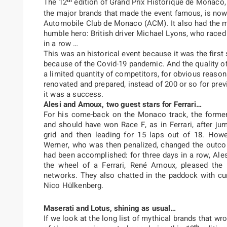
th
The 12
edition of Grand Prix Historique de Monaco,
the major brands that made the event famous, is now 
Automobile Club de Monaco (ACM). It also had the me
humble hero: British driver Michael Lyons, who raced
in a row …
This was an historical event because it was the firs
because of the Covid-19 pandemic. And the quality of
a limited quantity of competitors, for obvious reason
renovated and prepared, instead of 200 or so for pre
it was a success.
Alesi and Arnoux, two guest stars for Ferrari…
For his come-back on the Monaco track, the former
and should have won Race F, as in Ferrari, after ju
grid and then leading for 15 laps out of 18. How
Werner, who was then penalized, changed the outco
had been accomplished: for three days in a row, Ale
the wheel of a Ferrari, René Arnoux, pleased the
networks. They also chatted in the paddock with cu
Nico Hülkenberg.
Maserati and Lotus, shining as usual…
If we look at the long list of mythical brands that w
th