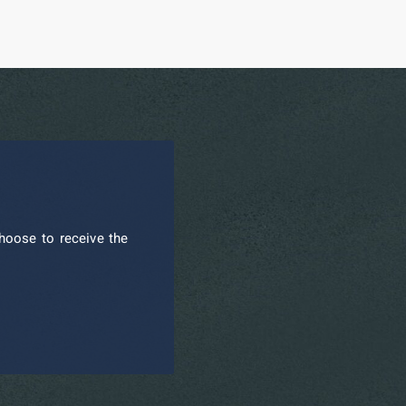
hoose to receive the