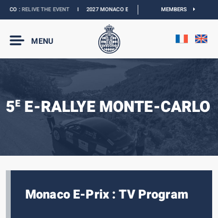
ACO :
RELIVE THE EVENT
I
2027 MONACO E-PRIX :
THE DATES ARE OFFICIAL
MEMBERS
MENU
5
E-RALLYE MONTE-CARLO
E
Monaco E-Prix : TV Program