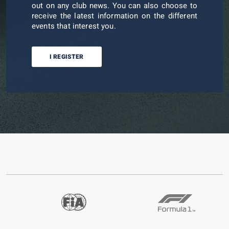
out on any club news. You can also choose to
receive the latest information on the different
events that interest you.
I REGISTER