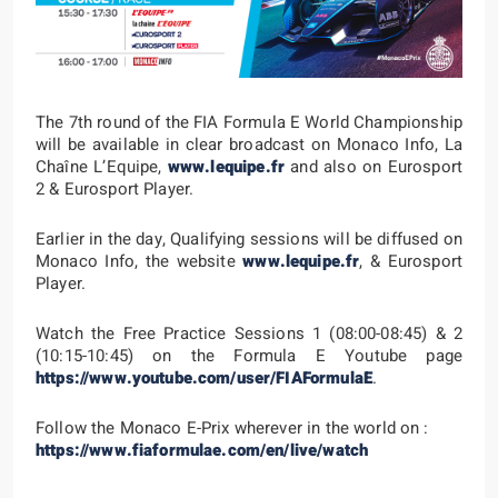
The 7th round of the FIA Formula E World Championship
will be available in clear broadcast on Monaco Info, La
Chaîne L’Equipe,
www.lequipe.fr
and also on Eurosport
2 & Eurosport Player.
Earlier in the day, Qualifying sessions will be diffused on
Monaco Info, the website
www.lequipe.fr
, & Eurosport
Player.
Watch the Free Practice Sessions 1 (08:00-08:45) & 2
(10:15-10:45) on the Formula E Youtube page
https://www.youtube.com/user/FIAFormulaE
.
Follow the Monaco E-Prix wherever in the world on :
https://www.fiaformulae.com/en/live/watch