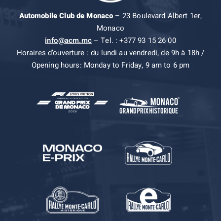
Automobile Club de Monaco
– 23 Boulevard Albert 1er,
Monaco
info@acm.mc
– Tel. : +377 93 15 26 00
Horaires d’ouverture : du lundi au vendredi, de 9h à 18h /
Opening hours: Monday to Friday, 9 am to 6 pm