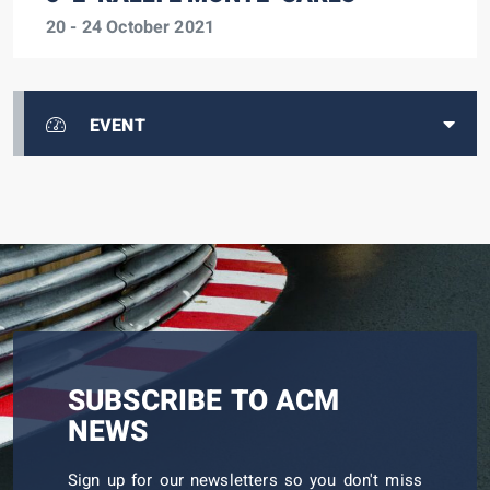
20 - 24 October 2021
EVENT
SUBSCRIBE TO ACM
NEWS
Sign up for our newsletters so you don't miss