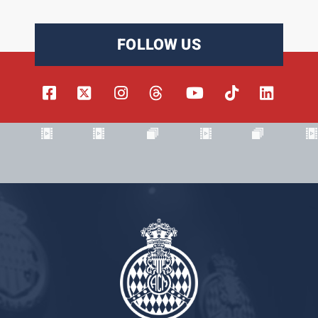
FOLLOW US