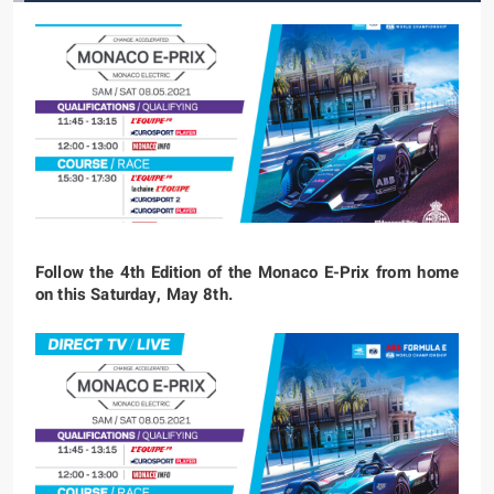
Follow the 4th Edition of the Monaco E-Prix from home
on this Saturday, May 8th.