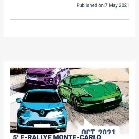
Published on:7 May 2021
5
E-RALLYE MONTE-CARLO
E