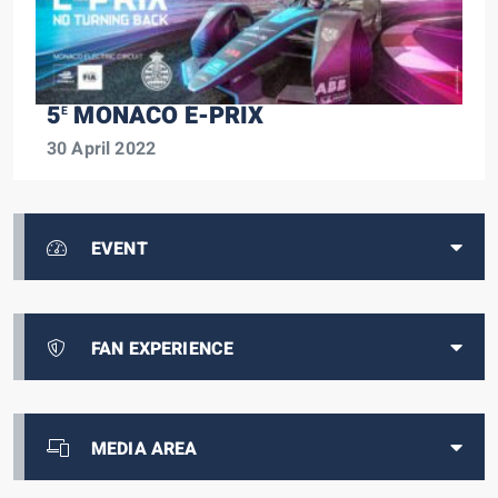
5
MONACO E-PRIX
E
30 April 2022
EVENT
FAN EXPERIENCE
MEDIA AREA