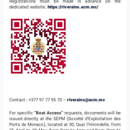
Registrations must be made in advance on the
dedicated website:
https://riverains.acm.mc/
Contact : +377 97 77 95 70 –
riverains@acm.mc
For specific
“Boat Access”
requests, documents will be
issued directly at the SEPM (Société d’Exploitation des
Ports de Monaco), located at 30, Quai l’Hirondelle, from