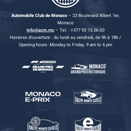
Automobile Club de Monaco
– 23 Boulevard Albert 1er,
Monaco
info@acm.mc
– Tel. : +377 93 15 26 00
Horaires d’ouverture : du lundi au vendredi, de 9h à 18h /
Opening hours: Monday to Friday, 9 am to 6 pm