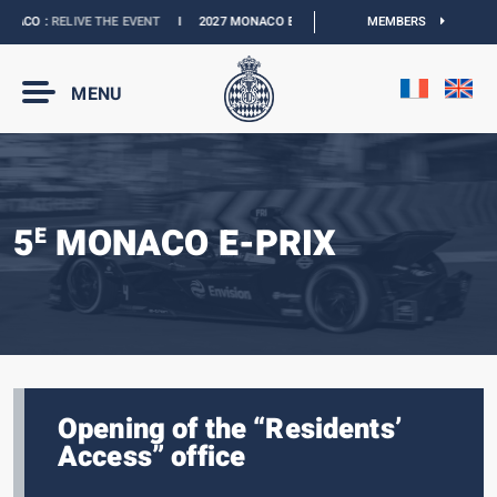
ACO :
RELIVE THE EVENT
I
2027 MONACO E-PRIX :
THE DATES ARE OFFICIAL
MEMBERS
MENU
5
MONACO E-PRIX
E
Opening of the “Residents’
Access” office