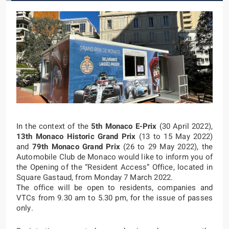
In the context of the
5th Monaco E-Prix
(30 April 2022),
13th Monaco Historic Grand Prix
(13 to 15 May 2022)
and
79th Monaco Grand Prix
(26 to 29 May 2022), the
Automobile Club de Monaco would like to inform you of
the Opening of the “Resident Access” Office, located in
Square Gastaud, from Monday 7 March 2022.
The office will be open to residents, companies and
VTCs from 9.30 am to 5.30 pm, for the issue of passes
only.