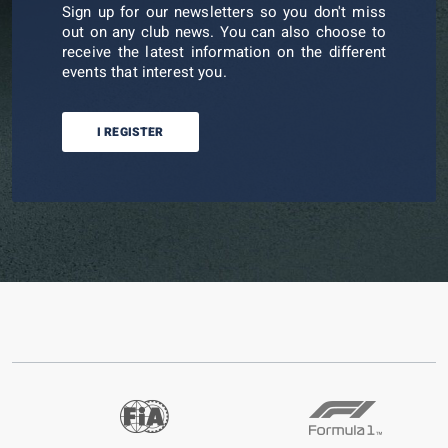
Sign up for our newsletters so you don't miss
out on any club news. You can also choose to
receive the latest information on the different
events that interest you.
I REGISTER