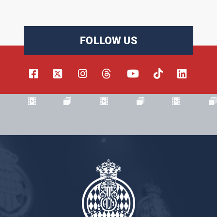
FOLLOW US