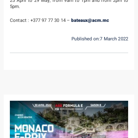
25 April to 29 May, from 9am to 1pm and from 2pm to
5pm.
Contact : +377 97 77 30 14 –
bateaux@acm.mc
Published on:7 March 2022