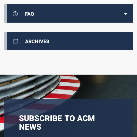
FAQ
ARCHIVES
SUBSCRIBE TO ACM
NEWS