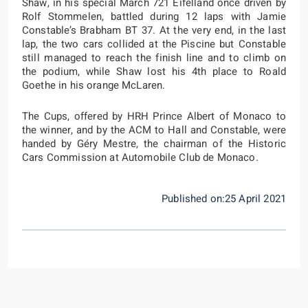
Shaw, in his special March 721 Eifelland once driven by
Rolf Stommelen, battled during 12 laps with Jamie
Constable’s Brabham BT 37. At the very end, in the last
lap, the two cars collided at the Piscine but Constable
still managed to reach the finish line and to climb on
the podium, while Shaw lost his 4th place to Roald
Goethe in his orange McLaren.
The Cups, offered by HRH Prince Albert of Monaco to
the winner, and by the ACM to Hall and Constable, were
handed by Géry Mestre, the chairman of the Historic
Cars Commission at Automobile Club de Monaco.
Published on:25 April 2021