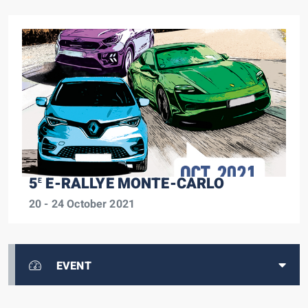
5
E-RALLYE MONTE-CARLO
E
20 - 24 October 2021
EVENT