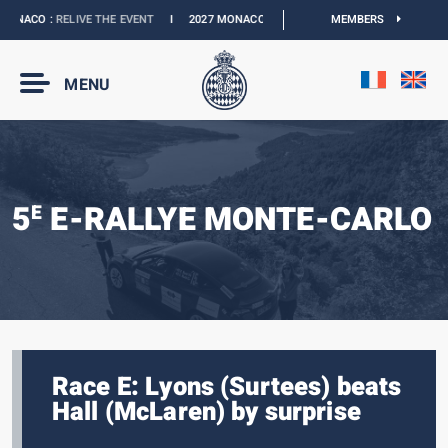
ONACO :
RELIVE THE EVENT
I
2027 MONACO E-PRIX :
NEW DATES
MEMBERS
I
OFFICIAL 
MENU
5
E-RALLYE MONTE-CARLO
E
Race E: Lyons (Surtees) beats
Hall (McLaren) by surprise