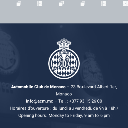
Automobile Club de Monaco
– 23 Boulevard Albert 1er,
Monaco
info@acm.mc
– Tel. : +377 93 15 26 00
Horaires d’ouverture : du lundi au vendredi, de 9h à 18h /
Opening hours: Monday to Friday, 9 am to 6 pm