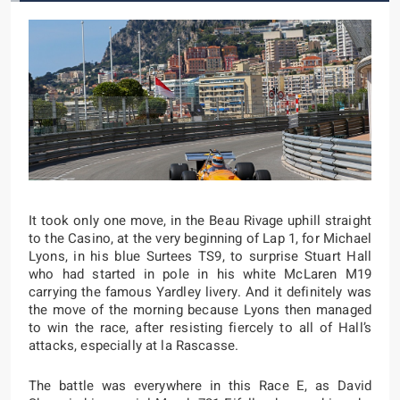
It took only one move, in the Beau Rivage uphill straight
to the Casino, at the very beginning of Lap 1, for Michael
Lyons, in his blue Surtees TS9, to surprise Stuart Hall
who had started in pole in his white McLaren M19
carrying the famous Yardley livery. And it definitely was
the move of the morning because Lyons then managed
to win the race, after resisting fiercely to all of Hall’s
attacks, especially at la Rascasse.
The battle was everywhere in this Race E, as David