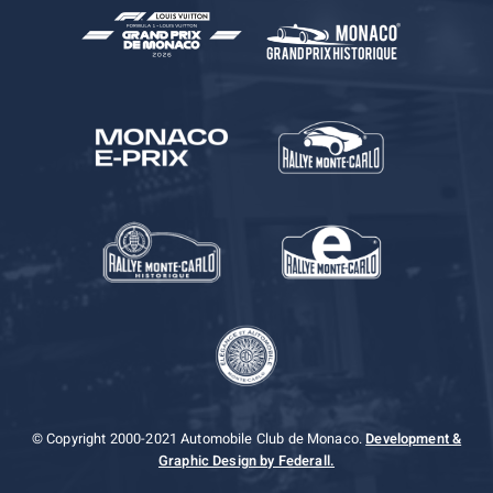
© Copyright 2000-2021 Automobile Club de Monaco.
Development &
Graphic Design by Federall.