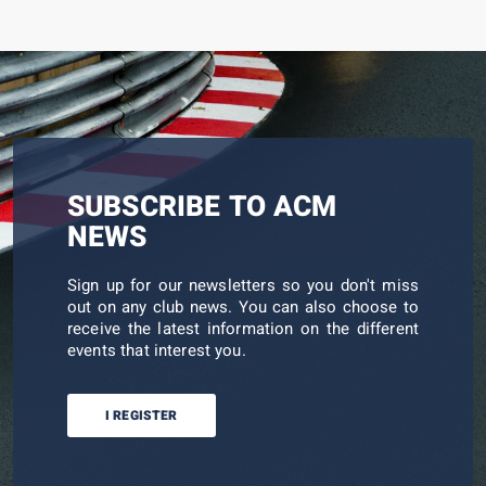
SUBSCRIBE TO ACM
NEWS
Sign up for our newsletters so you don't miss
out on any club news. You can also choose to
receive the latest information on the different
events that interest you.
I REGISTER