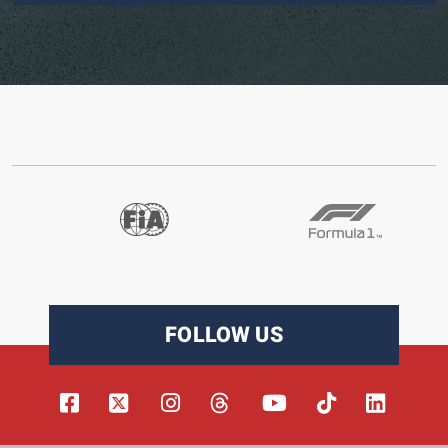
FOLLOW US