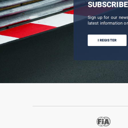
SUBSCRIBE
Sign up for our new
latest information on
I REGISTER