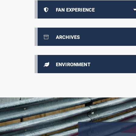
FAN EXPERIENCE
ARCHIVES
ENVIRONMENT