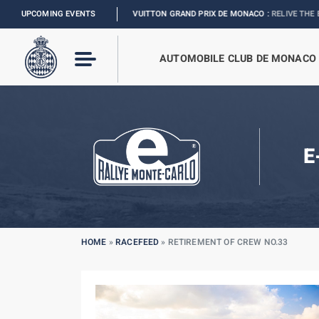
FORMULA 1 LOUIS VUITTON GRAND PRIX DE MONACO :
UPCOMING EVENTS
RELIVE THE EVENT
I
2
AUTOMOBILE CLUB DE MONACO
E
HOME
»
RACEFEED
»
RETIREMENT OF CREW NO.33