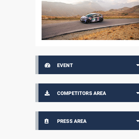
EVENT
COMPETITORS AREA
PRESS AREA