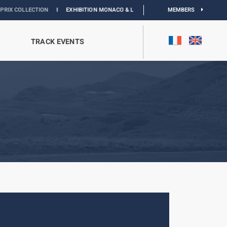
TION
I
EXHIBITION MONACO & L’AUTOMOBILE :
DISCOVER
MEMBERS
TRACK EVENTS