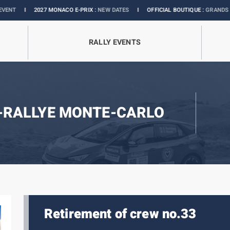
027 MONACO E-PRIX :
NEW DATES
I
OFFICIAL BOUTIQUE :
GRANDS PRIX COLLEC
RALLY EVENTS
-RALLYE MONTE-CARLO
Retirement of crew no.33