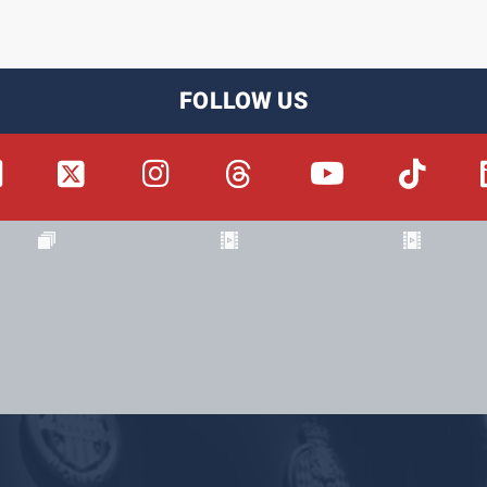
FOLLOW US