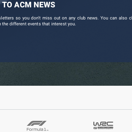
 TO ACM NEWS
sletters so you don't miss out on any club news. You can also c
 the different events that interest you.