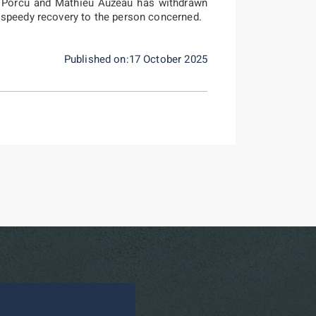
e Porcu and Mathieu Auzeau has withdrawn
 speedy recovery to the person concerned.
Published on:17 October 2025