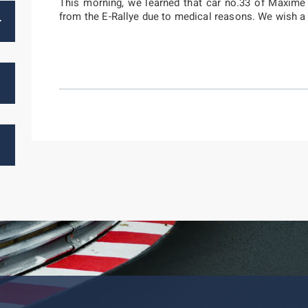
This morning, we learned that car no.33 of Maxim
from the E-Rallye due to medical reasons. We wish a