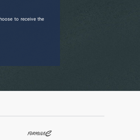
hoose to receive the