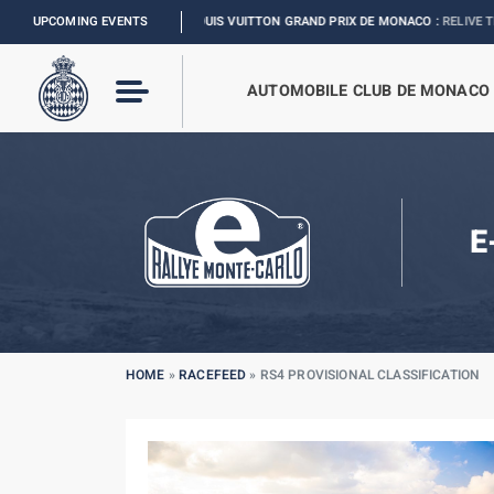
UPCOMING EVENTS
FORMULA 1 LOUIS VUITTON GRAND PRIX DE MONACO :
RELIVE THE EVENT
AUTOMOBILE CLUB DE MONACO
E
HOME
»
RACEFEED
»
RS4 PROVISIONAL CLASSIFICATION