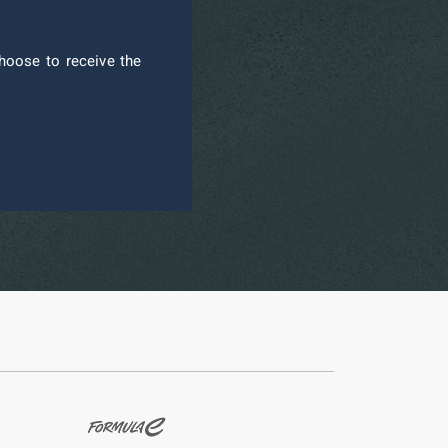
hoose to receive the