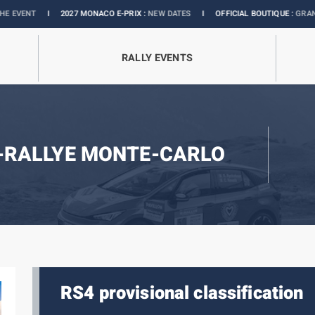
I
2027 MONACO E-PRIX :
NEW DATES
I
OFFICIAL BOUTIQUE :
GRANDS PRIX C
RALLY EVENTS
-RALLYE MONTE-CARLO
RS4 provisional classification