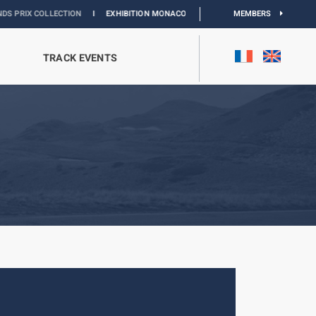
OLLECTION
I
EXHIBITION MONACO & L’AUTOMOBILE :
DISCOVER
MEMBERS
TRACK EVENTS