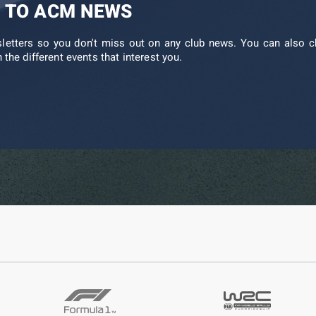
 TO ACM NEWS
sletters so you don't miss out on any club news. You can also c
 the different events that interest you.