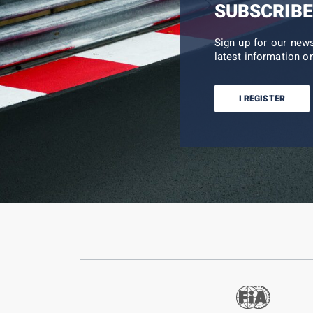
SUBSCRIBE
Sign up for our new
latest information on
I REGISTER