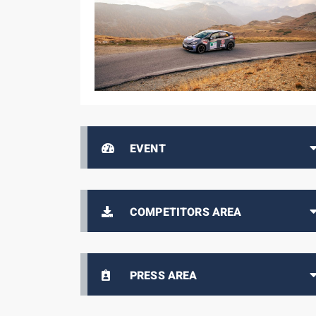
EVENT
COMPETITORS AREA
PRESS AREA