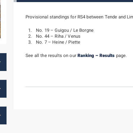
Provisional standings for RS4 between Tende and Li
No. 19 – Guigou / Le Borgne
No. 44 – Riha / Venus
No. 7 – Heine / Piette
See all the results on our
Ranking – Results
page.