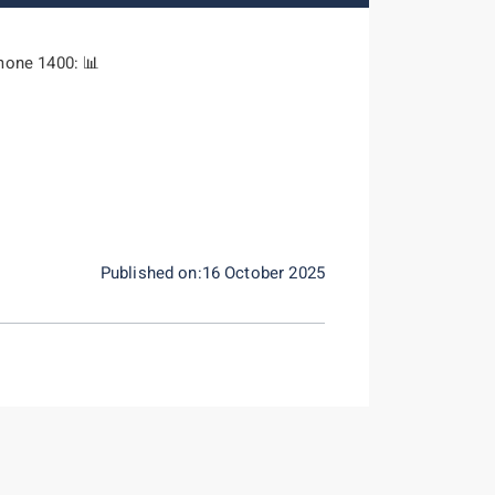
mone 1400: 📊
Published on:16 October 2025