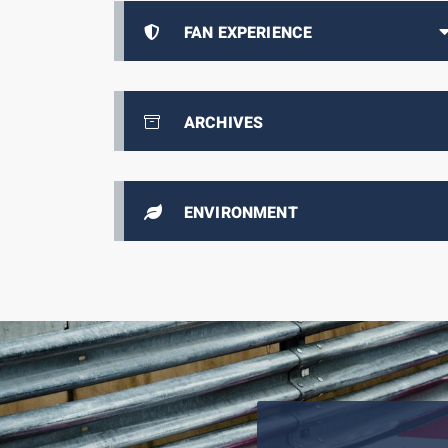
FAN EXPERIENCE
ARCHIVES
ENVIRONMENT