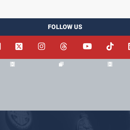
FOLLOW US