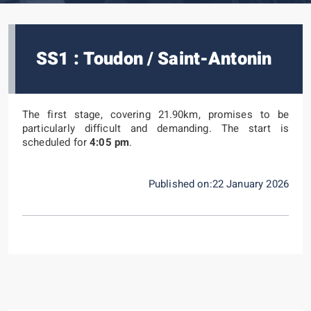
SS1 : Toudon / Saint-Antonin
The first stage, covering 21.90km, promises to be
particularly difficult and demanding. The start is
scheduled for
4:05 pm
.
Published on:22 January 2026