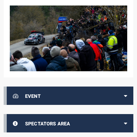
EVENT
SPECTATORS AREA