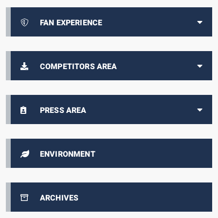
FAN EXPERIENCE
COMPETITORS AREA
PRESS AREA
ENVIRONMENT
ARCHIVES