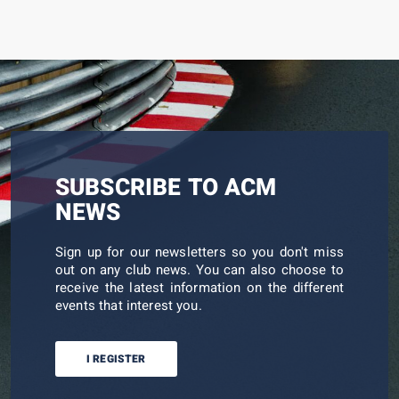
SUBSCRIBE TO ACM
NEWS
Sign up for our newsletters so you don't miss
out on any club news. You can also choose to
receive the latest information on the different
events that interest you.
I REGISTER