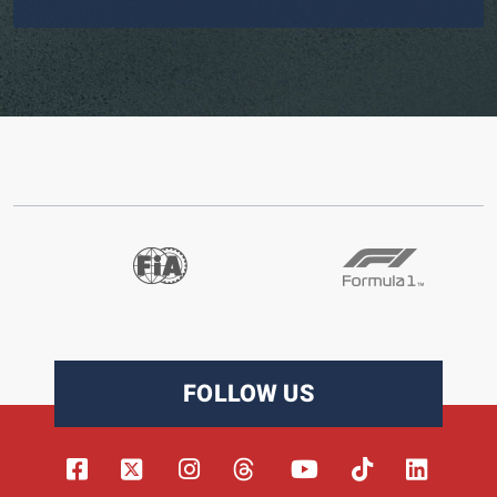
FOLLOW US