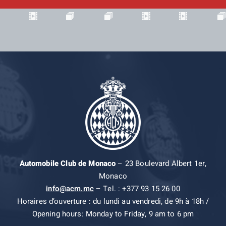
Automobile Club de Monaco
– 23 Boulevard Albert 1er,
Monaco
info@acm.mc
– Tel. : +377 93 15 26 00
Horaires d’ouverture : du lundi au vendredi, de 9h à 18h /
Opening hours: Monday to Friday, 9 am to 6 pm