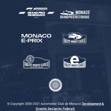
© Copyright 2000-2021 Automobile Club de Monaco.
Development &
Graphic Design by Federall.