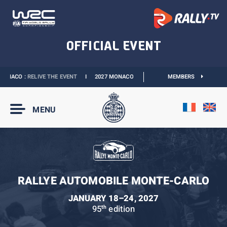
ONACO :
RELIVE THE EVENT
I
2027 MONACO E-PRIX :
NEW DATES
MEMBERS
I
OFFICIAL 
MENU
RALLYE AUTOMOBILE MONTE-CARLO
JANUARY 18–24, 2027
95
edition
th