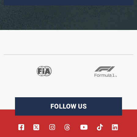
FOLLOW US