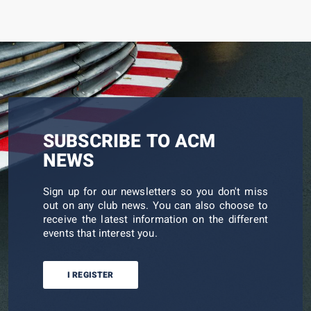
SUBSCRIBE TO ACM
NEWS
Sign up for our newsletters so you don't miss
out on any club news. You can also choose to
receive the latest information on the different
events that interest you.
I REGISTER