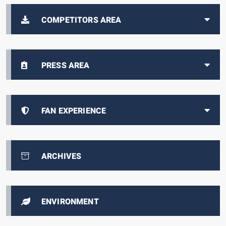
COMPETITORS AREA
PRESS AREA
FAN EXPERIENCE
ARCHIVES
ENVIRONMENT