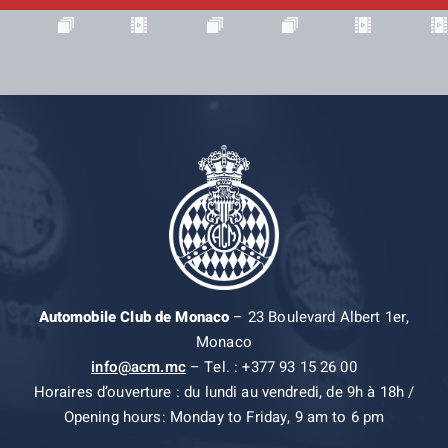
Automobile Club de Monaco
– 23 Boulevard Albert 1er,
Monaco
info@acm.mc
– Tel. : +377 93 15 26 00
Horaires d’ouverture : du lundi au vendredi, de 9h à 18h /
Opening hours: Monday to Friday, 9 am to 6 pm