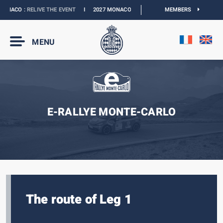
NACO :
RELIVE THE EVENT
I
2027 MONACO E-PRIX :
NEW DATES
MEMBERS
I
OFFICIAL 
MENU
E-RALLYE MONTE-CARLO
The route of Leg 1