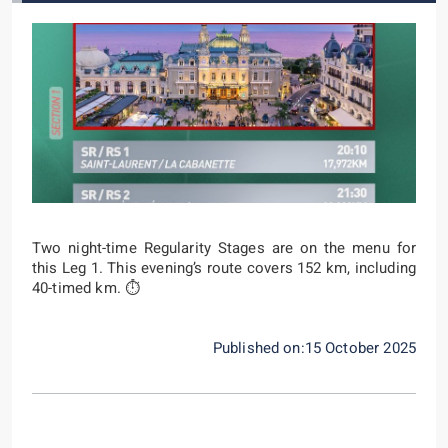
Two night-time Regularity Stages are on the menu for
this Leg 1. This evening’s route covers 152 km, including
40-timed km. ⏱️
Published on:15 October 2025