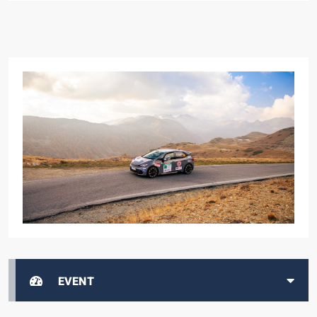
EVENT