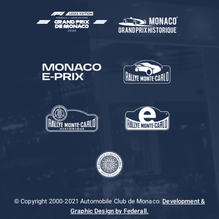
© Copyright 2000-2021 Automobile Club de Monaco.
Development &
Graphic Design by Federall.