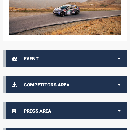
EVENT
COMPETITORS AREA
PRESS AREA