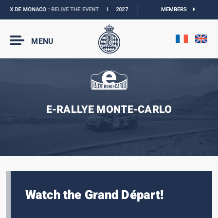
RIX DE MONACO :
RELIVE THE EVENT
I
2027 MONACO E-PRIX :
MEMBERS
NEW DATES
I
MENU
E-RALLYE MONTE-CARLO
Watch the Grand Départ!