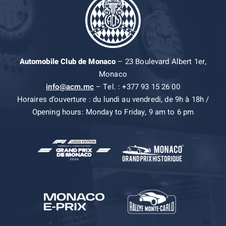
Automobile Club de Monaco
– 23 Boulevard Albert 1er,
Monaco
info@acm.mc
– Tel. : +377 93 15 26 00
Horaires d’ouverture : du lundi au vendredi, de 9h à 18h /
Opening hours: Monday to Friday, 9 am to 6 pm