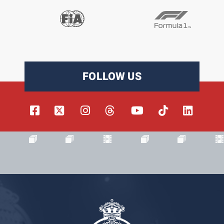
FOLLOW US