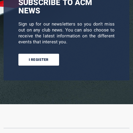
SUBSCRIBE TO ACM
NEWS
Sign up for our newsletters so you don't miss
out on any club news. You can also choose to
receive the latest information on the different
events that interest you.
I REGISTER