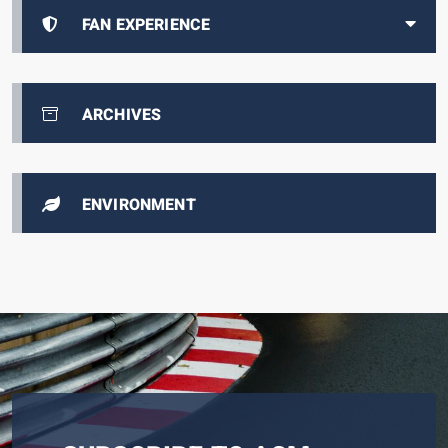
FAN EXPERIENCE
ARCHIVES
ENVIRONMENT