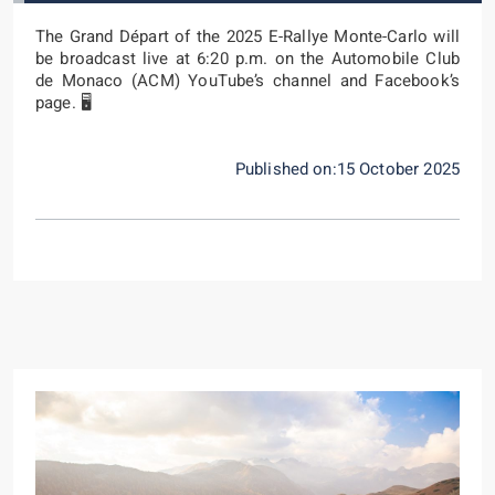
The Grand Départ of the 2025 E-Rallye Monte-Carlo will
be broadcast live at 6:20 p.m. on the Automobile Club
de Monaco (ACM) YouTube’s channel and Facebook’s
page. 🖥️
Published on:15 October 2025