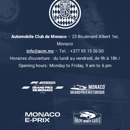
Automobile Club de Monaco
– 23 Boulevard Albert 1er,
Monaco
info@acm.mc
– Tel. : +377 93 15 26 00
Horaires d’ouverture : du lundi au vendredi, de 9h à 18h /
Opening hours: Monday to Friday, 9 am to 6 pm