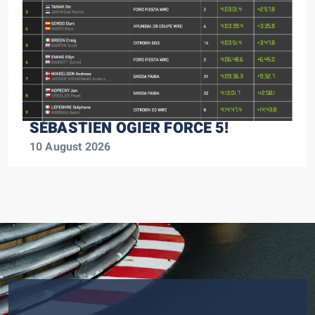
SÉBASTIEN OGIER FORCE 5!
10 August 2026