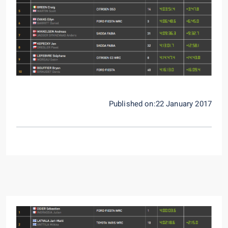
Published on:22 January 2017