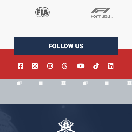
FOLLOW US