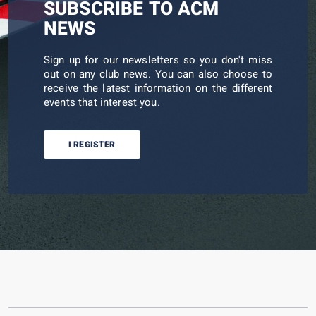
SUBSCRIBE TO ACM
NEWS
Sign up for our newsletters so you don't miss
out on any club news. You can also choose to
receive the latest information on the different
events that interest you.
I REGISTER