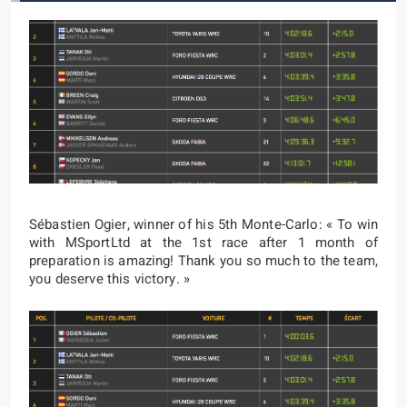
Sébastien Ogier, winner of his 5th Monte-Carlo: « To win
with MSportLtd at the 1st race after 1 month of
preparation is amazing! Thank you so much to the team,
you deserve this victory. »