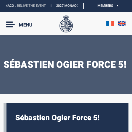
ONACO :
RELIVE THE EVENT
I
2027 MONACO E-PRIX :
NEW DATES
MEMBERS
I
OFFICIAL
MENU
SÉBASTIEN OGIER FORCE 5!
Sébastien Ogier Force 5!