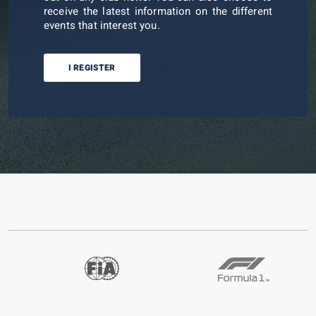
receive the latest information on the different
events that interest you.
I REGISTER