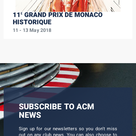
11
GRAND PRIX DE MONACO
E
HISTORIQUE
11 - 13 May 2018
SUBSCRIBE TO ACM
NEWS
Sign up for our newsletters so you don't miss
out on any club news. You can also choose to