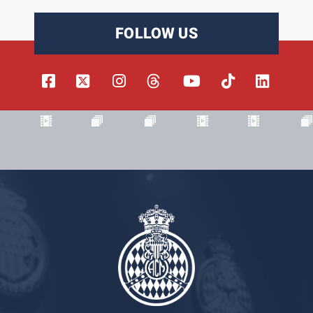
FOLLOW US