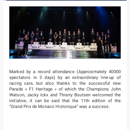
Marked by a record attendance (Approximately 40000
spectators in 3 days) by an extraordinary line-up of
racing cars, but also thanks to the successful new
Parade « F1 Heritage » of which the Champions John
Watson, Jacky Ickx and Thierry Boutsen welcomed the
initiative, it can be said that the 11th edition of the
“Grand Prix de Monaco Historique” was a success.