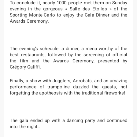
To conclude it, nearly 1000 people met them on Sunday
evening in the gorgeous « Salle des Etoiles » of the
Sporting Monte-Carlo to enjoy the Gala Dinner and the
Awards Ceremony.
The evening’s schedule: a dinner, a menu worthy of the
best restaurants, followed by the screening of official
the film and the Awards Ceremony, presented by
Grégory Galiffi.
Finally, a show with Jugglers, Acrobats, and an amazing
performance of trampoline dazzled the guests, not
forgetting the apotheosis with the traditional fireworks!
The gala ended up with a dancing party and continued
into the night…