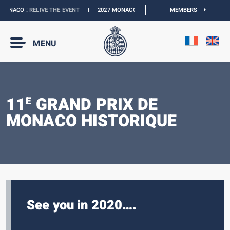
ONACO :
RELIVE THE EVENT
I
2027 MONACO E-PRIX :
NEW DATES
MEMBERS
I
OFFICIAL
MENU
11
GRAND PRIX DE
E
MONACO HISTORIQUE
See you in 2020….