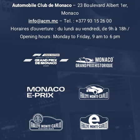
Automobile Club de Monaco
– 23 Boulevard Albert 1er,
Monaco
info@acm.mc
– Tel. : +377 93 15 26 00
Horaires d’ouverture : du lundi au vendredi, de 9h à 18h /
Opening hours: Monday to Friday, 9 am to 6 pm