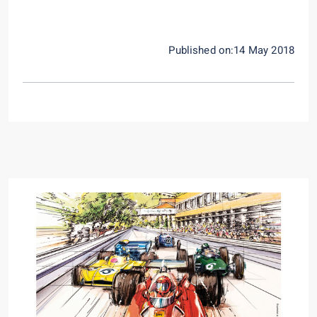
Published on:14 May 2018