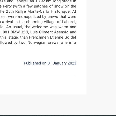
èze and Laborel, an 18.92 km long stage in
e Perty (with a few patches of snow on the
the 25th Rallye Monte-Carlo Historique. At
s sheet were monopolized by crews that were
n arrival in the charming village of Laborel,
rlo. As usual, the welcome was warm and
n a 1981 BMW 323i, Luis Climent Asensio and
n this stage, than Frenchmen Etienne Goldet
ollowed by two Norwegian crews, one in a
Published on:31 January 2023