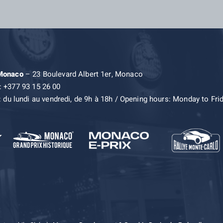
 Monaco
– 23 Boulevard Albert 1er, Monaco
: +377 93 15 26 00
: du lundi au vendredi, de 9h à 18h / Opening hours: Monday to Fri