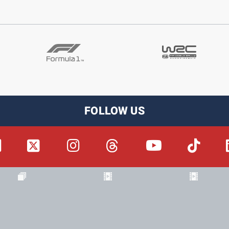
FOLLOW US