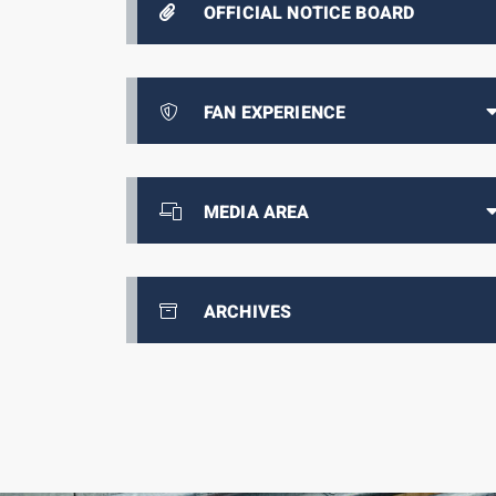
OFFICIAL NOTICE BOARD
FAN EXPERIENCE
MEDIA AREA
ARCHIVES