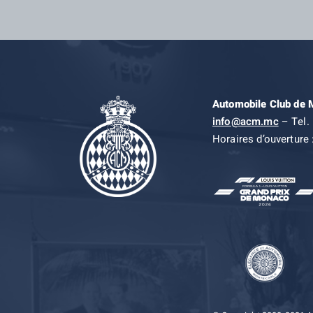
Automobile Club de
info@acm.mc
– Tel. 
Horaires d’ouverture 