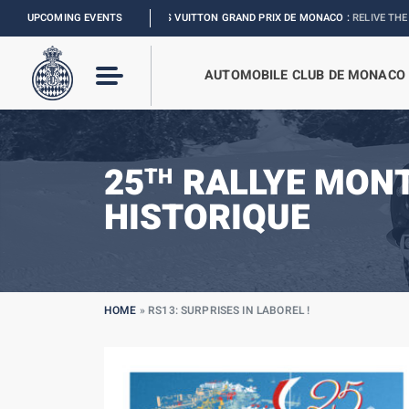
FORMULA 1 LOUIS VUITTON GRAND PRIX DE MONACO :
UPCOMING EVENTS
RELIVE THE EVENT
AUTOMOBILE CLUB DE MONACO
25
RALLYE MON
TH
HISTORIQUE
HOME
»
RS13: SURPRISES IN LABOREL !