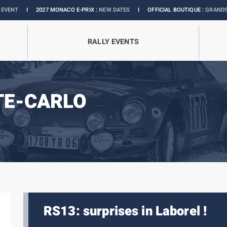
I
2027 MONACO E-PRIX :
NEW DATES
I
OFFICIAL BOUTIQUE :
GRANDS PRIX COLLE
RALLY EVENTS
TE-CARLO
RS13: surprises in Laborel !