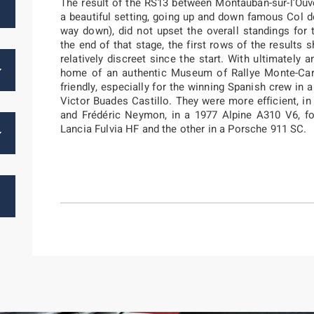
The result of the RS13 between Montauban-sur-l’Ouv
a beautiful setting, going up and down famous Col d
way down), did not upset the overall standings for 
the end of that stage, the first rows of the result
relatively discreet since the start. With ultimately a
home of an authentic Museum of Rallye Monte-Ca
friendly, especially for the winning Spanish crew i
Victor Buades Castillo. They were more efficient, i
and Frédéric Neymon, in a 1977 Alpine A310 V6, f
Lancia Fulvia HF and the other in a Porsche 911 SC.