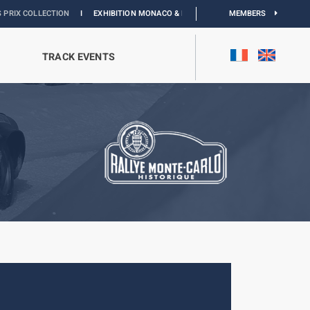
CTION
I
EXHIBITION MONACO & L’AUTOMOBILE :
DISCOVER
MEMBERS
TRACK EVENTS