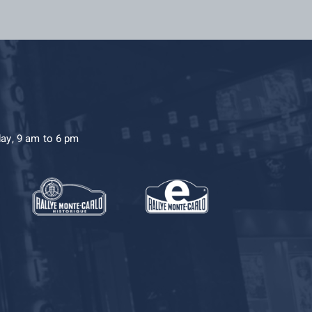
day, 9 am to 6 pm