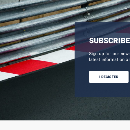
SUBSCRIBE
Sign up for our new
latest information on
I REGISTER