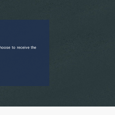
hoose to receive the