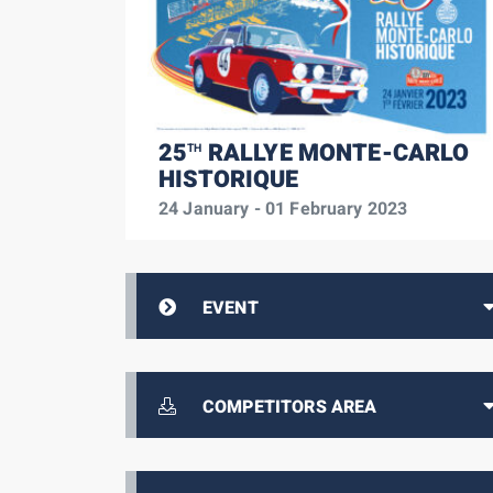
25
RALLYE MONTE-CARLO
TH
HISTORIQUE
24 January - 01 February 2023
EVENT
COMPETITORS AREA