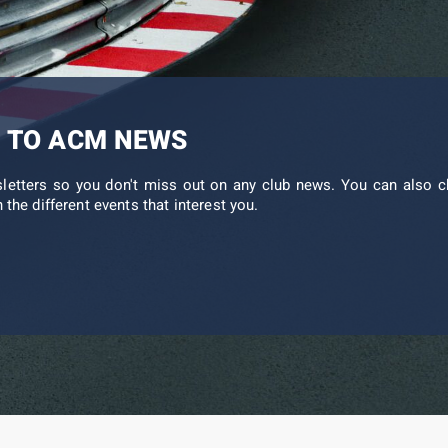
 TO ACM NEWS
sletters so you don't miss out on any club news. You can also c
 the different events that interest you.