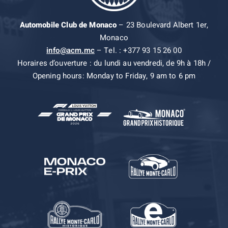
Automobile Club de Monaco
– 23 Boulevard Albert 1er,
Monaco
info@acm.mc
– Tel. : +377 93 15 26 00
Horaires d’ouverture : du lundi au vendredi, de 9h à 18h /
Opening hours: Monday to Friday, 9 am to 6 pm