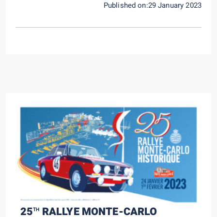
Published on:29 January 2023
25
RALLYE MONTE-CARLO
TH