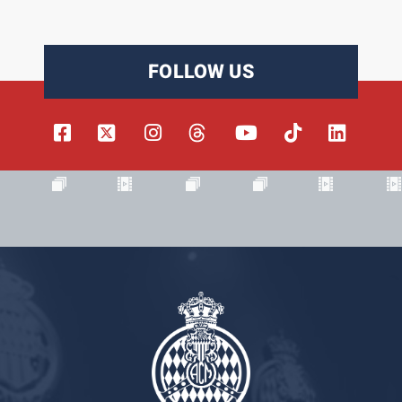
FOLLOW US