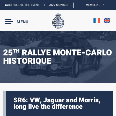
NACO :
RELIVE THE EVENT
I
2027 MONACO E-PRIX :
NEW DATES
MEMBERS
I
OFFICIAL 
MENU
25
RALLYE MONTE-CARLO
TH
HISTORIQUE
SR6: VW, Jaguar and Morris,
long live the difference