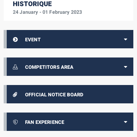
HISTORIQUE
24 January - 01 February 2023
EVENT
COMPETITORS AREA
OFFICIAL NOTICE BOARD
FAN EXPERIENCE