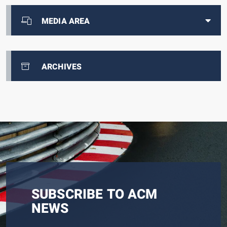
MEDIA AREA
ARCHIVES
SUBSCRIBE TO ACM
NEWS