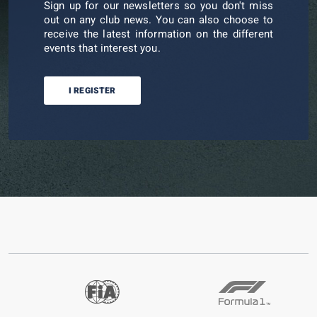
Sign up for our newsletters so you don't miss
out on any club news. You can also choose to
receive the latest information on the different
events that interest you.
I REGISTER