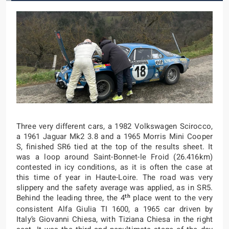
Three very different cars, a 1982 Volkswagen Scirocco,
a 1961 Jaguar Mk2 3.8 and a 1965 Morris Mini Cooper
S, finished SR6 tied at the top of the results sheet. It
was a loop around Saint-Bonnet-le Froid (26.416km)
contested in icy conditions, as it is often the case at
this time of year in Haute-Loire. The road was very
slippery and the safety average was applied, as in SR5.
th
Behind the leading three, the 4
place went to the very
consistent Alfa Giulia TI 1600, a 1965 car driven by
Italy’s Giovanni Chiesa, with Tiziana Chiesa in the right