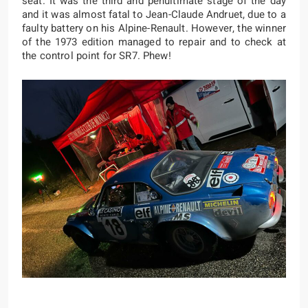
seat. It was the third and penultimate stage of the day
and it was almost fatal to Jean-Claude Andruet, due to a
faulty battery on his Alpine-Renault. However, the winner
of the 1973 edition managed to repair and to check at
the control point for SR7. Phew!