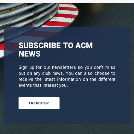
SUBSCRIBE TO ACM
NEWS
Sign up for our newsletters so you don't miss
out on any club news. You can also choose to
receive the latest information on the different
events that interest you.
I REGISTER