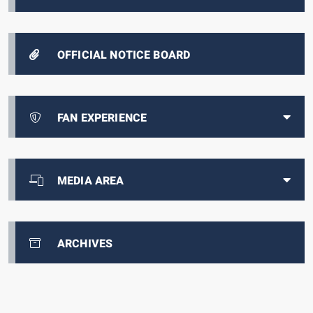
OFFICIAL NOTICE BOARD
FAN EXPERIENCE
MEDIA AREA
ARCHIVES