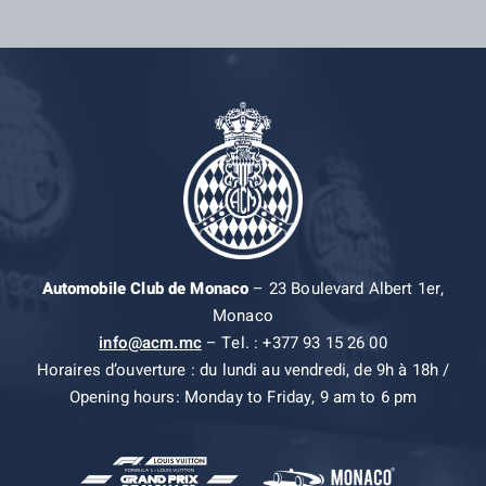
Automobile Club de Monaco
– 23 Boulevard Albert 1er,
Monaco
info@acm.mc
– Tel. : +377 93 15 26 00
Horaires d’ouverture : du lundi au vendredi, de 9h à 18h /
Opening hours: Monday to Friday, 9 am to 6 pm