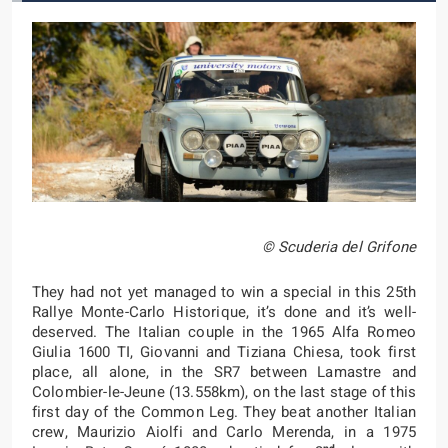
© Scuderia del Grifone
They had not yet managed to win a special in this 25th
Rallye Monte-Carlo Historique, it’s done and it’s well-
deserved. The Italian couple in the 1965 Alfa Romeo
Giulia 1600 TI, Giovanni and Tiziana Chiesa, took first
place, all alone, in the SR7 between Lamastre and
Colombier-le-Jeune (13.558km), on the last stage of this
first day of the Common Leg. They beat another Italian
crew, Maurizio Aiolfi and Carlo Merenda, in a 1975