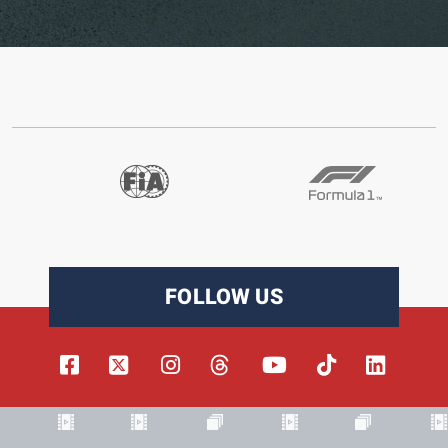
FOLLOW US