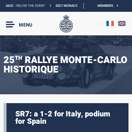
NACO :
RELIVE THE EVENT
I
2027 MONACO E-PRIX :
THE DATES ARE OFFICIAL
MEMBERS
MENU
25
RALLYE MONTE-CARLO
TH
HISTORIQUE
SR7: a 1-2 for Italy, podium
for Spain