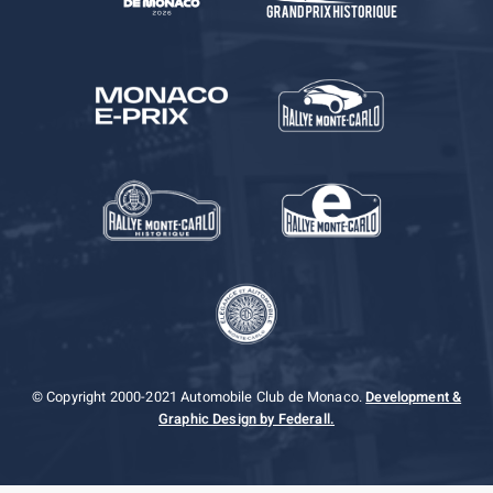
© Copyright 2000-2021 Automobile Club de Monaco.
Development &
Graphic Design by Federall.