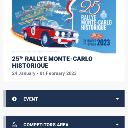
25
RALLYE MONTE-CARLO
TH
HISTORIQUE
24 January - 01 February 2023
EVENT
COMPETITORS AREA