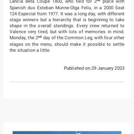
nd
Lancia Beta Coupé 1800, who tied for 2
place with
Spanish duo Esteban Munne-Olga Feliu, in a 2000 Seat
124 Especial from 1977. It was a long day, with different
stage winners but a hierarchy that is beginning to take
shape in the overall standings. Every crew returned to
Valence very tired, but with lots of memories in mind.
nd
Monday, the 2
day of the Common Leg, with four other
stages on the menu, should make it possible to settle
the situation a little.
Published on:29 January 2023