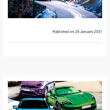
Published on:24 January 2021