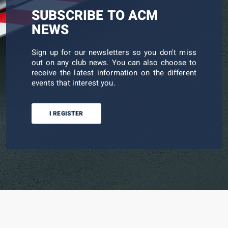
SUBSCRIBE TO ACM
NEWS
Sign up for our newsletters so you don't miss
out on any club news. You can also choose to
receive the latest information on the different
events that interest you.
I REGISTER