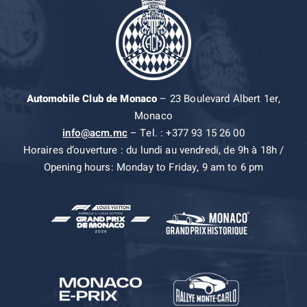
Automobile Club de Monaco
– 23 Boulevard Albert 1er,
Monaco
info@acm.mc
– Tel. : +377 93 15 26 00
Horaires d’ouverture : du lundi au vendredi, de 9h à 18h /
Opening hours: Monday to Friday, 9 am to 6 pm