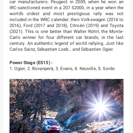
car manufacturers: Peugeot in 2009, when he won an
IRC-sanctioned event in a 207 S2000, in a year when the
world’s oldest and most prestigious rally was not
included in the WRC calendar; then Volkswagen (2014 to
2016), Ford (2017 and 2018), Citroën (2019) and Toyota
(2021). This is one better than Walter Röhrl, the Monte-
Carlo winner for four different car brands, in the last
century. An authentic legend of world rallying. Just like
Carlos Sainz, Sébastien Loeb… and Sébastien Ogier.
Power Stage (ES15) :
1. Ogier, 2. Rovanperä, 3. Evans, 4. Neuville, 5. Sordo