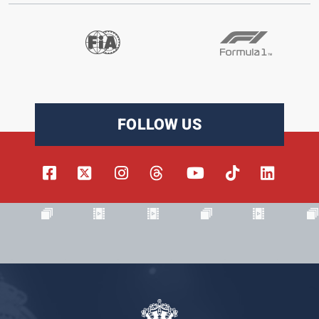
FOLLOW US