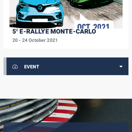
5
E-RALLYE MONTE-CARLO
E
20 - 24 October 2021
EVENT