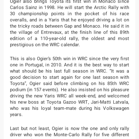
Ogier also brings Toyota its first win in Monaco since
Carlos Sainz in 1998. He will start the Arctic Rally with
30 championship points in the pocket of his race
overalls, and in a Yaris that he enjoyed driving a lot on
the tricky roads between Gap and Monaco. He said it in
the village of Entrevaux, at the finish line of this 89th
edition of a 110-year-old rally, the oldest and most
prestigious on the WRC calendar.
This is also Ogier’s 50th win in WRC since the very first
one in Portugal, in 2010. And it is the best way to start
what should be his last full season in WRC. “It was a
good decision to start again for one last season with
Toyota”, Ogier said before climbing on his 85th WRC
podium (in 157 events). He also insisted on his pleasure
driving the new Yaris WRC all week-end, and welcomed
his new boss at Toyota Gazoo WRT, Jari-Matti Latvala,
who was his loyal team-mate during his Volkswagen
years.
Last but not least, Ogier is now the one and only rally
driver who won the Monte-Carlo Rally for five different