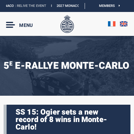
NACO :
RELIVE THE EVENT
I
2027 MONACO E-PRIX :
NEW DATES
MEMBERS
I
OFFICIAL 
MENU
5
E-RALLYE MONTE-CARLO
E
SS 15: Ogier sets a new
record of 8 wins in Monte-
Carlo!