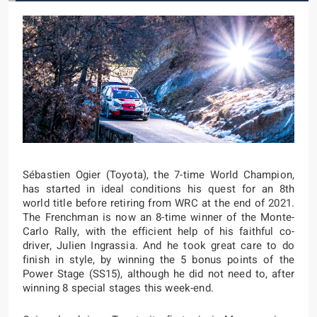
Sébastien Ogier (Toyota), the 7-time World Champion,
has started in ideal conditions his quest for an 8th
world title before retiring from WRC at the end of 2021.
The Frenchman is now an 8-time winner of the Monte-
Carlo Rally, with the efficient help of his faithful co-
driver, Julien Ingrassia. And he took great care to do
finish in style, by winning the 5 bonus points of the
Power Stage (SS15), although he did not need to, after
winning 8 special stages this week-end.