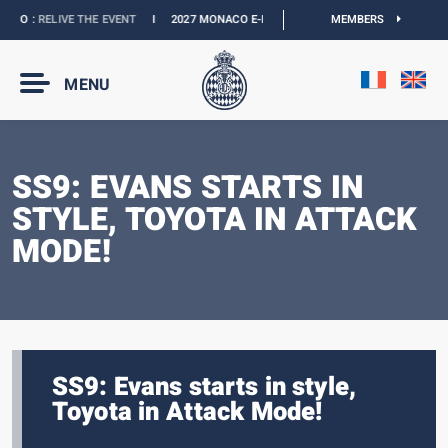
CO :
RELIVE THE EVENT
I
2027 MONACO E-PRIX :
NEW DATES
MEMBERS
I
OFFICIAL BOU
MENU
SS9: EVANS STARTS IN
STYLE, TOYOTA IN ATTACK
MODE!
SS9: Evans starts in style,
Toyota in Attack Mode!