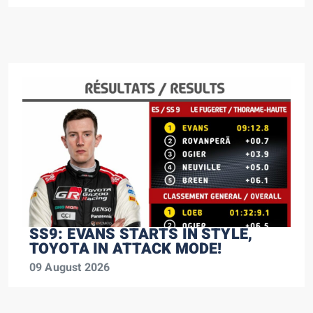
SS9: EVANS STARTS IN STYLE,
TOYOTA IN ATTACK MODE!
09 August 2026