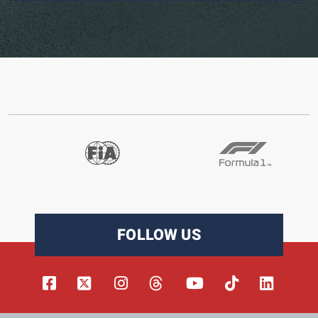
FOLLOW US