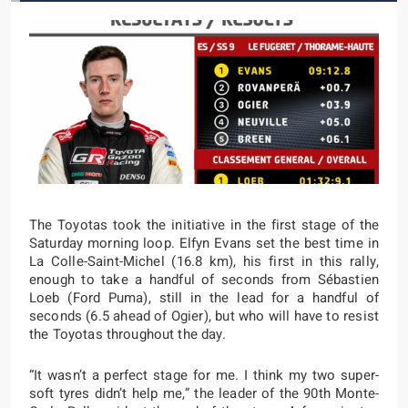
The Toyotas took the initiative in the first stage of the
Saturday morning loop. Elfyn Evans set the best time in
La Colle-Saint-Michel (16.8 km), his first in this rally,
enough to take a handful of seconds from Sébastien
Loeb (Ford Puma), still in the lead for a handful of
seconds (6.5 ahead of Ogier), but who will have to resist
the Toyotas throughout the day.
“It wasn’t a perfect stage for me. I think my two super-
soft tyres didn’t help me,” the leader of the 90th Monte-