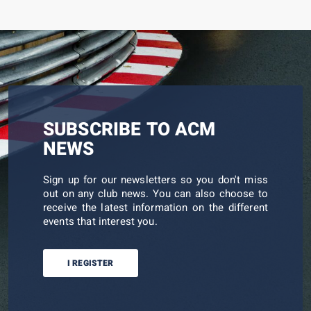
SUBSCRIBE TO ACM
NEWS
Sign up for our newsletters so you don't miss
out on any club news. You can also choose to
receive the latest information on the different
events that interest you.
I REGISTER