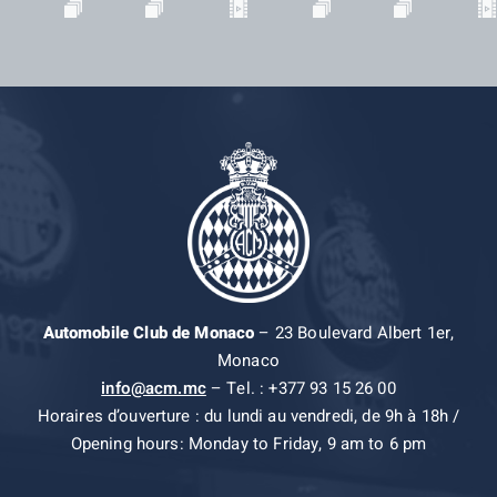
Automobile Club de Monaco
– 23 Boulevard Albert 1er,
Monaco
info@acm.mc
– Tel. : +377 93 15 26 00
Horaires d’ouverture : du lundi au vendredi, de 9h à 18h /
Opening hours: Monday to Friday, 9 am to 6 pm