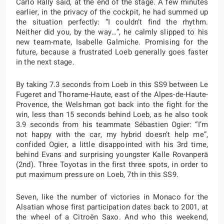
Carlo Rally said, at the end of the stage. A few minutes
earlier, in the privacy of the cockpit, he had summed up
the situation perfectly: “I couldn’t find the rhythm.
Neither did you, by the way…”, he calmly slipped to his
new team-mate, Isabelle Galmiche. Promising for the
future, because a frustrated Loeb generally goes faster
in the next stage.
By taking 7.3 seconds from Loeb in this SS9 between Le
Fugeret and Thorame-Haute, east of the Alpes-de-Haute-
Provence, the Welshman got back into the fight for the
win, less than 15 seconds behind Loeb, as he also took
3.9 seconds from his teammate Sébastien Ogier: “I’m
not happy with the car, my hybrid doesn’t help me”,
confided Ogier, a little disappointed with his 3rd time,
behind Evans and surprising youngster Kalle Rovanperä
(2nd). Three Toyotas in the first three spots, in order to
put maximum pressure on Loeb, 7th in this SS9.
Seven, like the number of victories in Monaco for the
Alsatian whose first participation dates back to 2001, at
the wheel of a Citroën Saxo. And who this weekend,