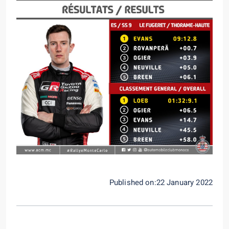
Published on:22 January 2022