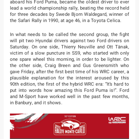
aboard his Ford Puma, became the oldest driver to ever
lead a world championship rally, beating the record held
for three decades by Swede Bjorn Waldegard, winner of
the Safari Rally in 1990, at age 46, in a Toyota Celica.
In what needs to be called the second group, the fight
will pit two Hyundai drivers against two Ford drivers on
Saturday. On one side, Thierry Neuville and Ott Tänak,
victim of a slow puncture in SS9, who started with only
one spare wheel this morning, in order to be lighter. On
the other side, Craig Breen and Gus Greensmith who
gave Friday, after the first best time of his WRC career, a
plausible explanation for the interest aroused by this
90th edition, the first of the hybrid WRC era: “It’s hard to
put into words how amazing this Ford Puma is!”. Ford
and M-Sport have worked well in the past few months,
in Banbury, and it shows.