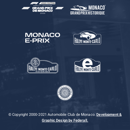
© Copyright 2000-2021 Automobile Club de Monaco.
Development &
Graphic Design by Federall.