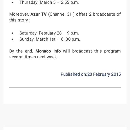
Thursday, March 5 – 2:55 p.m.
Moreover,
Azur TV
(Channel 31 ) offers 2 broadcasts of
this story :
Saturday, February 28 – 9 p.m.
Sunday, March 1st – 6 :30 p.m.
By the end,
Monaco Info
will broadcast this program
several times next week .
Published on:20 February 2015