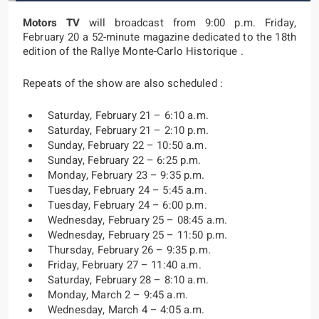
Motors TV
will broadcast from 9:00 p.m. Friday,
February 20 a 52-minute magazine dedicated to the 18th
edition of the Rallye Monte-Carlo Historique .
Repeats of the show are also scheduled :
Saturday, February 21 – 6:10 a.m.
Saturday, February 21 – 2:10 p.m.
Sunday, February 22 – 10:50 a.m.
Sunday, February 22 – 6:25 p.m.
Monday, February 23 – 9:35 p.m.
Tuesday, February 24 – 5:45 a.m.
Tuesday, February 24 – 6:00 p.m.
Wednesday, February 25 – 08:45 a.m.
Wednesday, February 25 – 11:50 p.m.
Thursday, February 26 – 9:35 p.m.
Friday, February 27 – 11:40 a.m.
Saturday, February 28 – 8:10 a.m.
Monday, March 2 – 9:45 a.m.
Wednesday, March 4 – 4:05 a.m.