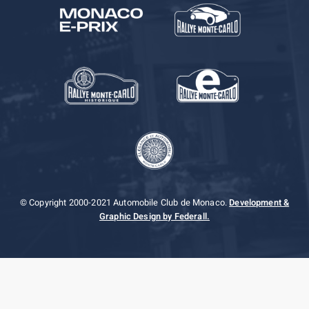
© Copyright 2000-2021 Automobile Club de Monaco.
Development &
Graphic Design by Federall.