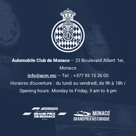
Automobile Club de Monaco
– 23 Boulevard Albert 1er,
Monaco
info@acm.mc
– Tel. : +377 93 15 26 00
Horaires d’ouverture : du lundi au vendredi, de 9h à 18h /
Opening hours: Monday to Friday, 9 am to 6 pm