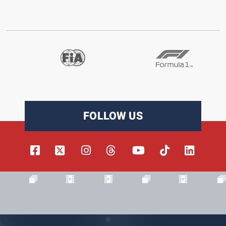
FOLLOW US