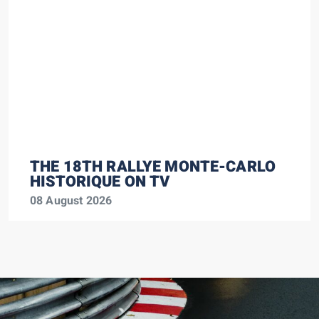
THE 18TH RALLYE MONTE-CARLO
HISTORIQUE ON TV
08 August 2026