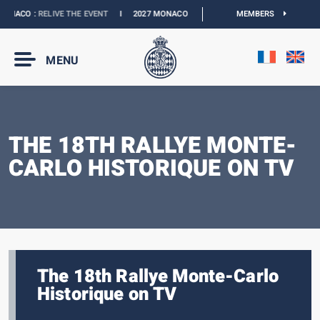
ONACO :
RELIVE THE EVENT
I
2027 MONACO E-PRIX :
NEW DATES
MEMBERS
I
OFFICIAL 
MENU
THE 18TH RALLYE MONTE-
CARLO HISTORIQUE ON TV
The 18th Rallye Monte-Carlo
Historique on TV