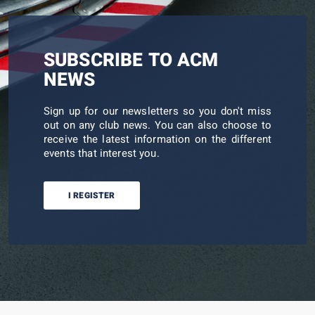
SUBSCRIBE TO ACM
NEWS
Sign up for our newsletters so you don't miss
out on any club news. You can also choose to
receive the latest information on the different
events that interest you.
I REGISTER