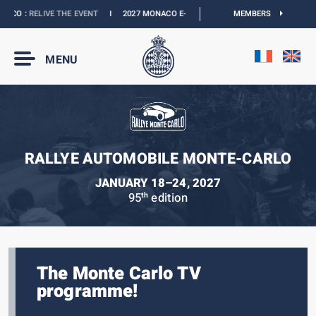
CO :
RELIVE THE EVENT
I
2027 MONACO E-PRIX :
NEW DATES
MEMBERS
I
OFFICIAL BOU
MENU
RALLYE AUTOMOBILE MONTE-CARLO
JANUARY 18–24, 2027
95
edition
th
The Monte Carlo TV
programme!