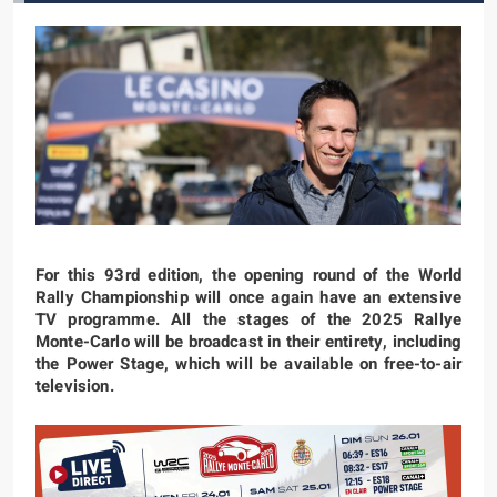
For this 93rd edition, the opening round of the World
Rally Championship will once again have an extensive
TV programme. All the stages of the 2025 Rallye
Monte-Carlo will be broadcast in their entirety, including
the Power Stage, which will be available on free-to-air
television.