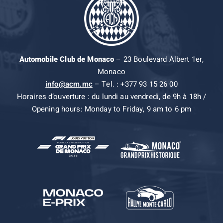
Automobile Club de Monaco
– 23 Boulevard Albert 1er,
Monaco
info@acm.mc
– Tel. : +377 93 15 26 00
Horaires d’ouverture : du lundi au vendredi, de 9h à 18h /
Opening hours: Monday to Friday, 9 am to 6 pm