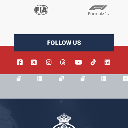
FOLLOW US