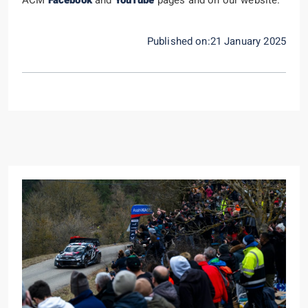
Published on:21 January 2025