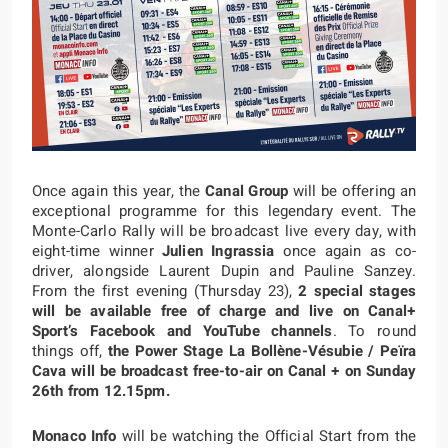
Once again this year, the
Canal Group
will be offering an
exceptional programme for this legendary event. The
Monte-Carlo Rally will be broadcast live every day, with
eight-time winner
Julien Ingrassia
once again as co-
driver, alongside Laurent Dupin and Pauline Sanzey.
From the first evening (Thursday 23),
2 special stages
will be available free of charge and live on Canal+
Sport’s Facebook and YouTube channels
. To round
things off,
the Power Stage La Bollène-Vésubie / Peïra
Cava will be broadcast free-to-air on Canal + on Sunday
26th from 12.15pm.
Monaco Info
will be watching the Official Start from the