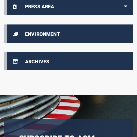
PRESS AREA
ENVIRONMENT
ARCHIVES