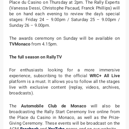
Place du Casino on Thursday at 2pm. The Rally Experts
(Vanessa Dessi, Christophe Pacaud, Franck Phillips) will
be on hand each evening to review the day’s special
stages: Friday 24 – 9.00pm / Saturday 25 – 9.00pm /
Sunday 26 – 9.00pm.
The awards ceremony on Sunday will be available on
TVMonaco
from 4.15pm.
The full season on RallyTV
For enthusiasts looking for a more immersive
experience, subscribing to the official
WRC+ All Live
platform is a must. It allows you to follow all the stages
live with exclusive content (replay, videos, archives,
broadcasts).
The
Automobile Club de Monaco
will also be
broadcasting the Rally Start Ceremony live online from
the Place du Casino in Monaco, as well as the Prize-
Giving Ceremony. These events will be broadcast on the
ACM
Facebook
and
YouTube
pages and on our website.