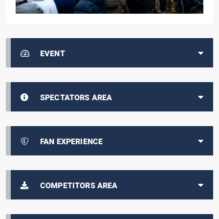
EVENT
SPECTATORS AREA
FAN EXPERIENCE
COMPETITORS AREA