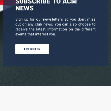
SUBSCRIBE TO ACM
NEWS
Sign up for our newsletters so you don't miss
out on any club news. You can also choose to
receive the latest information on the different
events that interest you.
I REGISTER