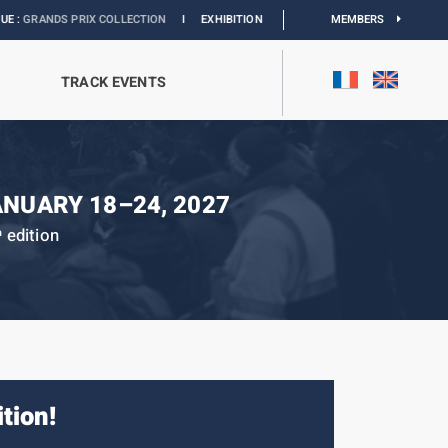
COLLECTION
I
EXHIBITION MONACO & L’AUTOMOBILE :
DISCOVER
MEMBERS
TRACK EVENTS
ANUARY 18–24, 2027
edition
h
ition!