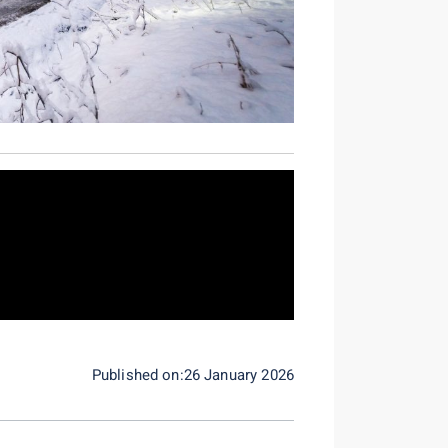
Published on:26 January 2026