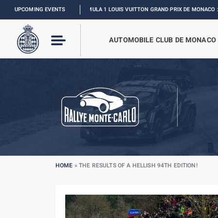
UPCOMING EVENTS
FORMULA 1 LOUIS VUITTON GRAND PRIX DE MONACO :
RELIVE THE EVENT
AUTOMOBILE CLUB DE MONACO
HOME
»
THE RESULTS OF A HELLISH 94TH EDITION!