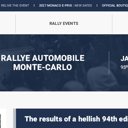
I
2027 MONACO E-PRIX :
NEW DATES
I
OFFICIAL BOUTIQUE :
GRANDS PRIX 
RALLY EVENTS
RALLYE AUTOMOBILE
J
MONTE-CARLO
95
t
The results of a hellish 94th ed