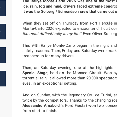
The Rallye Monte-Carlo 2026 was one of the most 
ice, rain, fog and mud, drivers faced extreme conditio
it was the Solberg / Edmondson crew that came out o
When they set off on Thursday from Port Hercule in
Monte-Carlo 2026 expected to encounter difficult con
the most difficult rally in my life!”
Even Oliver Solber
This 94th Rallye Monte-Carlo began in the night and 
safety reasons. Then, Friday and Saturday were mar
treacherous for many drivers.
Then, on Saturday evening, one of the highlights 
Special Stage
, held on the Monaco Circuit. Won 
torrential rain, it allowed more than 20,000 spectator
eyes, in an exceptional setting.
And on Sunday, with the legendary Col de Turini, s
twice by the competitors. Thanks to the changing roa
Alessandro Arnaboldi
‘s Ford Fiesta) won two consec
from start to finish.