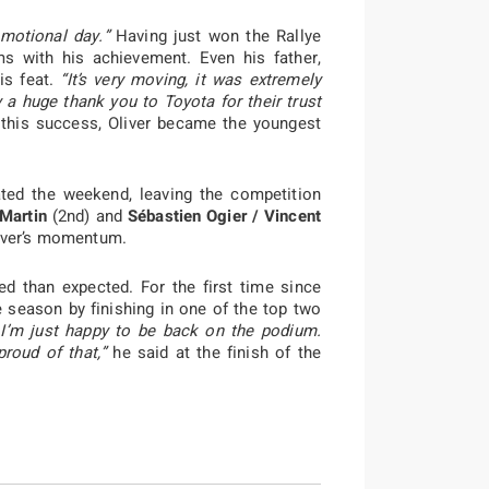
emotional day.”
Having just won the Rallye
ms with his achievement. Even his father,
is feat.
“It’s very moving, it was extremely
 a huge thank you to Toyota for their trust
this success, Oliver became the youngest
ed the weekend, leaving the competition
 Martin
(2nd) and
Sébastien Ogier / Vincent
river’s momentum.
ed than expected. For the first time since
e season by finishing in one of the top two
. I’m just happy to be back on the podium.
roud of that,”
he said at the finish of the