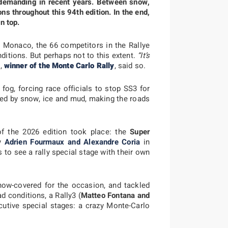
demanding in recent years. Between snow,
ns throughout this 94th edition. In the end,
n top.
 Monaco, the 66 competitors in the Rallye
ditions. But perhaps not to this extent.
“It’s
g,
winner of the Monte Carlo Rally
, said so.
fog, forcing race officials to stop SS3 for
ked by snow, ice and mud, making the roads
of the 2026 edition took place: the
Super
by
Adrien Fourmaux and Alexandre Coria
in
s to see a rally special stage with their own
now-covered for the occasion, and tackled
d conditions, a Rally3 (
Matteo Fontana and
utive special stages: a crazy Monte-Carlo