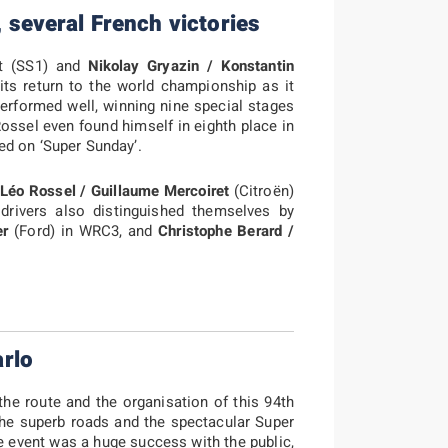
, several French victories
nt (SS1) and
Nikolay Gryazin / Konstantin
 its return to the world championship as it
performed well, winning nine special stages
ossel even found himself in eighth place in
ed on ‘Super Sunday’.
,
Léo Rossel / Guillaume Mercoiret
(Citroën)
rivers also distinguished themselves by
er
(Ford) in WRC3, and
Christophe Berard /
rlo
 the route and the organisation of this 94th
the superb roads and the spectacular Super
e event was a huge success with the public,