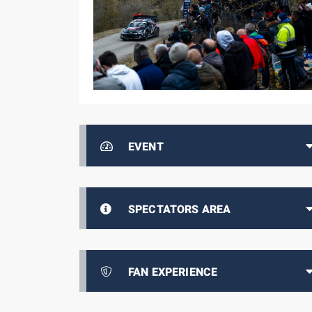
EVENT
SPECTATORS AREA
FAN EXPERIENCE