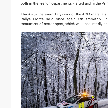
both in the French departments visited and in the Prin
Thanks to the exemplary work of the ACM marshals a
Rallye Monte-Carlo once again ran smoothly. It i
monument of motor sport, which will undoubtedly brin