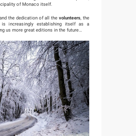
cipality of Monaco itself.
nd the dedication of all the
volunteers
, the
s increasingly establishing itself as a
g us more great editions in the future…