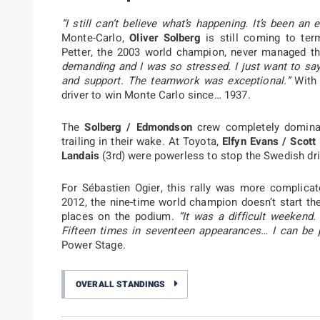
“I still can’t believe what’s happening. It’s been an 
Monte-Carlo,
Oliver Solberg
is still coming to ter
Petter, the 2003 world champion, never managed th
demanding and I was so stressed. I just want to say
and support. The teamwork was exceptional.”
With 
driver to win Monte Carlo since… 1937.
The
Solberg / Edmondson
crew completely dominat
trailing in their wake. At Toyota,
Elfyn Evans / Scott
Landais
(3rd) were powerless to stop the Swedish d
For Sébastien Ogier, this rally was more complicat
2012, the nine-time world champion doesn’t start th
places on the podium.
“It was a difficult weekend
Fifteen times in seventeen appearances… I can be p
Power Stage.
OVERALL STANDINGS