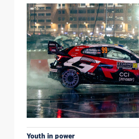
Youth in power