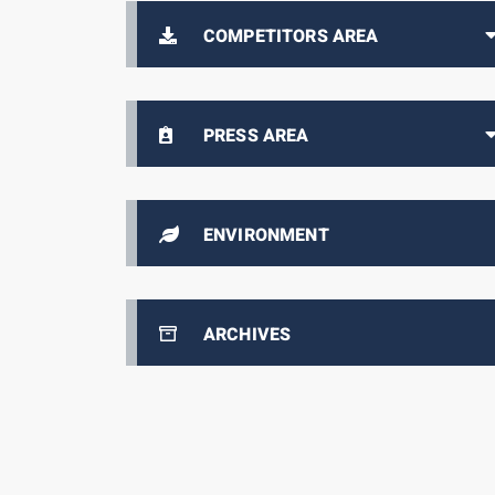
COMPETITORS AREA
PRESS AREA
ENVIRONMENT
ARCHIVES