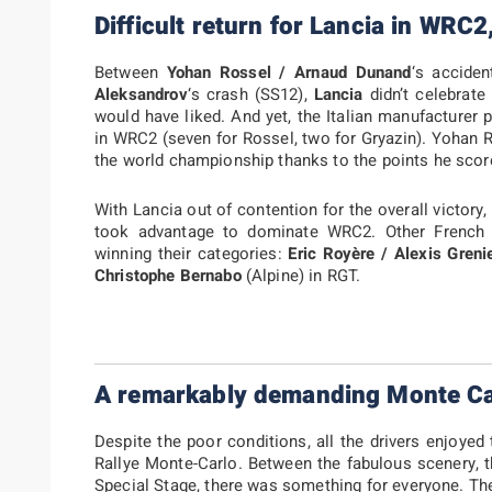
Difficult return for Lancia in WRC2
Between
Yohan Rossel / Arnaud Dunand
‘s accide
Aleksandrov
‘s crash (SS12),
Lancia
didn’t celebrate
would have liked. And yet, the Italian manufacturer 
in WRC2 (seven for Rossel, two for Gryazin). Yohan R
the world championship thanks to the points he scor
With Lancia out of contention for the overall victory
took advantage to dominate WRC2. Other French d
winning their categories:
Eric Royère / Alexis Greni
Christophe Bernabo
(Alpine) in RGT.
A remarkably demanding Monte Ca
Despite the poor conditions, all the drivers enjoyed
Rallye Monte-Carlo. Between the fabulous scenery, 
Special Stage, there was something for everyone. Th