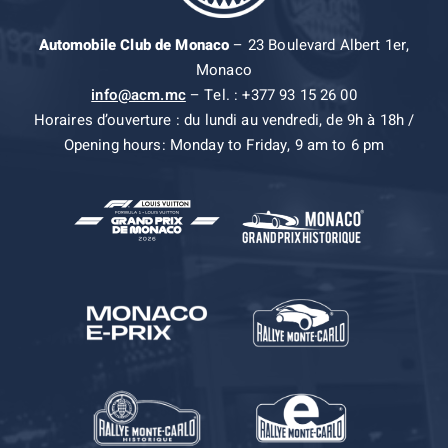
Automobile Club de Monaco
– 23 Boulevard Albert 1er,
Monaco
info@acm.mc
– Tel. : +377 93 15 26 00
Horaires d’ouverture : du lundi au vendredi, de 9h à 18h /
Opening hours: Monday to Friday, 9 am to 6 pm