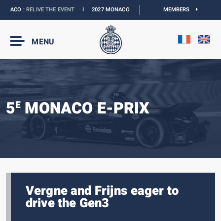
NACO :
RELIVE THE EVENT
I
2027 MONACO E-PRIX :
NEW DATES
MEMBERS
I
OFFICIAL B
MENU
5
MONACO E-PRIX
E
Vergne and Frijns eager to
drive the Gen3