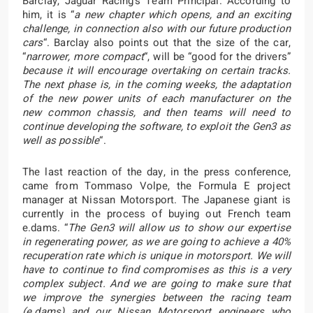
Barclay, Jaguar Racing’s Team Principal. According to
him, it is “
a new chapter which opens, and an exciting
challenge, in connection also with our future production
cars
“. Barclay also points out that the size of the car,
“
narrower, more compact
“, will be “good for the drivers”
because it will encourage overtaking on certain tracks.
The next phase is, in the coming weeks, the adaptation
of the new power units of each manufacturer on the
new common chassis, and then teams will need to
continue developing the software, to exploit the Gen3 as
well as possible
“.
The last reaction of the day, in the press conference,
came from Tommaso Volpe, the Formula E project
manager at Nissan Motorsport. The Japanese giant is
currently in the process of buying out French team
e.dams. “
The Gen3 will allow us to show our expertise
in regenerating power, as we are going to achieve a 40%
recuperation rate which is unique in motorsport. We will
have to continue to find compromises as this is a very
complex subject. And we are going to make sure that
we improve the synergies between the racing team
(e.dams) and our Nissan Motorsport engineers who