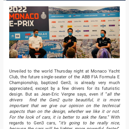
Unveiled to the world Thursday night at Monaco Yacht
Club, the future single-seater of the ABB FIA Formula E
Championship, baptized Gen3, is already very much
appreciated, except by a few drivers for its futuristic
design. But as Jean-Eric Vergne says, even if “
all the
drivers find the Gen2 quite beautiful, it is more
important that we give our opinion on the technical
aspects than on the design, whether we like it or not.
For the look of cars, it is better to ask the fans
.” With
regards to Gen3 cars, “
it’s going to be really nice,
because the cars will be lighter, more powerful, faster
“,