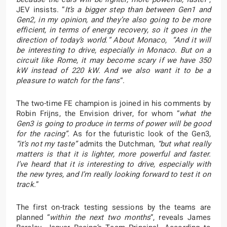
JEV insists. “
It’s a bigger step than between Gen1 and
Gen2, in my opinion, and they’re also going to be more
efficient, in terms of energy recovery, so it goes in the
direction of today’s world.” About Monaco, “And it will
be interesting to drive, especially in Monaco. But on a
circuit like Rome, it may become scary if we have 350
kW instead of 220 kW. And we also want it to be a
pleasure to watch for the fans
“.
The two-time FE champion is joined in his comments by
Robin Frijns, the Envision driver, for whom “
what the
Gen3 is going to produce in terms of power will be good
for the racing”.
As for the futuristic look of the Gen3
,
“it’s not my taste”
admits the Dutchman
, “but what really
matters is that it is lighter, more powerful and faster.
I’ve heard that it is interesting to drive, especially with
the new tyres, and I’m really looking forward to test it on
track
.”
The first on-track testing sessions by the teams are
planned “
within the next two months
”, reveals James