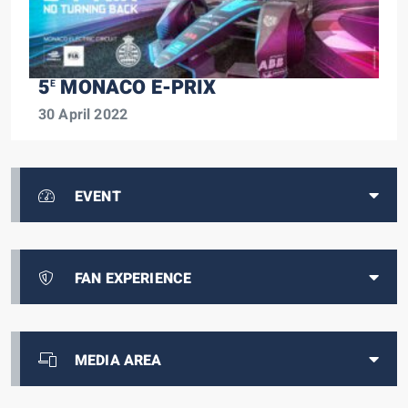
5
MONACO E-PRIX
E
30 April 2022
EVENT
FAN EXPERIENCE
MEDIA AREA