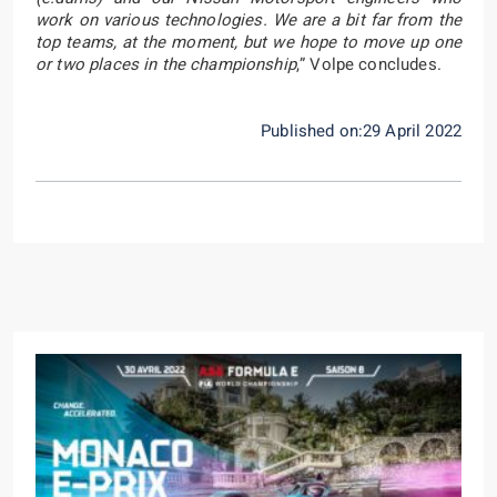
work on various technologies. We are a bit far from the
top teams, at the moment, but we hope to move up one
or two places in the championship
,” Volpe concludes.
Published on:29 April 2022