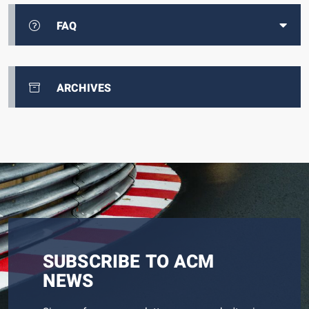
FAQ
ARCHIVES
SUBSCRIBE TO ACM
NEWS