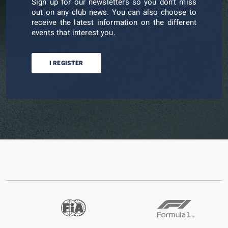
Sign up for our newsletters so you don't miss
out on any club news. You can also choose to
receive the latest information on the different
events that interest you.
I REGISTER