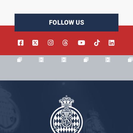
FOLLOW US