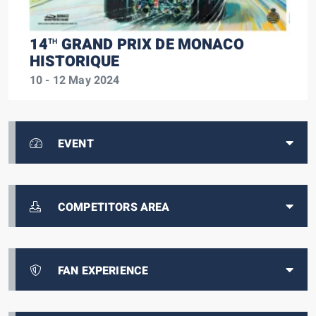
14
GRAND PRIX DE MONACO
TH
HISTORIQUE
10 - 12 May 2024
EVENT
COMPETITORS AREA
FAN EXPERIENCE