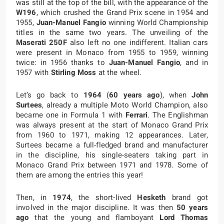
was still at the top of the bill, with the appearance of the
W196
, which crushed the Grand Prix scene in 1954 and
1955,
Juan-Manuel Fangio
winning World Championship
titles in the same two years. The unveiling of the
Maserati 250F
also left no one indifferent. Italian cars
were present in Monaco from 1955 to 1959, winning
twice: in 1956 thanks to
Juan-Manuel Fangio
, and in
1957 with
Stirling Moss
at the wheel.
Let’s go back to
1964
(
60 years ago
), when
John
Surtees
, already a multiple Moto World Champion, also
became one in Formula 1 with
Ferrari
. The Englishman
was always present at the start of Monaco Grand Prix
from 1960 to 1971, making 12 appearances. Later,
Surtees became a full-fledged brand and manufacturer
in the discipline, his single-seaters taking part in
Monaco Grand Prix between 1971 and 1978. Some of
them are among the entries this year!
Then, in
1974
, the short-lived
Hesketh
brand got
involved in the major discipline. It was then
50 years
ago
that the young and flamboyant
Lord Thomas