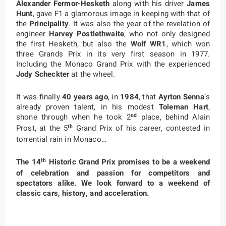
Alexander Fermor-Hesketh
along with his driver
James
Hunt
, gave F1 a glamorous image in keeping with that of
the
Principality
. It was also the year of the revelation of
engineer
Harvey Postlethwaite
, who not only designed
the first Hesketh, but also the
Wolf WR1
, which won
three Grands Prix in its very first season in 1977.
Including the Monaco Grand Prix with the experienced
Jody Scheckter
at the wheel.
It was finally
40 years ago
, in
1984
, that
Ayrton Senna
‘s
already proven talent, in his modest
Toleman Hart
,
nd
shone through when he took 2
place, behind Alain
th
Prost, at the 5
Grand Prix of his career, contested in
torrential rain in Monaco…
th
The 14
Historic Grand Prix promises to be a weekend
of celebration and passion for competitors and
spectators alike. We look forward to a weekend of
classic cars, history, and acceleration.