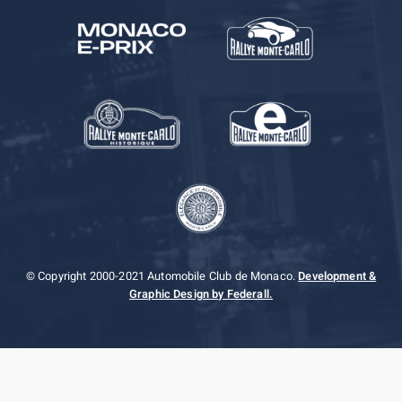
© Copyright 2000-2021 Automobile Club de Monaco.
Development &
Graphic Design by Federall.