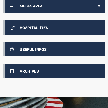
MEDIA AREA
HOSPITALITIES
USEFUL INFOS
ARCHIVES