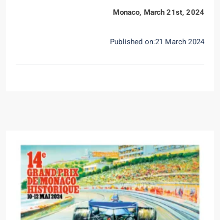
Monaco, March 21st, 2024
Published on:21 March 2024