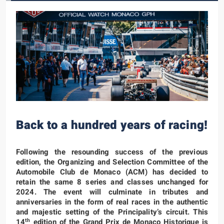
Back to a hundred years of racing!
Following the resounding success of the previous
edition, the Organizing and Selection Committee of the
Automobile Club de Monaco (ACM) has decided to
retain the same 8 series and classes unchanged for
2024. The event will culminate in tributes and
anniversaries in the form of real races in the authentic
and majestic setting of the Principality’s circuit. This
th
14
edition of the Grand Prix de Monaco Historique is