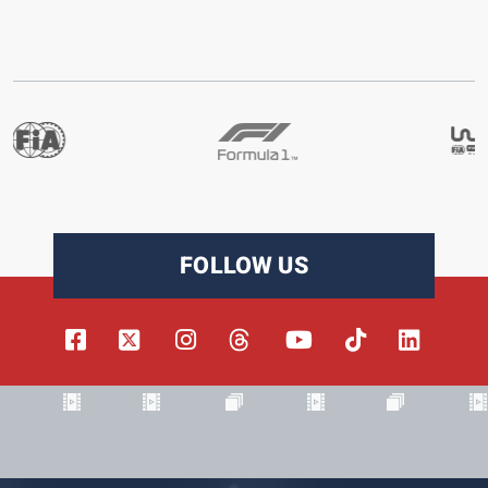
FOLLOW US