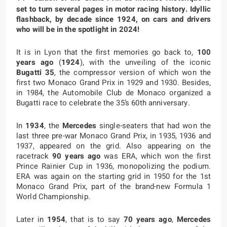
set to turn several pages in motor racing history. Idyllic
flashback, by decade since 1924, on cars and drivers
who will be in the spotlight in 2024!
It is in Lyon that the first memories go back to,
100
years ago
(
1924
), with the unveiling of the iconic
Bugatti 35
, the compressor version of which won the
first two Monaco Grand Prix in 1929 and 1930. Besides,
in 1984, the Automobile Club de Monaco organized a
Bugatti race to celebrate the 35’s 60th anniversary.
In
1934
, the
Mercedes
single-seaters that had won the
last three pre-war Monaco Grand Prix, in 1935, 1936 and
1937, appeared on the grid. Also appearing on the
racetrack
90 years ago
was ERA, which won the first
Prince Rainier Cup in 1936, monopolizing the podium.
ERA was again on the starting grid in 1950 for the 1st
Monaco Grand Prix, part of the brand-new Formula 1
World Championship.
Later in
1954
, that is to say
70 years ago
,
Mercedes