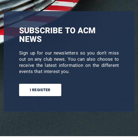
SUBSCRIBE TO ACM
NEWS
Sign up for our newsletters so you don't miss
out on any club news. You can also choose to
receive the latest information on the different
events that interest you.
I REGISTER