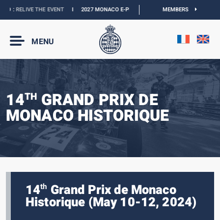
O :
RELIVE THE EVENT
I
2027 MONACO E-PRIX :
THE DATES ARE OFFICIAL
MEMBERS
I
O
MENU
14
GRAND PRIX DE
TH
MONACO HISTORIQUE
14
Grand Prix de Monaco
th
Historique (May 10-12, 2024)