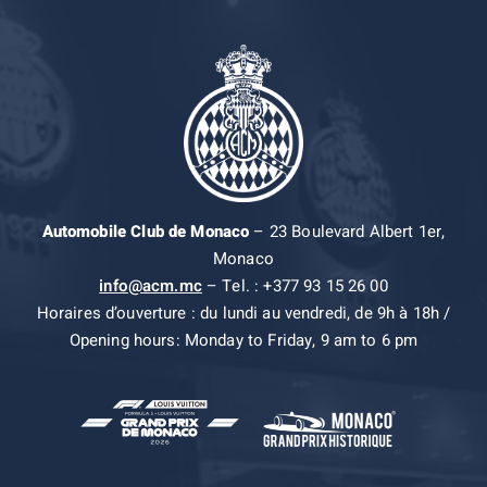
Automobile Club de Monaco
– 23 Boulevard Albert 1er,
Monaco
info@acm.mc
– Tel. : +377 93 15 26 00
Horaires d’ouverture : du lundi au vendredi, de 9h à 18h /
Opening hours: Monday to Friday, 9 am to 6 pm