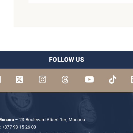
FOLLOW US
 Monaco
– 23 Boulevard Albert 1er, Monaco
: +377 93 15 26 00