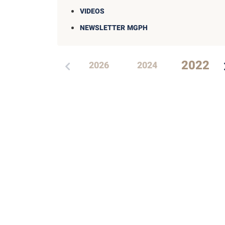
VIDEOS
NEWSLETTER MGPH
2022
2026
2024