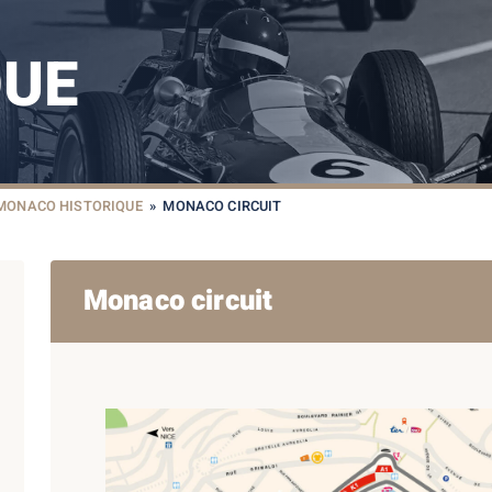
QUE
 MONACO HISTORIQUE
»
MONACO CIRCUIT
Monaco circuit