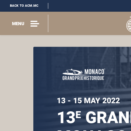
BACK TO ACM.MC
MENU
13 - 15 MAY 2022
13
GRAND
E