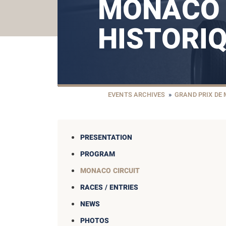
MONACO
HISTORI
EVENTS ARCHIVES
»
GRAND PRIX DE
PRESENTATION
PROGRAM
MONACO CIRCUIT
RACES / ENTRIES
NEWS
PHOTOS