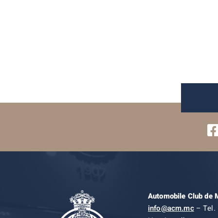
Automobile Club de
info@acm.mc
– Tel. 