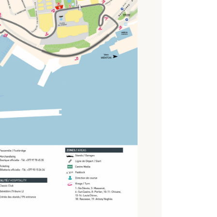
2010
2008
2006