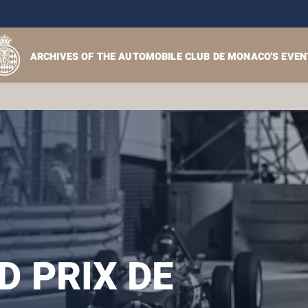
ARCHIVES OF THE AUTOMOBILE CLUB DE MONACO'S EVEN
 PRIX DE