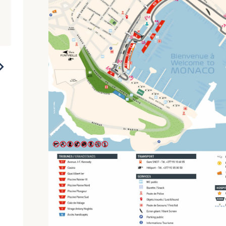
2021
2018
2016
2014
2012