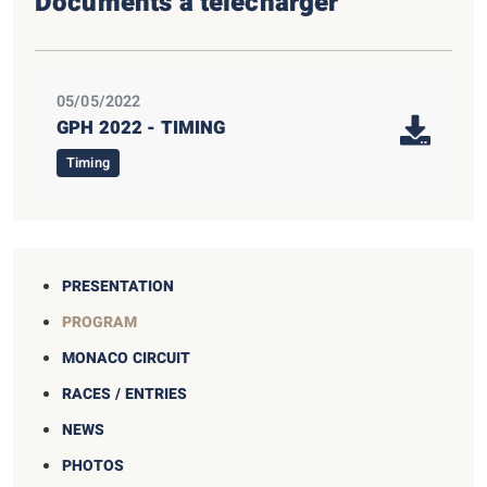
Documents à télécharger
05/05/2022
GPH 2022 - TIMING
Timing
PRESENTATION
PROGRAM
MONACO CIRCUIT
RACES / ENTRIES
NEWS
PHOTOS