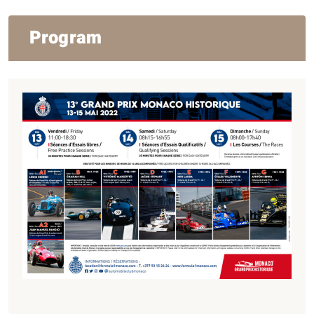
Program