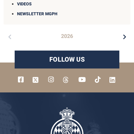
VIDEOS
NEWSLETTER MGPH
2026
FOLLOW US