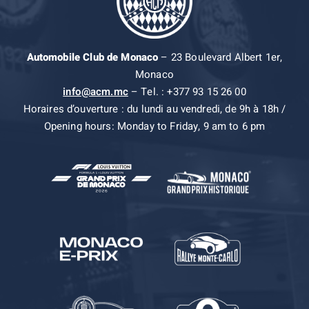
Automobile Club de Monaco
– 23 Boulevard Albert 1er,
Monaco
info@acm.mc
– Tel. : +377 93 15 26 00
Horaires d’ouverture : du lundi au vendredi, de 9h à 18h /
Opening hours: Monday to Friday, 9 am to 6 pm