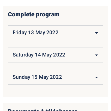
Complete program
Friday 13 May 2022
Saturday 14 May 2022
Sunday 15 May 2022