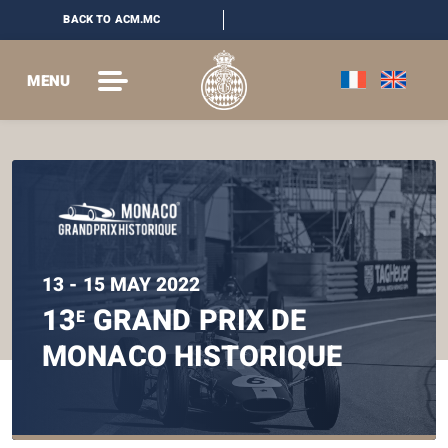
BACK TO ACM.MC
MENU
13 - 15 MAY 2022
13
GRAND PRIX DE
E
MONACO HISTORIQUE