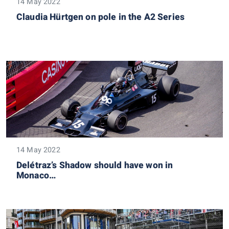
14 May 2022
Claudia Hürtgen on pole in the A2 Series
14 May 2022
Delétraz’s Shadow should have won in
Monaco…