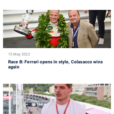
15 May 2022
Race B: Ferrari opens in style, Colasacco wins
again