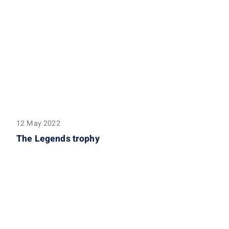
12 May 2022
The Legends trophy