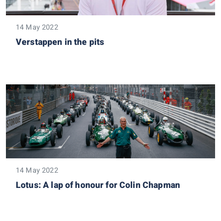
14 May 2022
Verstappen in the pits
14 May 2022
Lotus: A lap of honour for Colin Chapman