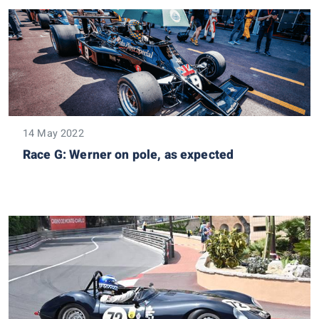
14 May 2022
Race G: Werner on pole, as expected