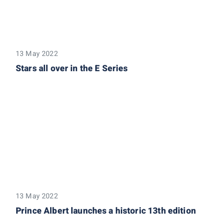
13 May 2022
Stars all over in the E Series
13 May 2022
Prince Albert launches a historic 13th edition