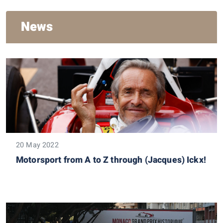
News
20 May 2022
Motorsport from A to Z through (Jacques) Ickx!