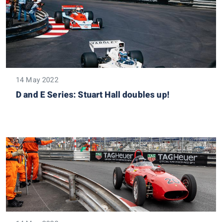
14 May 2022
D and E Series: Stuart Hall doubles up!