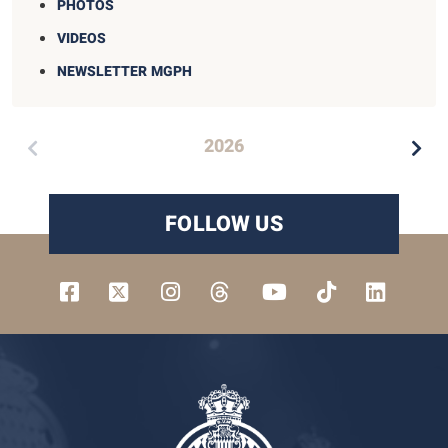
PHOTOS
VIDEOS
NEWSLETTER MGPH
2026
FOLLOW US