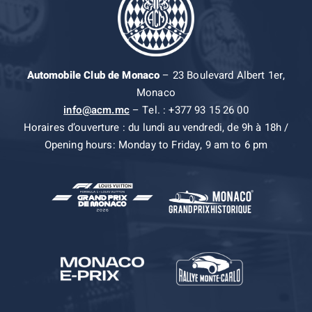
Automobile Club de Monaco
– 23 Boulevard Albert 1er,
Monaco
info@acm.mc
– Tel. : +377 93 15 26 00
Horaires d’ouverture : du lundi au vendredi, de 9h à 18h /
Opening hours: Monday to Friday, 9 am to 6 pm