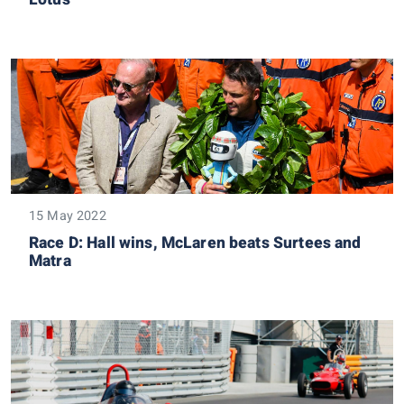
15 May 2022
Race D: Hall wins, McLaren beats Surtees and
Matra