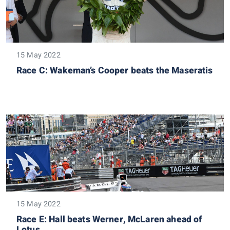
15 May 2022
Race C: Wakeman’s Cooper beats the Maseratis
15 May 2022
Race E: Hall beats Werner, McLaren ahead of
Lotus