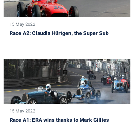
15 May 2022
Race A2: Claudia Hürtgen, the Super Sub
15 May 2022
Race A1: ERA wins thanks to Mark Gillies