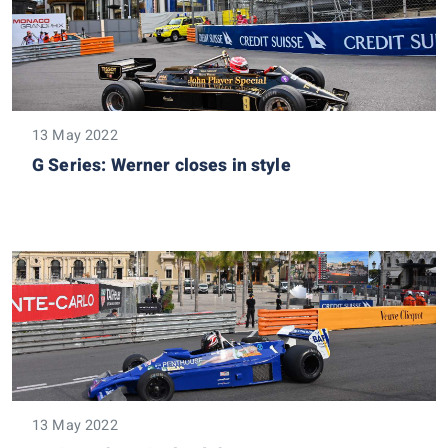
13 May 2022
G Series: Werner closes in style
13 May 2022