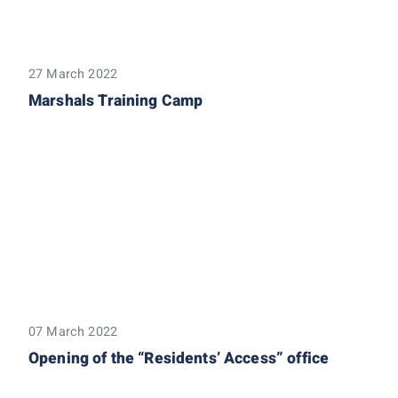
27 March 2022
Marshals Training Camp
07 March 2022
Opening of the “Residents’ Access” office