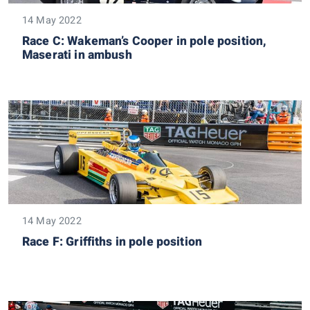
14 May 2022
Race C: Wakeman’s Cooper in pole position,
Maserati in ambush
14 May 2022
Race F: Griffiths in pole position