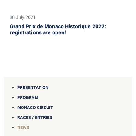
30 July 2021
Grand Prix de Monaco Historique 2022:
registrations are open!
PRESENTATION
PROGRAM
MONACO CIRCUIT
RACES / ENTRIES
NEWS