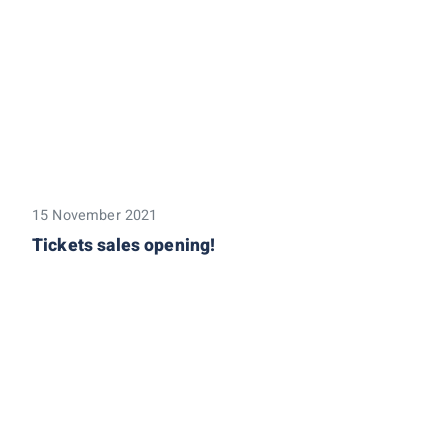
15 November 2021
Tickets sales opening!