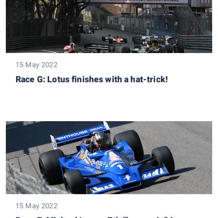
15 May 2022
Race G: Lotus finishes with a hat-trick!
15 May 2022