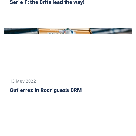
Serie F: the Brits lead the way!
13 May 2022
Gutierrez in Rodriguez’s BRM