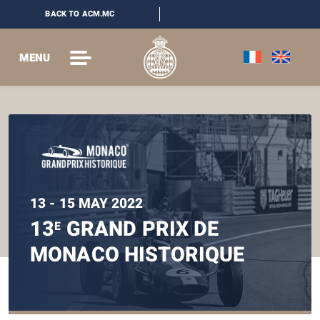
BACK TO ACM.MC
MENU
13 - 15 MAY 2022
13
GRAND PRIX DE
E
MONACO HISTORIQUE