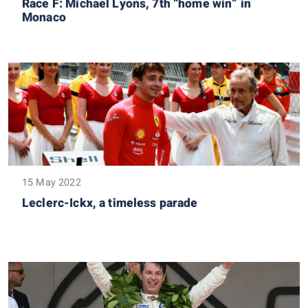
Race F: Michael Lyons, 7th “home win” in
Monaco
15 May 2022
Leclerc-Ickx, a timeless parade