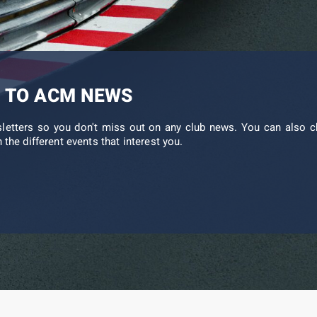
 TO ACM NEWS
sletters so you don't miss out on any club news. You can also c
 the different events that interest you.