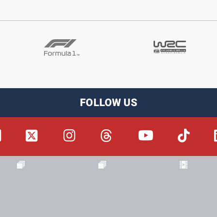
FOLLOW US