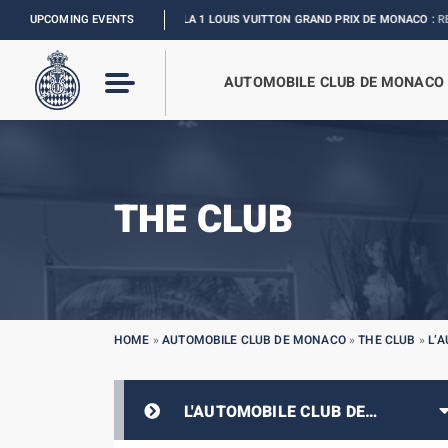
UPCOMING EVENTS
FORMULA 1 LOUIS VUITTON GRAND PRIX DE MONACO :
RELIVE THE EVE
AUTOMOBILE CLUB DE MONACO
THE CLUB
HOME
»
AUTOMOBILE CLUB DE MONACO
»
THE CLUB
»
L’
L'AUTOMOBILE CLUB DE
MONACO