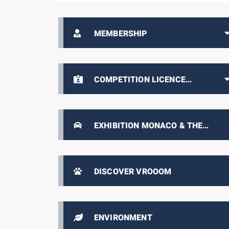
MEMBERSHIP
COMPETITION LICENCE
HOLDERS AREA
EXHIBITION MONACO & THE
AUTOMOBILE, FROM 1893 TO THE
PRESENT DAY
DISCOVER VROOOM
ENVIRONMENT