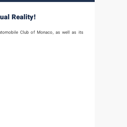
ual Reality!
tomobile Club of Monaco, as well as its