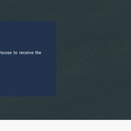
hoose to receive the