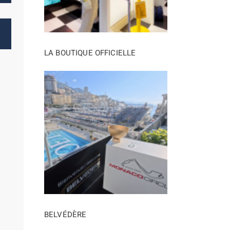
LA BOUTIQUE OFFICIELLE
BELVÉDÈRE