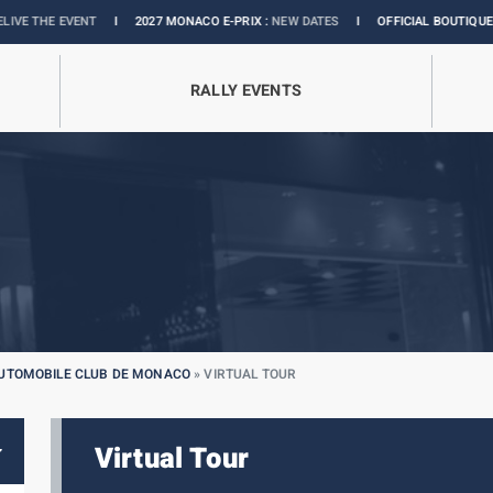
NT
I
2027 MONACO E-PRIX :
NEW DATES
I
OFFICIAL BOUTIQUE :
GRANDS PRI
RALLY EVENTS
AUTOMOBILE CLUB DE MONACO
»
VIRTUAL TOUR
Virtual Tour