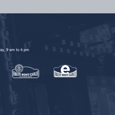
day, 9 am to 6 pm