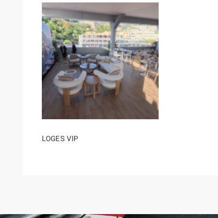
LOGES VIP