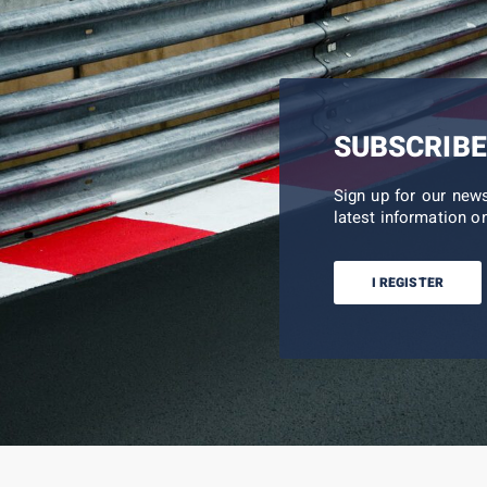
SUBSCRIBE
Sign up for our new
latest information on
I REGISTER