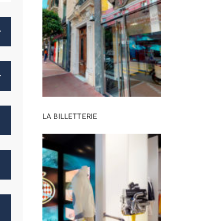
LA BILLETTERIE