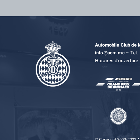
Automobile Club de
info@acm.mc
– Tel. 
Horaires d’ouverture 
© Copyright 2000-2021 