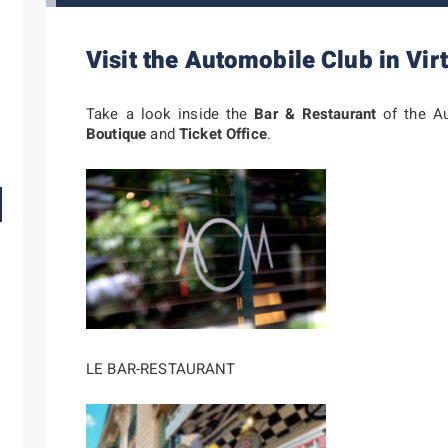
Visit the Automobile Club in Virt
Take a look inside the
Bar & Restaurant
of the Au
Boutique
and
Ticket Office
.
LE BAR-RESTAURANT