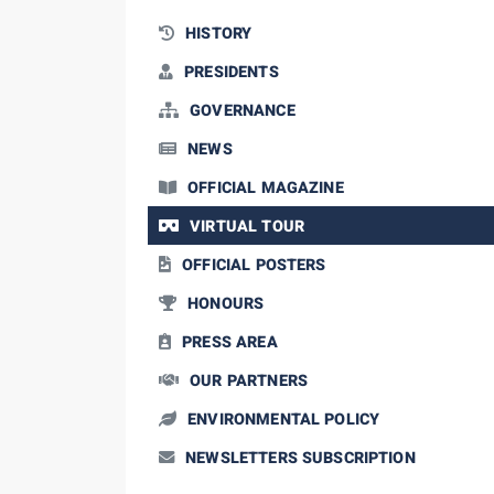
HISTORY
PRESIDENTS
GOVERNANCE
NEWS
OFFICIAL MAGAZINE
VIRTUAL TOUR
OFFICIAL POSTERS
HONOURS
PRESS AREA
OUR PARTNERS
ENVIRONMENTAL POLICY
NEWSLETTERS SUBSCRIPTION