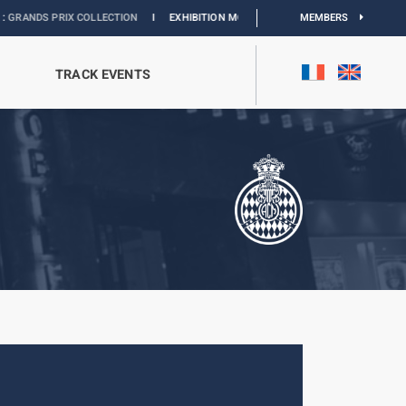
X COLLECTION
I
EXHIBITION MONACO & L’AUTOMOBILE :
DISCOVER
MEMBERS
TRACK EVENTS