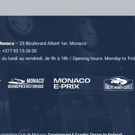
 Monaco
– 23 Boulevard Albert 1er, Monaco
: +377 93 15 26 00
: du lundi au vendredi, de 9h à 18h / Opening hours: Monday to Fri
Automobile Club de Monaco.
Development & Graphic Design by Federall.