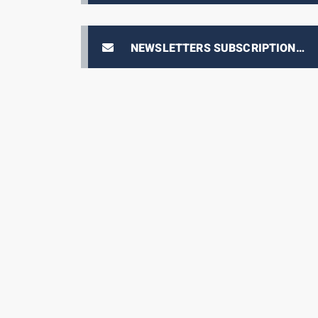
NEWSLETTERS SUBSCRIPTION
E-PRIX TICKETING