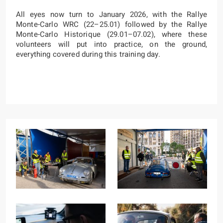
All eyes now turn to January 2026, with the Rallye
Monte-Carlo WRC (22–25.01) followed by the Rallye
Monte-Carlo Historique (29.01–07.02), where these
volunteers will put into practice, on the ground,
everything covered during this training day.