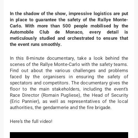
In the shadow of the show, impressive logistics are put
in place to guarantee the safety of the Rallye Monte-
Carlo. With more than 500 people mobilised by the
Automobile Club de Monaco, every detail is
meticulously studied and orchestrated to ensure that
the event runs smoothly.
In this 8-minute documentary, take a look behind the
scenes of the Rallye Monte-Carlo with the safety teams.
Find out about the various challenges and problems
faced by the organisers in ensuring the safety of
spectators and competitors. The documentary gives the
floor to the main stakeholders, including the event’s
Race Director (Romain Pugliese), the Head of Security
(Eric Pannier), as well as representatives of the local
authorities, the gendarmerie and the fire brigade.
Here’s the full video!