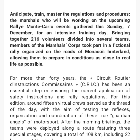
Anticipate, train, master the regulations and procedures:
the marshals who will be working on the upcoming
Rallye Monte-Carlo events gathered this Sunday, 7
December, for an intensive training day. Bringing
together 216 volunteers divided into several teams,
members of the Marshals’ Corps took part in a fictional
rally organized on the roads of Monaco’s hinterland,
allowing them to prepare in conditions as close to real
life as possible.
For more than forty years, the « Circuit Routier
d’Instructions Commissaires » (C.R.I.C.) has been an
essential step in ensuring the correct application of
safety instructions and rally regulations. For this
edition, around fifteen virtual crews served as the thread
of the day, with the aim of testing the reflexes,
organization and coordination of these true “guardian
angels” of motorsport. After the morning briefings, the
teams were deployed along a route featuring three
special stages, covering a total of 108 km, including 22