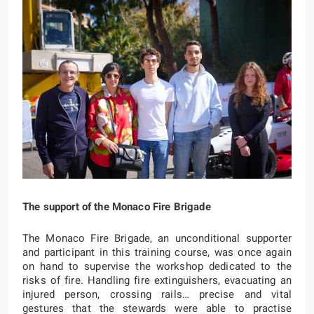
The support of the Monaco Fire Brigade
The Monaco Fire Brigade, an unconditional supporter
and participant in this training course, was once again
on hand to supervise the workshop dedicated to the
risks of fire. Handling fire extinguishers, evacuating an
injured person, crossing rails… precise and vital
gestures that the stewards were able to practise