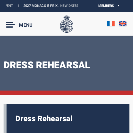
I
2027 MONACO E-PRIX :
NEW DATES
I
OFFICIAL BOUTIQUE :
MEMBERS
GRANDS PRIX COL
MENU
DRESS REHEARSAL
Dress Rehearsal