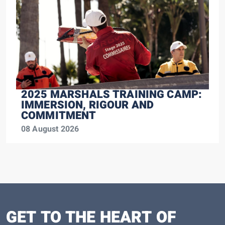
2025 MARSHALS TRAINING CAMP:
IMMERSION, RIGOUR AND
COMMITMENT
08 August 2026
GET TO THE HEART OF