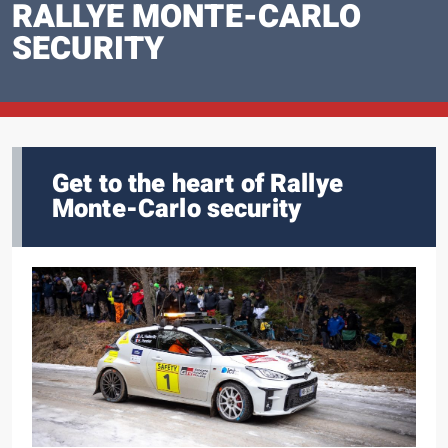
RALLYE MONTE-CARLO
SECURITY
Get to the heart of Rallye
Monte-Carlo security