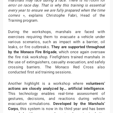
marshals may face during a race. There is no room for
error on race day. That is why this training is essential
every year to ensure we are fully prepared when the time
comes
», explains Christophe Fabri, Head of the
Training program.
During the workshops, marshals are faced with
exercises requiring them to evacuate a vehicle under
various scenarios, such as impact with a barrier, oil
leaks, or fire outbreaks.
They are supported throughout
by the Monaco Fire Brigade
, which once again oversaw
the fire risk workshop. Firefighters trained marshals in
the use of extinguishers, casualty evacuation, and safely
crossing barriers. The Monaco Red Cross also
conducted first aid training sessions.
Another highlight is a workshop where
volunteers’
actions are closely analyzed by… artificial intelligence
.
This technology enables real-time assessment of
gestures, decisions, and reactions during vehicle
evacuation simulations.
Developed by the Marshals’
Corps
, this system is now in its third year and has been