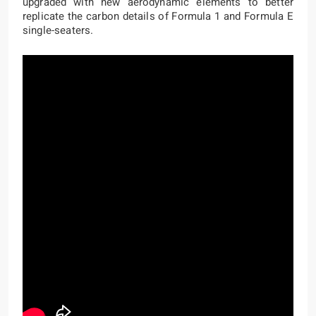
upgraded with new aerodynamic elements to better
replicate the carbon details of Formula 1 and Formula E
single-seaters.