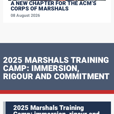
A NEW CHAPTER FOR THE ACM’S
CORPS OF MARSHALS
08 August 2026
2025 MARSHALS TRAINING
CAMP: IMMERSION,
RIGOUR AND COMMITMENT
2025 Marshals Training