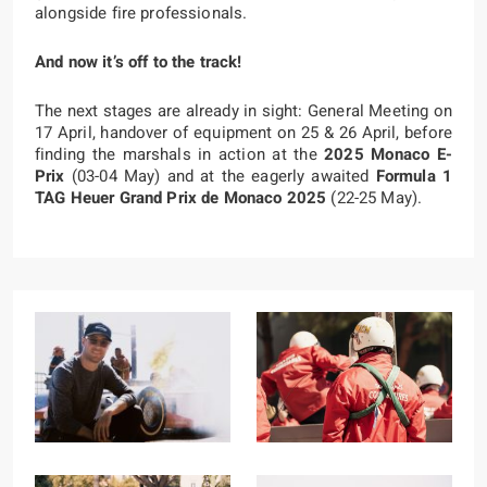
alongside fire professionals.
And now it’s off to the track!
The next stages are already in sight: General Meeting on
17 April, handover of equipment on 25 & 26 April, before
finding the marshals in action at the
2025
Monaco E-
Prix
(03-04 May) and at the eagerly awaited
Formula 1
TAG Heuer Grand Prix de Monaco 2025
(22-25 May).