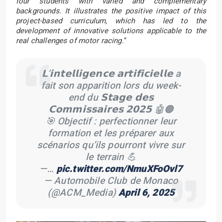
four students with varied and complementary
backgrounds. It illustrates the positive impact of this
project-based curriculum, which has led to the
development of innovative solutions applicable to the
real challenges of motor racing
.”
𝗟’𝗶𝗻𝘁𝗲𝗹𝗹𝗶𝗴𝗲𝗻𝗰𝗲 𝗮𝗿𝘁𝗶𝗳𝗶𝗰𝗶𝗲𝗹𝗹𝗲 a
fait son apparition lors du week-
end du 𝗦𝘁𝗮𝗴𝗲 𝗱𝗲𝘀
𝗖𝗼𝗺𝗺𝗶𝘀𝘀𝗮𝗶𝗿𝗲𝘀 𝟮𝟬𝟮𝟱 🤖🟠
🎯 Objectif : perfectionner leur
formation et les préparer aux
scénarios qu’ils pourront vivre sur
le terrain 💪
—…
pic.twitter.com/NmuXFoOvl7
— Automobile Club de Monaco
(@ACM_Media)
April 6, 2025