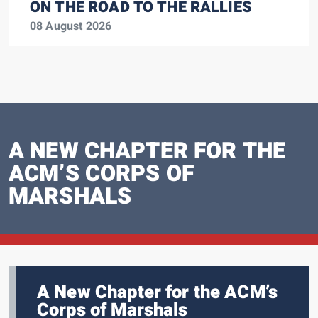
ON THE ROAD TO THE RALLIES
08 August 2026
A NEW CHAPTER FOR THE
ACM’S CORPS OF
MARSHALS
A New Chapter for the ACM’s
Corps of Marshals