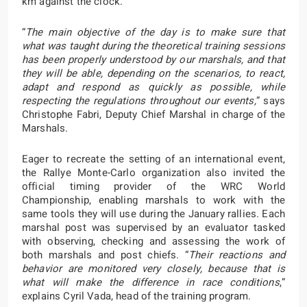
km against the clock.
“
The main objective of the day is to make sure that
what was taught during the theoretical training sessions
has been properly understood by our marshals, and that
they will be able, depending on the scenarios, to react,
adapt and respond as quickly as possible, while
respecting the regulations throughout our events,
” says
Christophe Fabri, Deputy Chief Marshal in charge of the
Marshals.
Eager to recreate the setting of an international event,
the Rallye Monte-Carlo organization also invited the
official timing provider of the WRC World
Championship, enabling marshals to work with the
same tools they will use during the January rallies. Each
marshal post was supervised by an evaluator tasked
with observing, checking and assessing the work of
both marshals and post chiefs. “
Their reactions and
behavior are monitored very closely, because that is
what will make the difference in race conditions
,”
explains Cyril Vada, head of the training program.