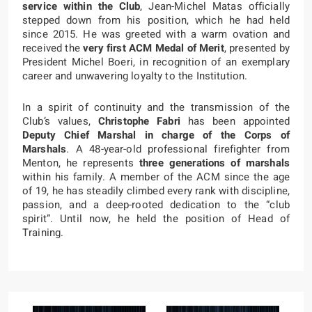
service within the Club
, Jean-Michel Matas officially
stepped down from his position, which he had held
since 2015. He was greeted with a warm ovation and
received the
very first ACM Medal of Merit
, presented by
President Michel Boeri, in recognition of an exemplary
career and unwavering loyalty to the Institution.
In a spirit of continuity and the transmission of the
Club’s values,
Christophe Fabri
has been appointed
Deputy Chief Marshal in charge of the Corps of
Marshals
. A 48-year-old professional firefighter from
Menton, he represents
three generations of marshals
within his family. A member of the ACM since the age
of 19, he has steadily climbed every rank with discipline,
passion, and a deep-rooted dedication to the “club
spirit”. Until now, he held the position of Head of
Training.