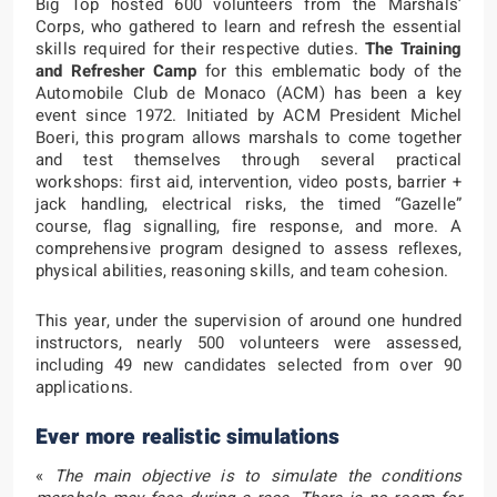
Big Top hosted 600 volunteers from the Marshals’
Corps, who gathered to learn and refresh the essential
skills required for their respective duties.
The Training
and Refresher Camp
for this emblematic body of the
Automobile Club de Monaco (ACM) has been a key
event since 1972. Initiated by ACM President Michel
Boeri, this program allows marshals to come together
and test themselves through several practical
workshops: first aid, intervention, video posts, barrier +
jack handling, electrical risks, the timed “Gazelle”
course, flag signalling, fire response, and more. A
comprehensive program designed to assess reflexes,
physical abilities, reasoning skills, and team cohesion.
This year, under the supervision of around one hundred
instructors, nearly 500 volunteers were assessed,
including 49 new candidates selected from over 90
applications.
Ever more realistic simulations
«
The main objective is to simulate the conditions