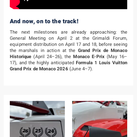
And now, on to the track!
The next milestones are already approaching: the
General Meeting on April 2 at the Grimaldi Forum,
equipment distribution on April 17 and 18, before seeing
the marshals in action at the
Grand Prix de Monaco
Historique
(April 24–26), the
Monaco E-Prix
(May 16–
17), and the highly anticipated
Formula 1 Louis Vuitton
Grand Prix de Monaco 2026
(June 4–7).