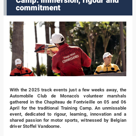
Camp: immersion, rigour and
commitment
With the 2025 track events just a few weeks away, the
Automobile Club de Monaco’s volunteer marshals
gathered in the Chapiteau de Fontvieille on 05 and 06
April for the traditional Training Camp. An unmissable
event, dedicated to rigour, learning, innovation and a
shared passion for motor sports, witnessed by Belgian
driver Stoffel Vandoorne.