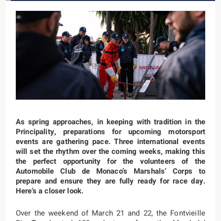
As spring approaches, in keeping with tradition in the
Principality, preparations for upcoming motorsport
events are gathering pace. Three international events
will set the rhythm over the coming weeks, making this
the perfect opportunity for the volunteers of the
Automobile Club de Monaco’s Marshals’ Corps to
prepare and ensure they are fully ready for race day.
Here’s a closer look.
Over the weekend of March 21 and 22, the Fontvieille