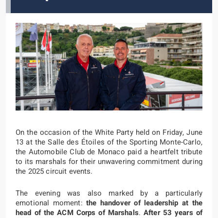
On the occasion of the White Party held on Friday, June
13 at the Salle des Étoiles of the Sporting Monte-Carlo,
the Automobile Club de Monaco paid a heartfelt tribute
to its marshals for their unwavering commitment during
the 2025 circuit events.
The evening was also marked by a particularly
emotional moment:
the handover of leadership at the
head of the ACM Corps of Marshals
.
After 53 years of