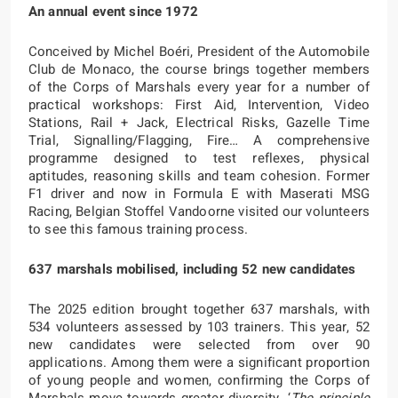
An annual event since 1972
Conceived by Michel Boéri, President of the Automobile
Club de Monaco, the course brings together members
of the Corps of Marshals every year for a number of
practical workshops: First Aid, Intervention, Video
Stations, Rail + Jack, Electrical Risks, Gazelle Time
Trial, Signalling/Flagging, Fire… A comprehensive
programme designed to test reflexes, physical
aptitudes, reasoning skills and team cohesion. Former
F1 driver and now in Formula E with Maserati MSG
Racing, Belgian Stoffel Vandoorne visited our volunteers
to see this famous training process.
637 marshals mobilised, including 52 new candidates
The 2025 edition brought together 637 marshals, with
534 volunteers assessed by 103 trainers. This year, 52
new candidates were selected from over 90
applications. Among them were a significant proportion
of young people and women, confirming the Corps of