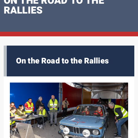
ON THE ROAD TO THE
RALLIES
On the Road to the Rallies