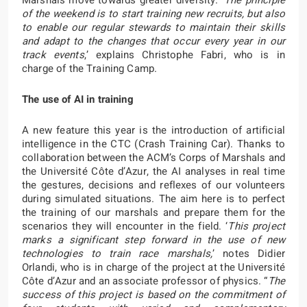
Marshals move towards greater diversity. ‘
The principle
of the weekend is to start training new recruits, but also
to enable our regular stewards to maintain their skills
and adapt to the changes that occur every year in our
track events
,’ explains Christophe Fabri, who is in
charge of the Training Camp.
The use of AI in training
A new feature this year is the introduction of artificial
intelligence in the CTC (Crash Training Car). Thanks to
collaboration between the ACM’s Corps of Marshals and
the Université Côte d’Azur, the AI analyses in real time
the gestures, decisions and reflexes of our volunteers
during simulated situations. The aim here is to perfect
the training of our marshals and prepare them for the
scenarios they will encounter in the field. ‘
This project
marks a significant step forward in the use of new
technologies to train race marshals,
’ notes Didier
Orlandi, who is in charge of the project at the Université
Côte d’Azur and an associate professor of physics. “
The
success of this project is based on the commitment of