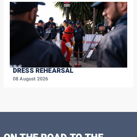
DRESS REHEARSAL
08 August 2026