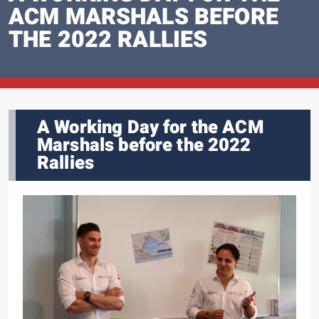
ACM MARSHALS BEFORE
THE 2022 RALLIES
A Working Day for the ACM
Marshals before the 2022
Rallies