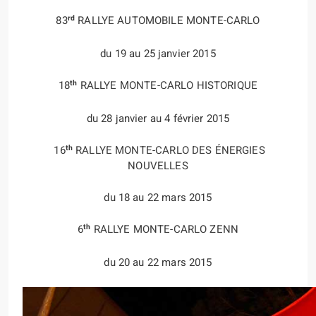
rd
83
RALLYE AUTOMOBILE MONTE-CARLO
du 19 au 25 janvier 2015
th
18
RALLYE MONTE-CARLO HISTORIQUE
du 28 janvier au 4 février 2015
th
16
RALLYE MONTE-CARLO DES ÉNERGIES
NOUVELLES
du 18 au 22 mars 2015
th
6
RALLYE MONTE-CARLO ZENN
du 20 au 22 mars 2015