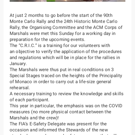
At just 2 months to go before the start of the
90th
Monte Carlo Rally
and the
24th Historic Monte Carlo
Rally,
the Organising Committee and the ACM Corps of
Marshals were met this Sunday for a working day in
preparation for the upcoming events.
The “
C.R.I.C.
” is a training for our volunteers with
an objective to verify the application of the procedures
and regulations which will be in place for the rallies in
January.
The Marshals were thus put in real conditions on 3
Special Stages traced on the heights of the Principality
of Monaco in order to carry out a life-size general
rehearsal.
A necessary training to review the knowledge and skills
of each participant.
This year in particular, the emphasis was on the COVID
measures (no more physical contact between the
Marshals and the crew)!
The FIA’s E-Safety Delegate was present for the
occasion and informed the Stewards of the new