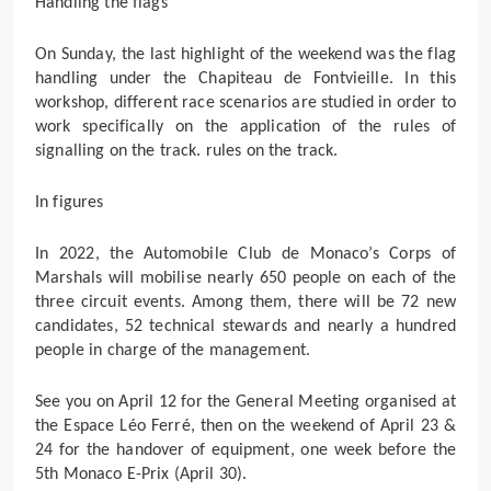
Handling the flags
On Sunday, the last highlight of the weekend was the flag
handling under the Chapiteau de Fontvieille. In this
workshop, different race scenarios are studied in order to
work specifically on the application of the rules of
signalling on the track. rules on the track.
In figures
In 2022, the Automobile Club de Monaco’s Corps of
Marshals will mobilise nearly 650 people on each of the
three circuit events. Among them, there will be 72 new
candidates, 52 technical stewards and nearly a hundred
people in charge of the management.
See you on April 12 for the General Meeting organised at
the Espace Léo Ferré, then on the weekend of April 23 &
24 for the handover of equipment, one week before the
5th Monaco E-Prix (April 30).