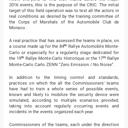
2016 events, this is the purpose of the CRIC. The initial
target of this field operation was to test all the actors in
real conditions as desired by the training committee of
the Corps of Marshals of the Automobile Club de
Monaco .
A real practice that has assessed the teams in place, on
th
a course made up for the 84
Rallye Automobile Monte-
Carlo or especially for a regularity stage dedicated for
th
th
the 19
Rallye Monte-Carlo Historique or the 17
Rallye
Monte-Carlo Carlo ZENN “Zero Emission / No Noise”.
In addition to the timing control and standards,
practices on which the all the Commissioners’ teams
have had to train a whole series of possible events,
known and likely to mobilize the security device were
simulated, according to multiple scenarios provided,
taking into account regularly occurring events and
incidents in the events organized each year.
Commissioners of the teams, each under the direction