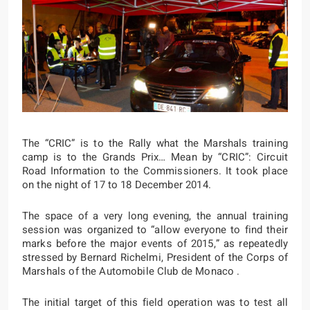
The “CRIC” is to the Rally what the Marshals training
camp is to the Grands Prix… Mean by “CRIC”: Circuit
Road Information to the Commissioners. It took place
on the night of 17 to 18 December 2014.
The space of a very long evening, the annual training
session was organized to “
allow everyone to find their
marks before the major events of 2015,
” as repeatedly
stressed by Bernard Richelmi, President of the Corps of
Marshals of the Automobile Club de Monaco .
The initial target of this field operation was to test all