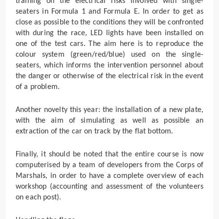
training on the electrical risks involved with single-
seaters in Formula 1 and Formula E. In order to get as
close as possible to the conditions they will be confronted
with during the race, LED lights have been installed on
one of the test cars. The aim here is to reproduce the
colour system (green/red/blue) used on the single-
seaters, which informs the intervention personnel about
the danger or otherwise of the electrical risk in the event
of a problem.
Another novelty this year: the installation of a new plate,
with the aim of simulating as well as possible an
extraction of the car on track by the flat bottom.
Finally, it should be noted that the entire course is now
computerised by a team of developers from the Corps of
Marshals, in order to have a complete overview of each
workshop (accounting and assessment of the volunteers
on each post).