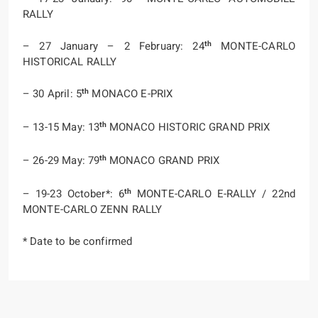
RALLY
th
– 27 January – 2 February: 24
MONTE-CARLO
HISTORICAL RALLY
th
– 30 April: 5
MONACO E-PRIX
th
– 13-15 May: 13
MONACO HISTORIC GRAND PRIX
th
– 26-29 May: 79
MONACO GRAND PRIX
th
– 19-23 October*: 6
MONTE-CARLO E-RALLY / 22nd
MONTE-CARLO ZENN RALLY
* Date to be confirmed