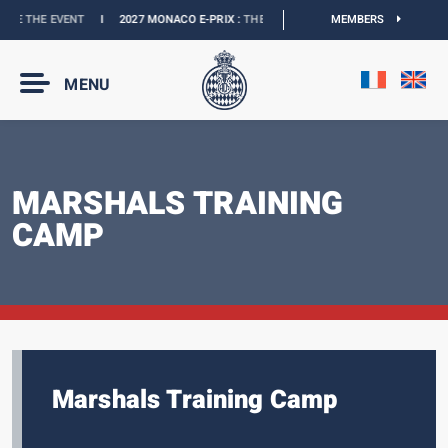
EVENT
I
2027 MONACO E-PRIX :
THE DATES ARE OFFICIAL
I
MEMBERS
OFFICIAL BOUTIQ
MENU
MARSHALS TRAINING
CAMP
Marshals Training Camp