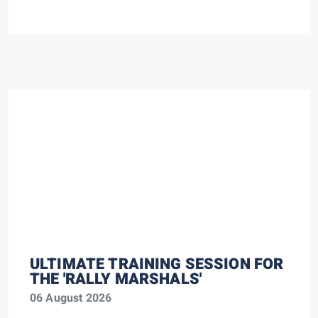
ULTIMATE TRAINING SESSION FOR
THE 'RALLY MARSHALS'
06 August 2026