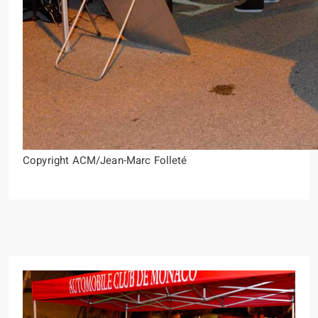
Copyright ACM/Jean-Marc Folleté