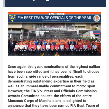
Once again this year, nominations of the highest caliber
have been submitted and it has been difficult to choose
from such a wide range of personalities, each
demonstrating outstanding expertise in their field as
well as an immeasurable commitment to motor sport.
However, the FIA Volunteer and Officials Commission
Awards Committee salutes the efforts of the entire
Monaco’s Corps of Marshals and is delighted to
announce that they have been named FIA Best Team of