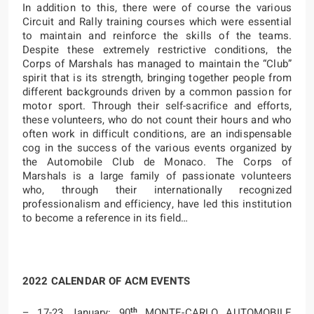
In addition to this, there were of course the various
Circuit and Rally training courses which were essential
to maintain and reinforce the skills of the teams.
Despite these extremely restrictive conditions, the
Corps of Marshals has managed to maintain the “Club”
spirit that is its strength, bringing together people from
different backgrounds driven by a common passion for
motor sport. Through their self-sacrifice and efforts,
these volunteers, who do not count their hours and who
often work in difficult conditions, are an indispensable
cog in the success of the various events organized by
the Automobile Club de Monaco. The Corps of
Marshals is a large family of passionate volunteers
who, through their internationally recognized
professionalism and efficiency, have led this institution
to become a reference in its field…
2022 CALENDAR OF ACM EVENTS
th
– 17-23 January: 90
MONTE-CARLO AUTOMOBILE