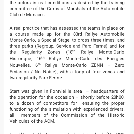
the actors in real conditions as desired by the training
committee of the Corps of Marshals of the Automobile
Club de Monaco .
A real practice that has assessed the teams in place on
a course made up for the 83rd Rallye Automobile
Monte-Carlo, a Special Stage, to cross three times, and
three parks (Regroup, Service and Parc Fermé) and for
th
the Regularity Zones (18
Rallye Monte-Carlo
th
Historique, 16
Rallye Monte-Carlo des Energies
th
Nouvelles, 6
Rallye Monte-Carlo ZENN – Zero
Emission / No Noise), with a loop of four zones and
two regularity Parc Fermé.
Start was given in Fontvieille area – headquarters of
the operation for the occasion – shortly before 20h00,
to a dozen of competitors for ensuring the proper
functioning of the simulation with experienced drivers,
all members of the Commission of the Historic
Vehicules of the ACM.