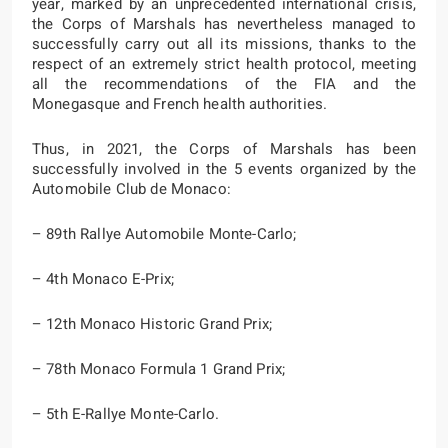
year, marked by an unprecedented international crisis,
the Corps of Marshals has nevertheless managed to
successfully carry out all its missions, thanks to the
respect of an extremely strict health protocol, meeting
all the recommendations of the FIA and the
Monegasque and French health authorities.
Thus, in 2021, the Corps of Marshals has been
successfully involved in the 5 events organized by the
Automobile Club de Monaco:
– 89th Rallye Automobile Monte-Carlo;
– 4th Monaco E-Prix;
– 12th Monaco Historic Grand Prix;
– 78th Monaco Formula 1 Grand Prix;
– 5th E-Rallye Monte-Carlo.