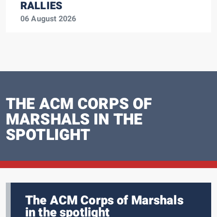
RALLIES
06 August 2026
THE ACM CORPS OF
MARSHALS IN THE
SPOTLIGHT
The ACM Corps of Marshals
in the spotlight