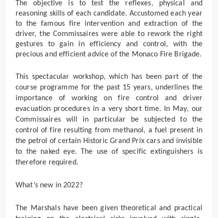
The objective is
to test the reflexes, physical and
reasoning skills of each candidate
. Accustomed each year
to the famous fire intervention and extraction of the
driver, the Commissaires were able to rework the right
gestures to gain in efficiency and control, with the
precious and efficient advice of the
Monaco Fire Brigade
.
This spectacular workshop, which has been part of the
course programme for the past 15 years, underlines the
importance of working on fire control and driver
evacuation procedures in a very short time. In May, our
Commissaires will in particular be subjected to the
control of fire resulting from methanol, a fuel present in
the petrol of certain Historic Grand Prix cars and invisible
to the naked eye. The use of specific extinguishers is
therefore required.
What’s new in 2022?
The Marshals have been given theoretical and practical