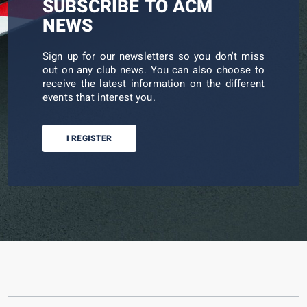
SUBSCRIBE TO ACM
NEWS
Sign up for our newsletters so you don't miss
out on any club news. You can also choose to
receive the latest information on the different
events that interest you.
I REGISTER