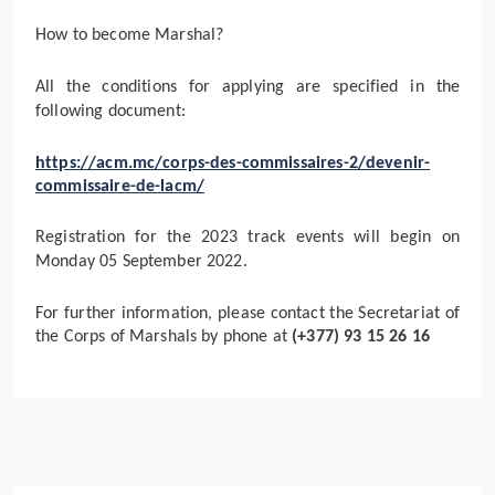
How to become Marshal?
All the conditions for applying are specified in the
following document:
https://acm.mc/corps-des-commissaires-2/devenir-
commissaire-de-lacm/
Registration for the 2023 track events will begin on
Monday 05 September 2022.
For further information, please contact the Secretariat of
the Corps of Marshals by phone at
(+377) 93 15 26 16