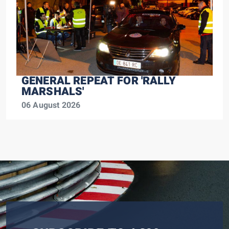
GENERAL REPEAT FOR 'RALLY
MARSHALS'
06 August 2026