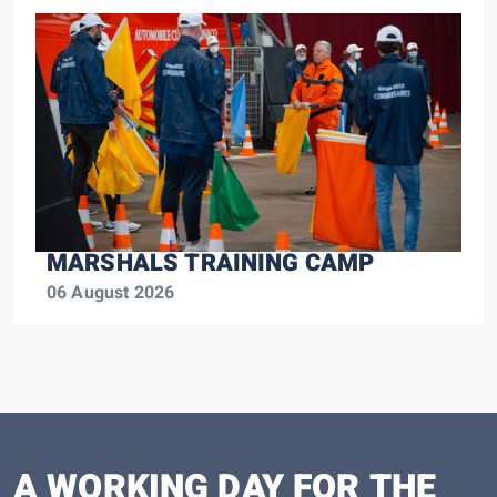
MARSHALS TRAINING CAMP
06 August 2026
A WORKING DAY FOR THE