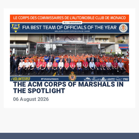
THE ACM CORPS OF MARSHALS IN
THE SPOTLIGHT
06 August 2026