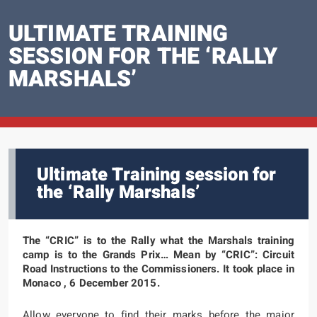
ULTIMATE TRAINING
SESSION FOR THE ‘RALLY
MARSHALS’
Ultimate Training session for
the ‘Rally Marshals’
The “CRIC” is to the Rally what the Marshals training
camp is to the Grands Prix… Mean by “CRIC”: Circuit
Road Instructions to the Commissioners. It took place in
Monaco , 6 December 2015.
Allow everyone to find their marks before the major