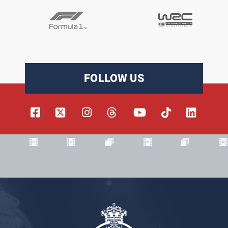
FOLLOW US