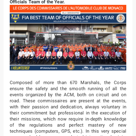
Officials Team of the Year.
Composed of more than 670 Marshals, the Corps
ensure the safety and the smooth running of all the
events organized by the ACM, both on circuit and on
road. These commissaires are present at the events,
with their passion and dedication, always voluntary in
their commitment but professional in the execution of
their missions, which now require in-depth knowledge
of the regulations and perfect mastery of new
techniques (computers, GPS, etc.). In this very special