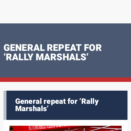
GENERAL REPEAT FOR
‘RALLY MARSHALS’
General repeat for ‘Rally
Marshals’