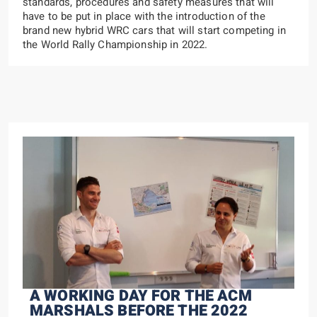
standards, procedures and safety measures that will
have to be put in place with the introduction of the
brand new hybrid WRC cars that will start competing in
the World Rally Championship in 2022.
A WORKING DAY FOR THE ACM
MARSHALS BEFORE THE 2022