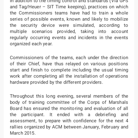
In addition to the timing control and standards (Via GPS
and
Tag/Heuer – SIT Time keeping
), practices on which
the Commissioners teams have had to train a whole
series of possible events, known and likely to mobilize
the security device were simulated, according to
multiple scenarios provided, taking into account
regularly occurring events and incidents in the events
organized each year.
Commissioners of the teams, each under the direction
of their Chief, have thus relayed on various positions
start and finish to complete including the usual timing
work after completing all the installation of operations
hardware provided by the different providers.
Throughout this long evening, several members of the
body of training committee of the Corps of Marshals
Board has ensured the monitoring and evaluation of all
the participant. It ended with a debriefing and
assessment, to prepare with confidence for the next 4
rallies organized by ACM between January, February and
March 2015.