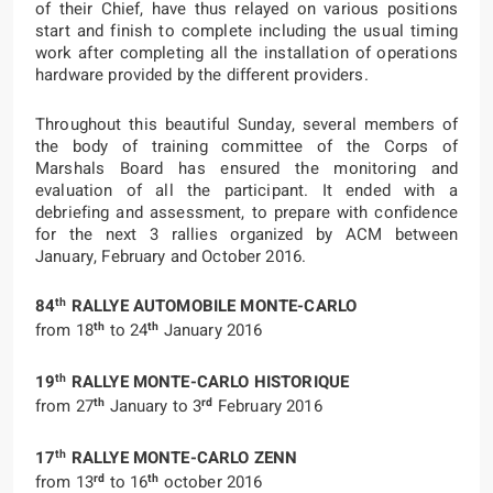
of their Chief, have thus relayed on various positions
start and finish to complete including the usual timing
work after completing all the installation of operations
hardware provided by the different providers.
Throughout this beautiful Sunday, several members of
the body of training committee of the Corps of
Marshals Board has ensured the monitoring and
evaluation of all the participant. It ended with a
debriefing and assessment, to prepare with confidence
for the next 3 rallies organized by ACM between
January, February and October 2016.
th
84
RALLYE AUTOMOBILE MONTE-CARLO
th
th
from 18
to 24
January 2016
th
19
RALLYE MONTE-CARLO HISTORIQUE
th
rd
from 27
January to 3
February 2016
th
17
RALLYE MONTE-CARLO ZENN
rd
th
from 13
to 16
october 2016