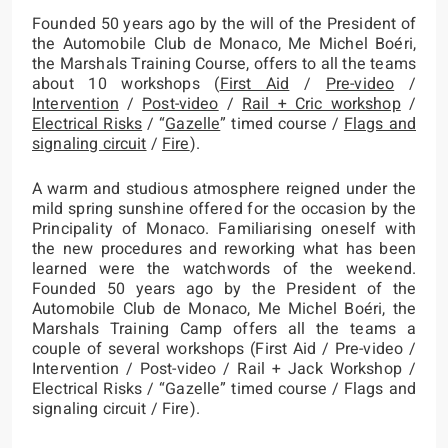
Founded 50 years ago by the will of the President of
the Automobile Club de Monaco, Me Michel Boéri,
the Marshals Training Course, offers to all the teams
about 10 workshops (
First Aid
/
Pre-video
/
Intervention
/
Post-video
/
Rail + Cric workshop
/
Electrical Risks
/ “
Gazelle
” timed course /
Flags and
signaling circuit
/
Fire
).
A warm and studious atmosphere reigned under the
mild spring sunshine offered for the occasion by the
Principality of Monaco. Familiarising oneself with
the new procedures and reworking what has been
learned were the watchwords of the weekend.
Founded 50 years ago by the President of the
Automobile Club de Monaco, Me Michel Boéri, the
Marshals Training Camp offers all the teams a
couple of several workshops (First Aid / Pre-video /
Intervention / Post-video / Rail + Jack Workshop /
Electrical Risks / “Gazelle” timed course / Flags and
signaling circuit / Fire).