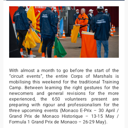
With almost a month to go before the start of the
“circuit events”, the entire Corps of Marshals is
mobilising this weekend for the traditional Training
Camp. Between learning the right gestures for the
newcomers and general revisions for the more
experienced, the 650 volunteers present are
preparing with rigour and professionalism for the
three upcoming events (Monaco E-Prix – 30 April /
Grand Prix de Monaco Historique – 13-15 May /
Formula 1 Grand Prix de Monaco – 26-29 May).