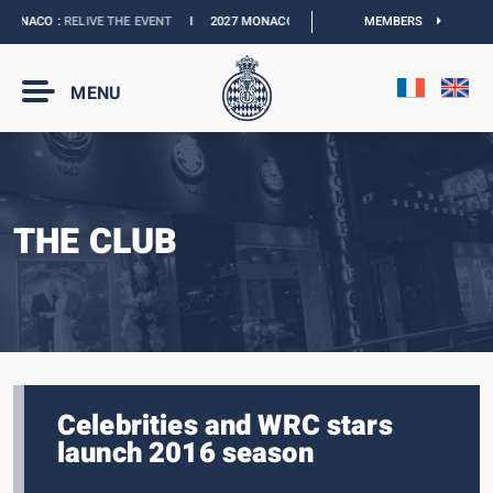
ONACO :
RELIVE THE EVENT
I
2027 MONACO E-PRIX :
NEW DATES
MEMBERS
I
OFFICIAL
MENU
THE CLUB
Celebrities and WRC stars
launch 2016 season