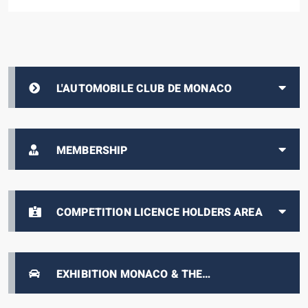
L'AUTOMOBILE CLUB DE MONACO
MEMBERSHIP
COMPETITION LICENCE HOLDERS AREA
EXHIBITION MONACO & THE
AUTOMOBILE, FROM 1893 TO THE PRESENT
DAY