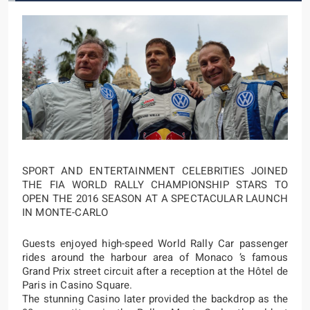
SPORT AND ENTERTAINMENT CELEBRITIES JOINED
THE FIA WORLD RALLY CHAMPIONSHIP STARS TO
OPEN THE 2016 SEASON AT A SPECTACULAR LAUNCH
IN MONTE-CARLO
Guests enjoyed high-speed World Rally Car passenger
rides around the harbour area of Monaco ’s famous
Grand Prix street circuit after a reception at the Hôtel de
Paris in Casino Square.
The stunning Casino later provided the backdrop as the