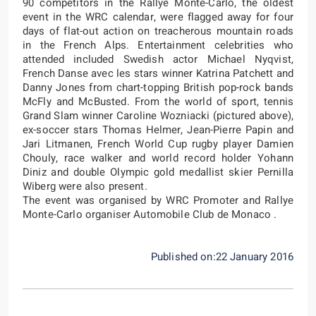
90 competitors in the Rallye Monte-Carlo, the oldest
event in the WRC calendar, were flagged away for four
days of flat-out action on treacherous mountain roads
in the French Alps. Entertainment celebrities who
attended included Swedish actor Michael Nyqvist,
French Danse avec les stars winner Katrina Patchett and
Danny Jones from chart-topping British pop-rock bands
McFly and McBusted. From the world of sport, tennis
Grand Slam winner Caroline Wozniacki (pictured above),
ex-soccer stars Thomas Helmer, Jean-Pierre Papin and
Jari Litmanen, French World Cup rugby player Damien
Chouly, race walker and world record holder Yohann
Diniz and double Olympic gold medallist skier Pernilla
Wiberg were also present.
The event was organised by WRC Promoter and Rallye
Monte-Carlo organiser Automobile Club de Monaco .
Published on:22 January 2016