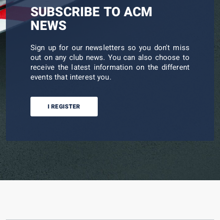
SUBSCRIBE TO ACM
NEWS
Sign up for our newsletters so you don't miss
out on any club news. You can also choose to
receive the latest information on the different
events that interest you.
I REGISTER