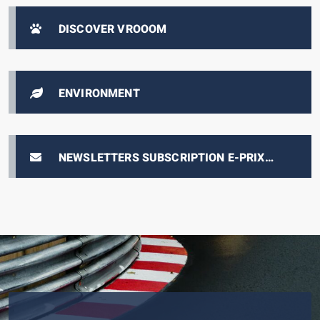
DISCOVER VROOOM
ENVIRONMENT
NEWSLETTERS SUBSCRIPTION E-PRIX
TICKETING