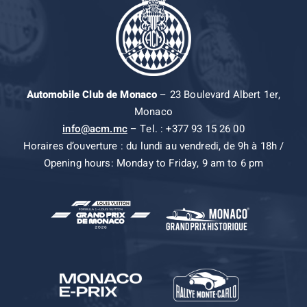
Automobile Club de Monaco
– 23 Boulevard Albert 1er,
Monaco
info@acm.mc
– Tel. : +377 93 15 26 00
Horaires d’ouverture : du lundi au vendredi, de 9h à 18h /
Opening hours: Monday to Friday, 9 am to 6 pm