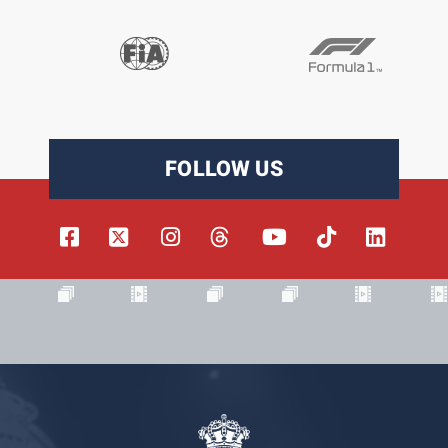
FOLLOW US