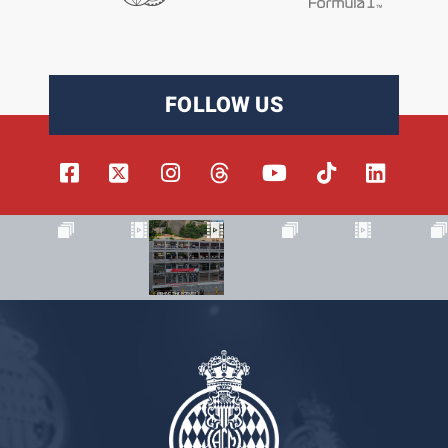
FOLLOW US