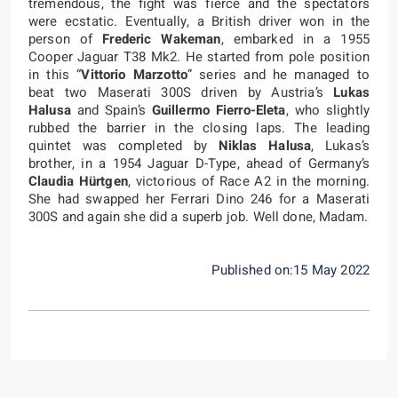
tremendous, the fight was fierce and the spectators
were ecstatic. Eventually, a British driver won in the
person of
Frederic Wakeman
, embarked in a 1955
Cooper Jaguar T38 Mk2. He started from pole position
in this “
Vittorio Marzotto
” series and he managed to
beat two Maserati 300S driven by Austria’s
Lukas
Halusa
and Spain’s
Guillermo Fierro-Eleta
, who slightly
rubbed the barrier in the closing laps. The leading
quintet was completed by
Niklas Halusa
, Lukas’s
brother, in a 1954 Jaguar D-Type, ahead of Germany’s
Claudia Hürtgen
, victorious of Race A2 in the morning.
She had swapped her Ferrari Dino 246 for a Maserati
300S and again she did a superb job. Well done, Madam.
Published on:15 May 2022