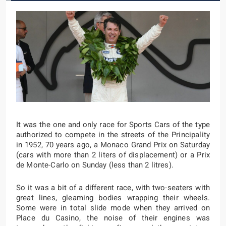
It was the one and only race for Sports Cars of the type
authorized to compete in the streets of the Principality
in 1952, 70 years ago, a Monaco Grand Prix on Saturday
(cars with more than 2 liters of displacement) or a Prix
de Monte-Carlo on Sunday (less than 2 litres).
So it was a bit of a different race, with two-seaters with
great lines, gleaming bodies wrapping their wheels.
Some were in total slide mode when they arrived on
Place du Casino, the noise of their engines was