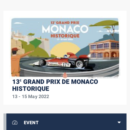
13
GRAND PRIX DE MONACO
E
HISTORIQUE
13 - 15 May 2022
EVENT