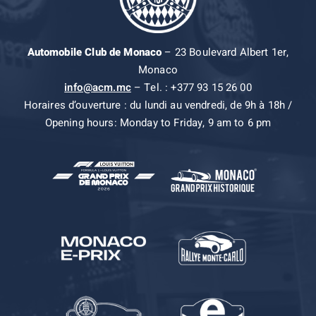
Automobile Club de Monaco
– 23 Boulevard Albert 1er,
Monaco
info@acm.mc
– Tel. : +377 93 15 26 00
Horaires d’ouverture : du lundi au vendredi, de 9h à 18h /
Opening hours: Monday to Friday, 9 am to 6 pm