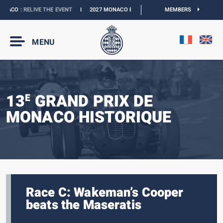
ACO :
RELIVE THE EVENT
I
2027 MONACO E-PRIX :
NEW DATES
MEMBERS
I
OFFICIAL B
MENU
13
GRAND PRIX DE
E
MONACO HISTORIQUE
Race C: Wakeman’s Cooper
beats the Maseratis