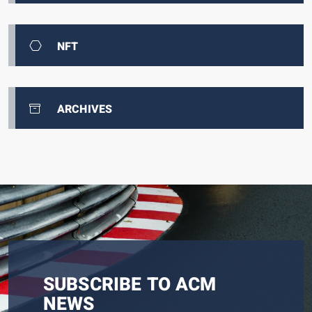
NFT
ARCHIVES
SUBSCRIBE TO ACM
NEWS