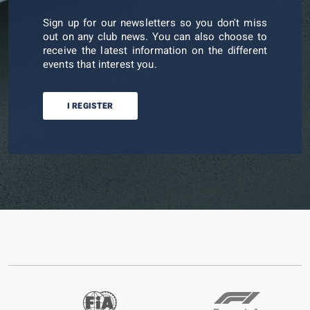
Sign up for our newsletters so you don't miss
out on any club news. You can also choose to
receive the latest information on the different
events that interest you.
I REGISTER