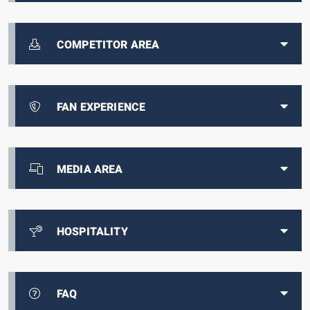
COMPETITOR AREA
FAN EXPERIENCE
MEDIA AREA
HOSPITALITY
FAQ