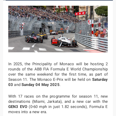
In 2025, the Principality of Monaco will be hosting 2
rounds of the ABB FIA Formula E World Championship
over the same weekend for the first time, as part of
Season 11. The Monaco E-Prix will be held on
Saturday
03
and
Sunday 04 May 2025
.
With 17 races on the programme for season 11, new
destinations (Miami, Jarkata), and a new car with the
GEN3 EVO
(0-60 mph in just 1.82 seconds), Formula E
moves into a new era.