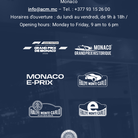
Monaco
info@acm.mc
– Tel. : +377 93 15 26 00
Horaires d’ouverture : du lundi au vendredi, de 9h à 18h /
Opening hours: Monday to Friday, 9 am to 6 pm