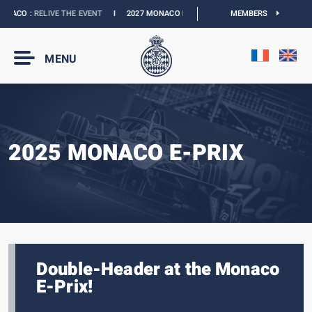
ACO :
RELIVE THE EVENT
I
2027 MONACO E-PRIX :
NEW DATES
MEMBERS
I
OFFICIAL BO
MENU
2025 MONACO E-PRIX
Double-Header at the Monaco
E-Prix!