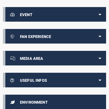
EVENT
FAN EXPERIENCE
MEDIA AREA
USEFUL INFOS
ENVIRONMENT