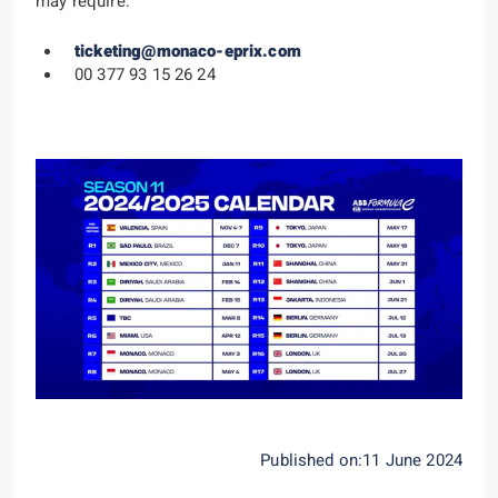
may require:
ticketing@monaco-eprix.com
00 377 93 15 26 24
Published on:11 June 2024