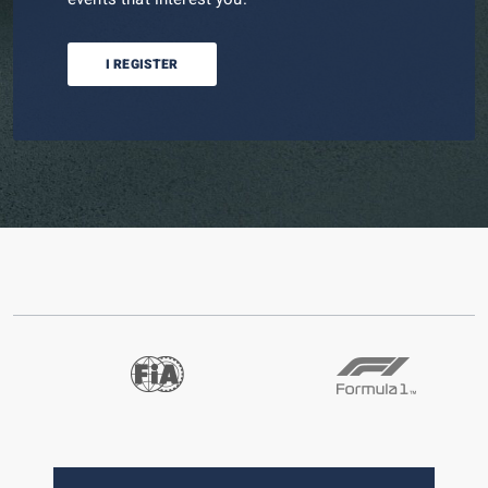
I REGISTER