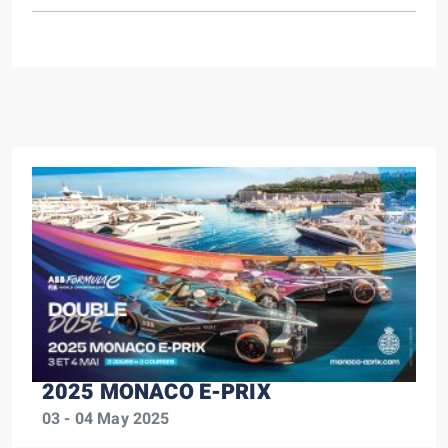
2025 MONACO E-PRIX
03 - 04 May 2025