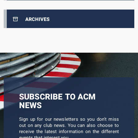
ARCHIVES
SUBSCRIBE TO ACM
NEWS
Sign up for our newsletters so you don't miss
out on any club news. You can also choose to
receive the latest information on the different
events that interest you.