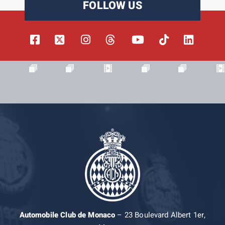
FOLLOW US
Automobile Club de Monaco
– 23 Boulevard Albert 1er,