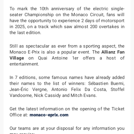
To mark the 10th anniversary of the electric single-
seater Championship on the Monaco Circuit, fans will
have the opportunity to experience 2 days of motorsport
in 2025, on a track which saw almost 200 overtakes in
the last edition.
Still as spectacular as ever from a sporting aspect, the
Monaco E-Prix is also a popular event. The
Allianz Fan
Village
on Quai Antoine 1er offers a host of
entertainment.
In 7 editions, some famous names have already added
their names to the list of winners: Sébastien Buemi,
Jean-Éric Vergne, Antonio Felix Da Costa, Stoffel
Vandoorne, Nick Cassidy and Mitch Evans.
Get the latest information on the opening of the Ticket
Office at:
monaco-eprix.com
Our teams are at your disposal for any information you