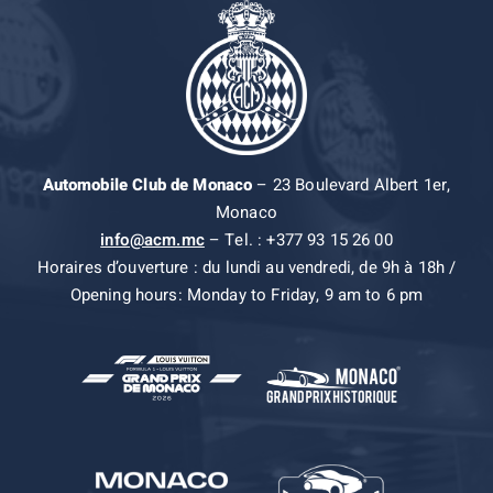
Automobile Club de Monaco
– 23 Boulevard Albert 1er,
Monaco
info@acm.mc
– Tel. : +377 93 15 26 00
Horaires d’ouverture : du lundi au vendredi, de 9h à 18h /
Opening hours: Monday to Friday, 9 am to 6 pm