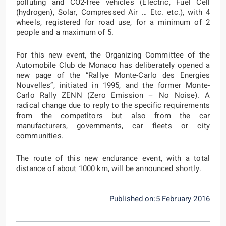
polluting and CO2-free vehicles (Electric, Fuel Cell
(hydrogen), Solar, Compressed Air … Etc. etc.), with 4
wheels, registered for road use, for a minimum of 2
people and a maximum of 5.
For this new event, the Organizing Committee of the
Automobile Club de Monaco has deliberately opened a
new page of the “Rallye Monte-Carlo des Energies
Nouvelles”, initiated in 1995, and the former Monte-
Carlo Rally ZENN (Zero Emission – No Noise). A
radical change due to reply to the specific requirements
from the competitors but also from the car
manufacturers, governments, car fleets or city
communities.
The route of this new endurance event, with a total
distance of about 1000 km, will be announced shortly.
Published on:5 February 2016