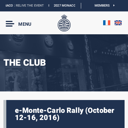
ONACO :
RELIVE THE EVENT
I
2027 MONACO E-PRIX :
NEW DATES
MEMBERS
I
OFFICIAL 
MENU
THE CLUB
e-Monte-Carlo Rally (October
12-16, 2016)