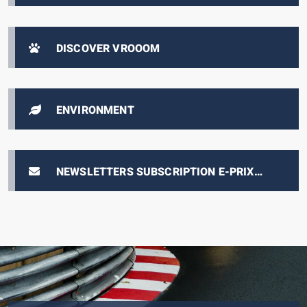
AUTOMOBILE, FROM 1893 TO THE PRESENT
DAY
DISCOVER VROOOM
ENVIRONMENT
NEWSLETTERS SUBSCRIPTION E-PRIX
TICKETING