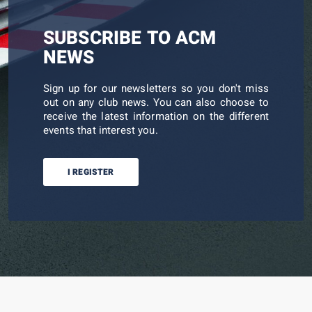
SUBSCRIBE TO ACM
NEWS
Sign up for our newsletters so you don't miss
out on any club news. You can also choose to
receive the latest information on the different
events that interest you.
I REGISTER