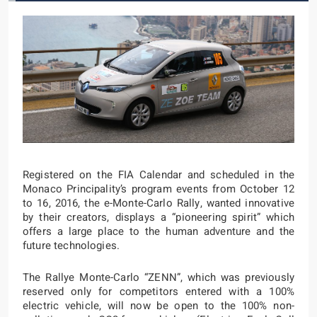
Registered on the FIA Calendar and scheduled in the
Monaco Principality’s program events from October 12
to 16, 2016, the e-Monte-Carlo Rally, wanted innovative
by their creators, displays a “pioneering spirit” which
offers a large place to the human adventure and the
future technologies.
The Rallye Monte-Carlo “ZENN”, which was previously
reserved only for competitors entered with a 100%
electric vehicle, will now be open to the 100% non-