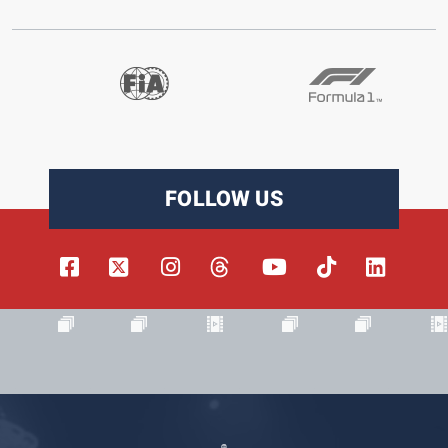
FOLLOW US