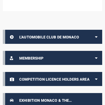
L'AUTOMOBILE CLUB DE MONACO
MEMBERSHIP
COMPETITION LICENCE HOLDERS AREA
EXHIBITION MONACO & THE