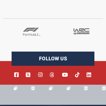
FOLLOW US