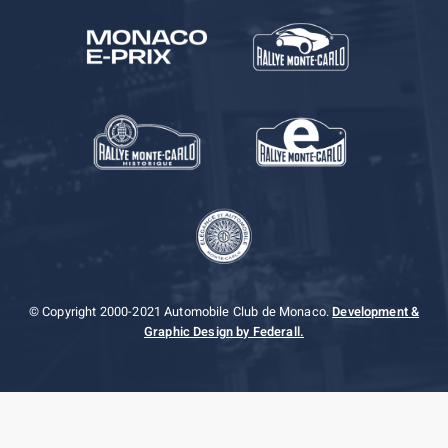
© Copyright 2000-2021 Automobile Club de Monaco.
Development &
Graphic Design by Federall.