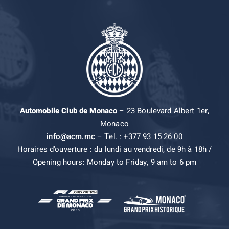
Automobile Club de Monaco
– 23 Boulevard Albert 1er,
Monaco
info@acm.mc
– Tel. : +377 93 15 26 00
Horaires d’ouverture : du lundi au vendredi, de 9h à 18h /
Opening hours: Monday to Friday, 9 am to 6 pm