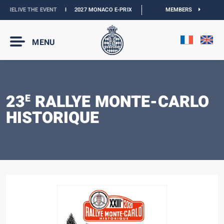
:
RELIVE THE EVENT
I
2027 MONACO E-PRIX :
NEW DATES
I
MEMBERS
OFFICIAL BOUTIQ
MENU
23
RALLYE MONTE-CARLO
E
HISTORIQUE