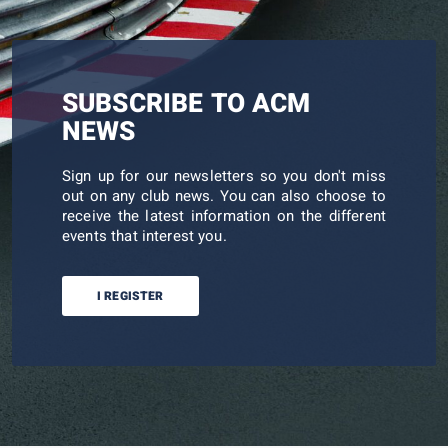
SUBSCRIBE TO ACM
NEWS
Sign up for our newsletters so you don't miss
out on any club news. You can also choose to
receive the latest information on the different
events that interest you.
I REGISTER