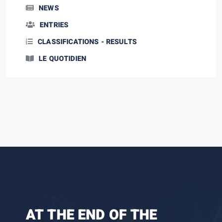
NEWS
ENTRIES
CLASSIFICATIONS - RESULTS
LE QUOTIDIEN
AT THE END OF THE
THE BATTLE RAGES ON
SPECTACLE AND NEW
ARDÈCHE, LAND OF
LEG 1: FUN AND