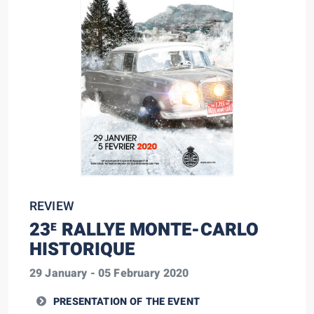
REVIEW
23
RALLYE MONTE-CARLO
E
HISTORIQUE
29 January - 05 February 2020
PRESENTATION OF THE EVENT