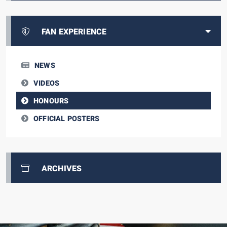
FAN EXPERIENCE
NEWS
VIDEOS
HONOURS
OFFICIAL POSTERS
ARCHIVES