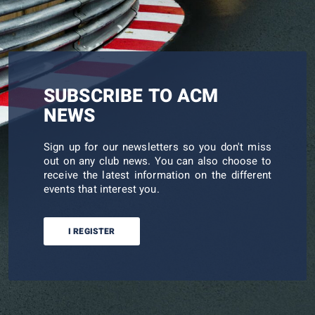
SUBSCRIBE TO ACM
NEWS
Sign up for our newsletters so you don't miss
out on any club news. You can also choose to
receive the latest information on the different
events that interest you.
I REGISTER