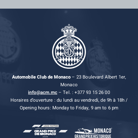
Automobile Club de Monaco
– 23 Boulevard Albert 1er,
Monaco
info@acm.mc
– Tel. : +377 93 15 26 00
Horaires d’ouverture : du lundi au vendredi, de 9h à 18h /
Opening hours: Monday to Friday, 9 am to 6 pm