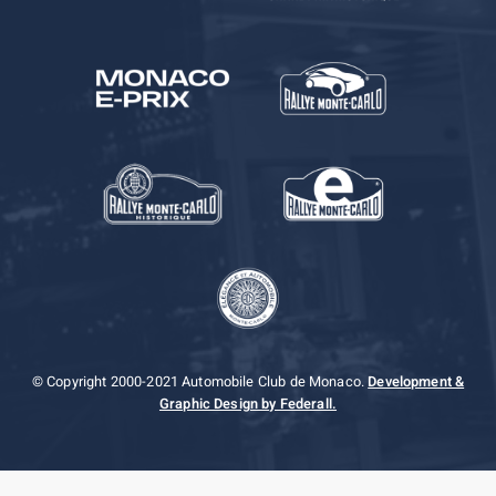
© Copyright 2000-2021 Automobile Club de Monaco.
Development &
Graphic Design by Federall.