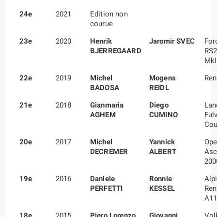
24e
2021
Edition non
courue
23e
2020
Henrik
Jaromir SVEC
For
BJERREGAARD
RS2
MkI
22e
2019
Michel
Mogens
Ren
BADOSA
REIDL
21e
2018
Gianmaria
Diego
Lan
AGHEM
CUMINO
Ful
Cou
20e
2017
Michel
Yannick
Ope
DECREMER
ALBERT
Asc
200
19e
2016
Daniele
Ronnie
Alp
PERFETTI
KESSEL
Ren
A11
18e
2015
Piero Lorenzo
Giovanni
Vol