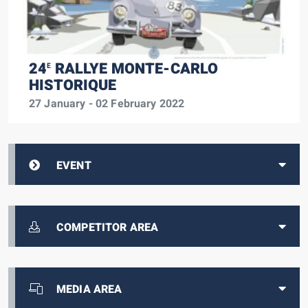
24
RALLYE MONTE-CARLO
E
HISTORIQUE
27 January - 02 February 2022
EVENT
COMPETITOR AREA
MEDIA AREA