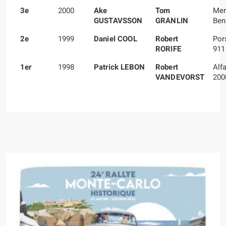
3e
2000
Ake
Tom
Mer
GUSTAVSSON
GRANLIN
Ben
2e
1999
Daniel COOL
Robert
Por
RORIFE
911
1er
1998
Patrick LEBON
Robert
Alf
VANDEVORST
200