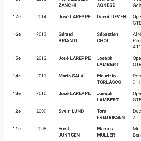
ZANCHI
AGNESE
Gol
17e
2014
José LAREPPE
David LIEVEN
Ope
GT
16e
2013
Gérard
Sébastien
Alp
BRIANTI
CHOL
Ren
A11
15e
2012
José LAREPPE
Joseph
Ope
LAMBERT
GT
14e
2011
Mario SALA
Maurizio
Por
TORLASCO
911
13e
2010
José LAREPPE
Joseph
Ope
LAMBERT
GT
12e
2009
Svein LUND
Tore
Dat
FREDRIKSEN
Z
11e
2008
Ernst
Marcus
Mer
JUNTGEN
MULLER
Ben