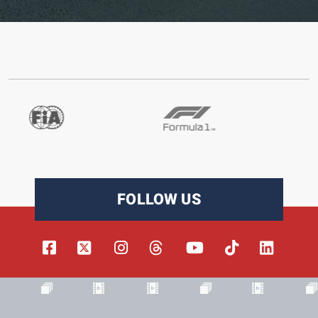
FOLLOW US