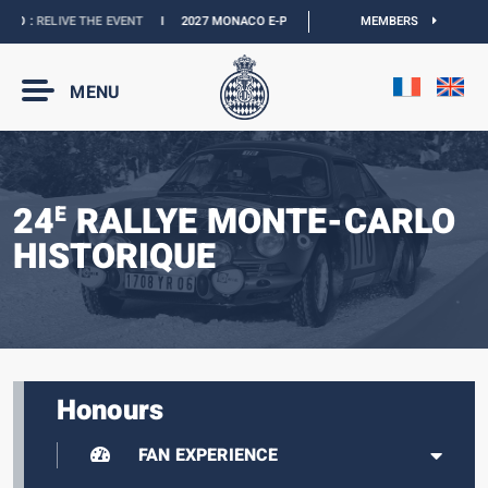
O :
RELIVE THE EVENT
I
2027 MONACO E-PRIX :
NEW DATES
MEMBERS
I
OFFICIAL BOUT
MENU
24
RALLYE MONTE-CARLO
E
HISTORIQUE
Honours
FAN EXPERIENCE