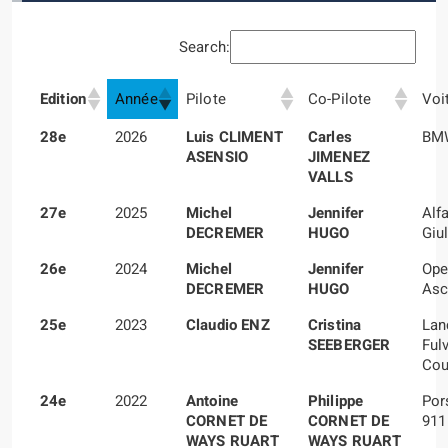
Search:
Edition
Année
Pilote
Co-Pilote
Voi
28e
2026
Luis CLIMENT
Carles
BMW
ASENSIO
JIMENEZ
VALLS
27e
2025
Michel
Jennifer
Alf
DECREMER
HUGO
Giul
26e
2024
Michel
Jennifer
Ope
DECREMER
HUGO
Asc
25e
2023
Claudio ENZ
Cristina
Lan
SEEBERGER
Ful
Cou
24e
2022
Antoine
Philippe
Por
CORNET DE
CORNET DE
911
WAYS RUART
WAYS RUART