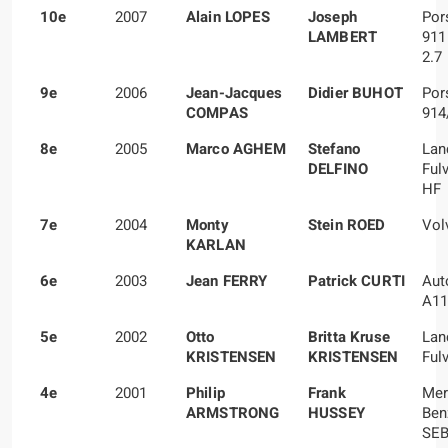
10e
2007
Alain LOPES
Joseph
Por
LAMBERT
911
2.7
9e
2006
Jean-Jacques
Didier BUHOT
Por
COMPAS
914
8e
2005
Marco AGHEM
Stefano
Lan
DELFINO
Ful
HF
7e
2004
Monty
Stein ROED
Vol
KARLAN
6e
2003
Jean FERRY
Patrick CURTI
Aut
A11
5e
2002
Otto
Britta Kruse
Lan
KRISTENSEN
KRISTENSEN
Fulv
4e
2001
Philip
Frank
Mer
ARMSTRONG
HUSSEY
Ben
SE