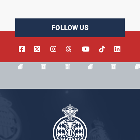
FOLLOW US