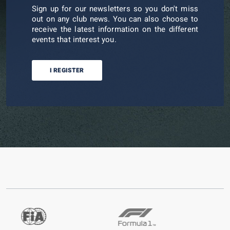
Sign up for our newsletters so you don't miss
out on any club news. You can also choose to
receive the latest information on the different
events that interest you.
I REGISTER