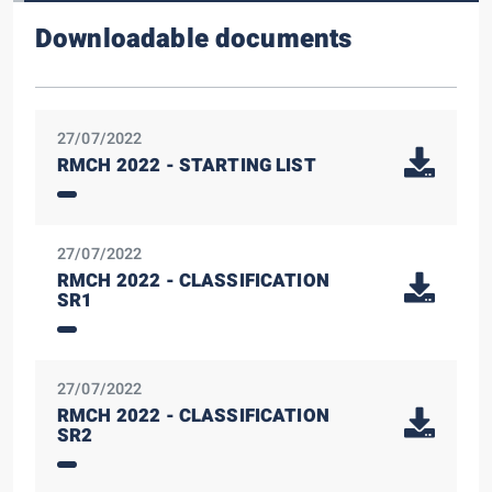
Downloadable documents
27/07/2022
RMCH 2022 - STARTING LIST
27/07/2022
RMCH 2022 - CLASSIFICATION
SR1
27/07/2022
RMCH 2022 - CLASSIFICATION
SR2