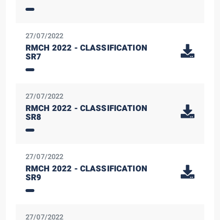
27/07/2022
RMCH 2022 - CLASSIFICATION
SR7
27/07/2022
RMCH 2022 - CLASSIFICATION
SR8
27/07/2022
RMCH 2022 - CLASSIFICATION
SR9
27/07/2022