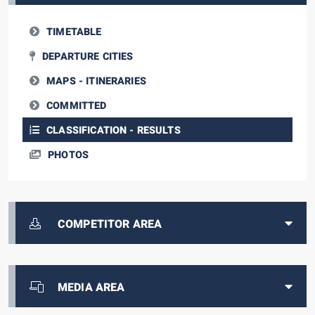
TIMETABLE
DEPARTURE CITIES
MAPS - ITINERARIES
COMMITTED
CLASSIFICATION - RESULTS
PHOTOS
COMPETITOR AREA
MEDIA AREA