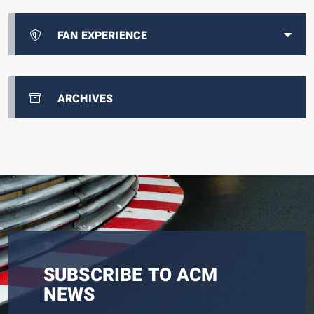
FAN EXPERIENCE
ARCHIVES
SUBSCRIBE TO ACM
NEWS