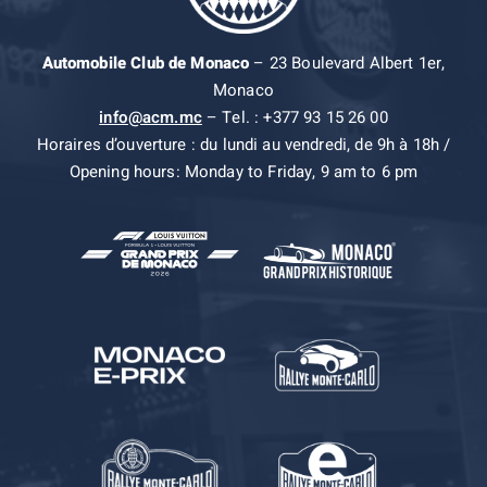
Automobile Club de Monaco
– 23 Boulevard Albert 1er,
Monaco
info@acm.mc
– Tel. : +377 93 15 26 00
Horaires d’ouverture : du lundi au vendredi, de 9h à 18h /
Opening hours: Monday to Friday, 9 am to 6 pm