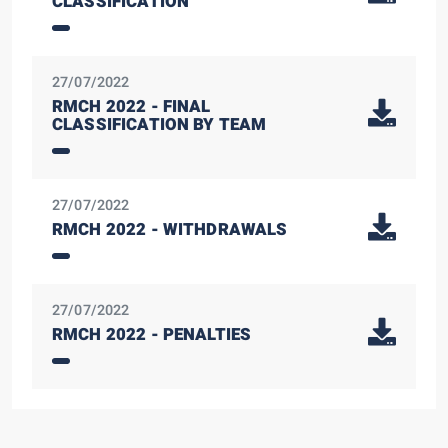
CLASSIFICATION
27/07/2022
RMCH 2022 - FINAL
CLASSIFICATION BY TEAM
27/07/2022
RMCH 2022 - WITHDRAWALS
27/07/2022
RMCH 2022 - PENALTIES