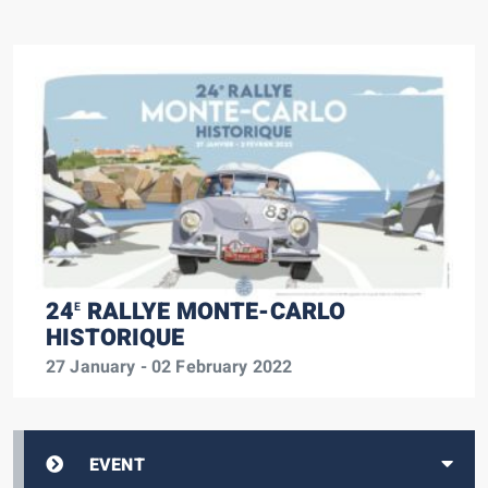
24
RALLYE MONTE-CARLO
E
HISTORIQUE
27 January - 02 February 2022
EVENT