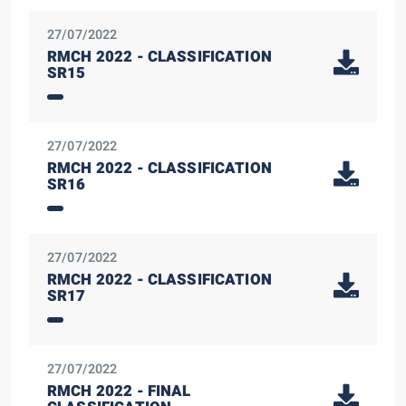
27/07/2022
RMCH 2022 - CLASSIFICATION
SR15
27/07/2022
RMCH 2022 - CLASSIFICATION
SR16
27/07/2022
RMCH 2022 - CLASSIFICATION
SR17
27/07/2022
RMCH 2022 - FINAL