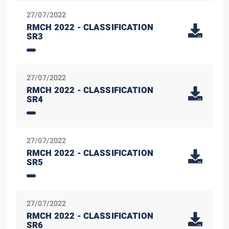
27/07/2022
RMCH 2022 - CLASSIFICATION
SR3
27/07/2022
RMCH 2022 - CLASSIFICATION
SR4
27/07/2022
RMCH 2022 - CLASSIFICATION
SR5
27/07/2022
RMCH 2022 - CLASSIFICATION
SR6