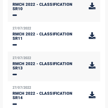
RMCH 2022 - CLASSIFICATION
SR10
27/07/2022
RMCH 2022 - CLASSIFICATION
SR11
27/07/2022
RMCH 2022 - CLASSIFICATION
SR13
27/07/2022
RMCH 2022 - CLASSIFICATION
SR14