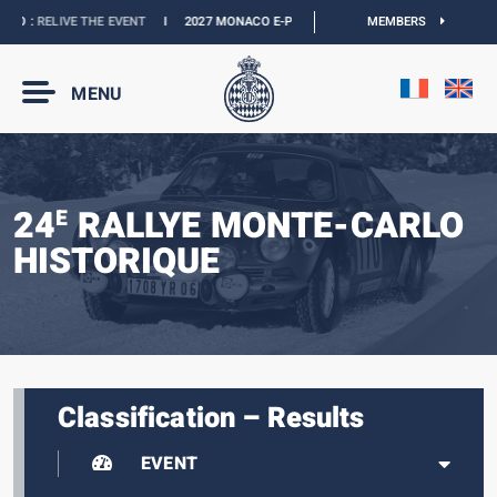
O :
RELIVE THE EVENT
I
2027 MONACO E-PRIX :
NEW DATES
MEMBERS
I
OFFICIAL BOUT
MENU
24
RALLYE MONTE-CARLO
E
HISTORIQUE
Classification – Results
EVENT