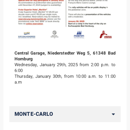
Central Garage, Niederstedter Weg 5, 61348 Bad
Homburg
Wednesday, January 29th, 2025 from 2:00 p.m. to
6:00
Thursday, January 30th, from 10:00 a.m. to 11:00
a.m
MONTE-CARLO