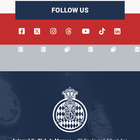
FOLLOW US