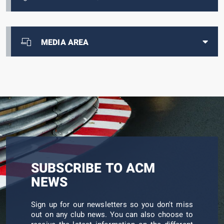
MEDIA AREA
SUBSCRIBE TO ACM
NEWS
Sign up for our newsletters so you don't miss
out on any club news. You can also choose to