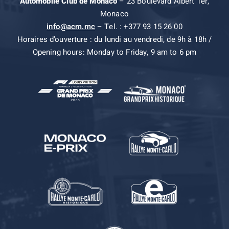
Automobile Club de Monaco
– 23 Boulevard Albert 1er,
Monaco
info@acm.mc
– Tel. : +377 93 15 26 00
Horaires d’ouverture : du lundi au vendredi, de 9h à 18h /
Opening hours: Monday to Friday, 9 am to 6 pm