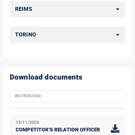
REIMS
TORINO
Download documents
13/11/2024
COMPETITOR'S RELATION OFFICER