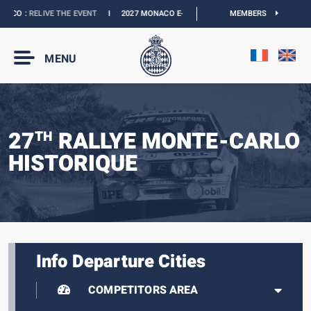
CO :
RELIVE THE EVENT
I
2027 MONACO E-PRIX :
THE DATES ARE OFFICIAL
MEMBERS
I
MENU
27
RALLYE MONTE-CARLO
TH
HISTORIQUE
Info Departure Cities
COMPETITORS AREA