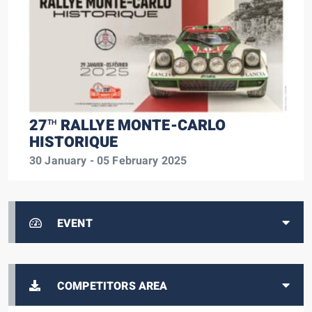
27
RALLYE MONTE-CARLO
TH
HISTORIQUE
30 January - 05 February 2025
EVENT
COMPETITORS AREA