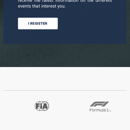
receive the latest information on the different
events that interest you.
I REGISTER