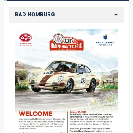
BAD HOMBURG