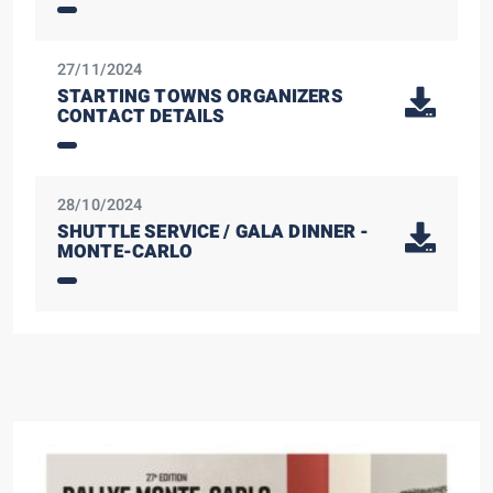
27/11/2024
STARTING TOWNS ORGANIZERS
CONTACT DETAILS
28/10/2024
SHUTTLE SERVICE / GALA DINNER -
MONTE-CARLO