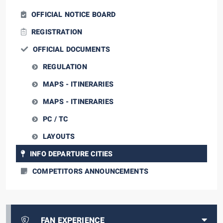
OFFICIAL NOTICE BOARD
REGISTRATION
OFFICIAL DOCUMENTS
REGULATION
MAPS - ITINERARIES
MAPS - ITINERARIES
PC / TC
LAYOUTS
INFO DEPARTURE CITIES
COMPETITORS ANNOUNCEMENTS
FAN EXPERIENCE