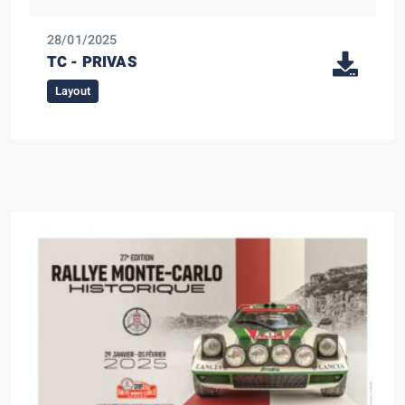
28/01/2025
TC - PRIVAS
Layout