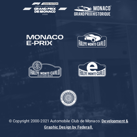
© Copyright 2000-2021 Automobile Club de Monaco.
Development &
Graphic Design by Federall.