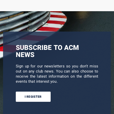
SUBSCRIBE TO ACM
NEWS
Sign up for our newsletters so you don't miss
out on any club news. You can also choose to
receive the latest information on the different
events that interest you.
I REGISTER