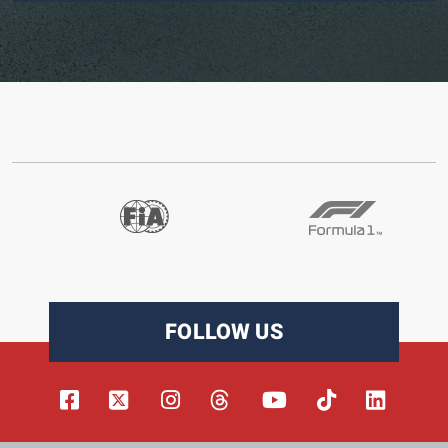
FOLLOW US