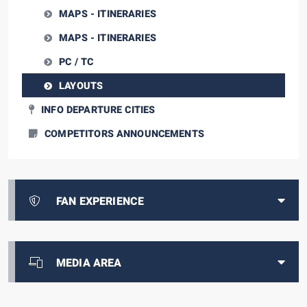
MAPS - ITINERARIES
MAPS - ITINERARIES
PC / TC
LAYOUTS
INFO DEPARTURE CITIES
COMPETITORS ANNOUNCEMENTS
FAN EXPERIENCE
MEDIA AREA