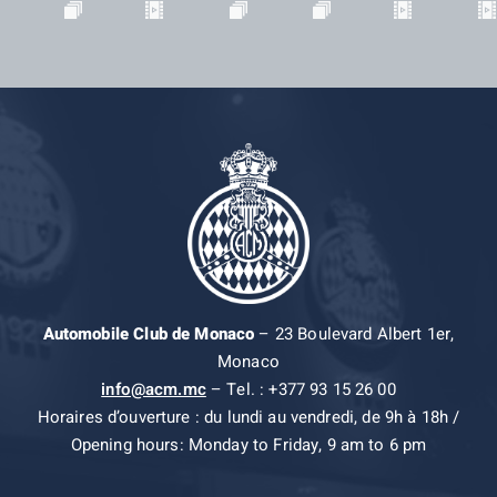
Automobile Club de Monaco
– 23 Boulevard Albert 1er,
Monaco
info@acm.mc
– Tel. : +377 93 15 26 00
Horaires d’ouverture : du lundi au vendredi, de 9h à 18h /
Opening hours: Monday to Friday, 9 am to 6 pm