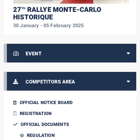
27
RALLYE MONTE-CARLO
TH
HISTORIQUE
30 January - 05 February 2025
EVENT
COMPETITORS AREA
OFFICIAL NOTICE BOARD
REGISTRATION
OFFICIAL DOCUMENTS
REGULATION