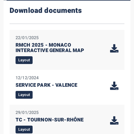
Download documents
22/01/2025
RMCH 2025 - MONACO
INTERACTIVE GENERAL MAP
Layout
12/12/2024
SERVICE PARK - VALENCE
Layout
29/01/2025
TC - TOURNON-SUR-RHÔNE
Layout