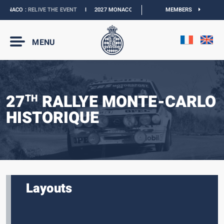
ONACO :
RELIVE THE EVENT
I
2027 MONACO E-PRIX :
NEW DATES
MEMBERS
I
OFFICIAL 
MENU
27
RALLYE MONTE-CARLO
TH
HISTORIQUE
Layouts