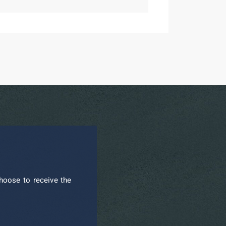
hoose to receive the