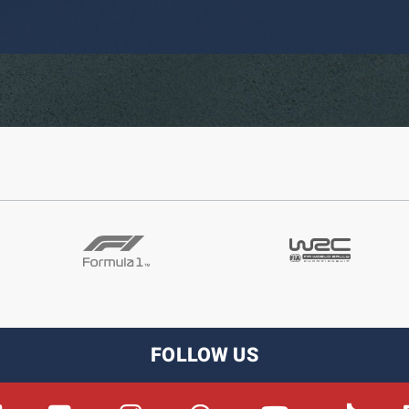
FOLLOW US