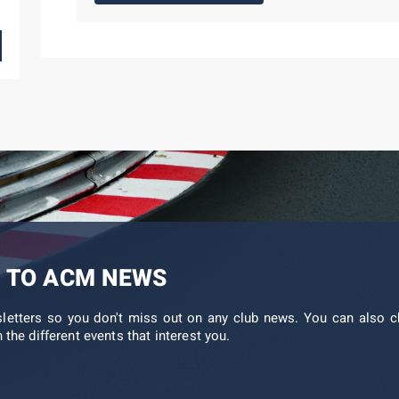
 TO ACM NEWS
sletters so you don't miss out on any club news. You can also c
 the different events that interest you.