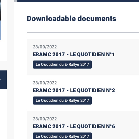
Downloadable documents
23/09/2022
ERAMC 2017 - LE QUOTIDIEN N°1
Le Quotidien du E-Rallye 2017
23/09/2022
ERAMC 2017 - LE QUOTIDIEN N°2
Le Quotidien du E-Rallye 2017
23/09/2022
ERAMC 2017 - LE QUOTIDIEN N°6
Le Quotidien du E-Rallye 2017