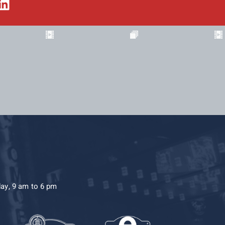
day, 9 am to 6 pm