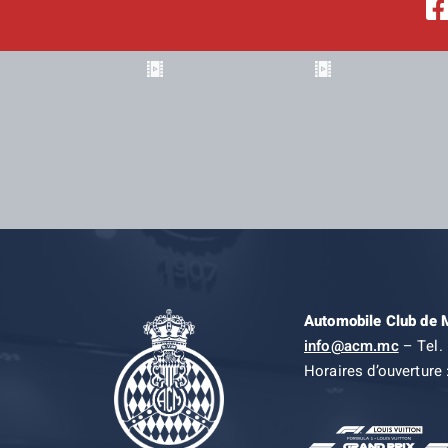
Automobile Club de
info@acm.mc
– Tel. 
Horaires d’ouverture 