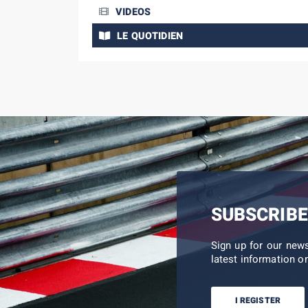
VIDEOS
LE QUOTIDIEN
SUBSCRIBE
Sign up for our new
latest information on
I REGISTER