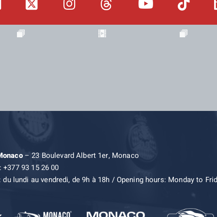
 Monaco
– 23 Boulevard Albert 1er, Monaco
: +377 93 15 26 00
: du lundi au vendredi, de 9h à 18h / Opening hours: Monday to Fri