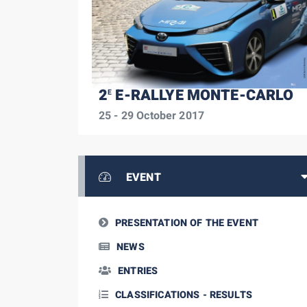
2
E-RALLYE MONTE-CARLO
E
25 - 29 October 2017
EVENT
PRESENTATION OF THE EVENT
NEWS
ENTRIES
CLASSIFICATIONS - RESULTS