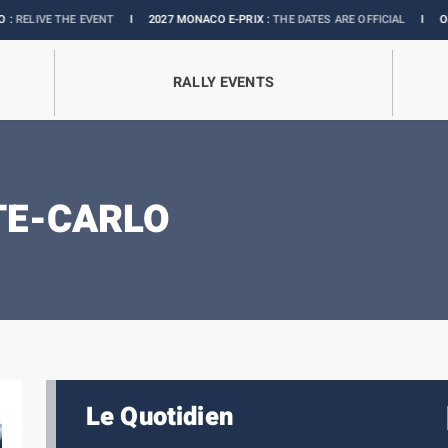
THE EVENT
I
2027 MONACO E-PRIX :
THE DATES ARE OFFICIAL
I
OFFICIAL BO
RALLY EVENTS
TE-CARLO
Le Quotidien