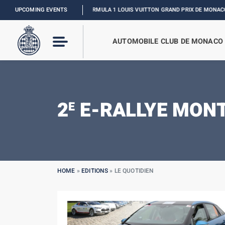
UPCOMING EVENTS
FORMULA 1 LOUIS VUITTON GRAND PRIX DE MONACO :
RELIVE 
AUTOMOBILE CLUB DE MONACO
2
E-RALLYE MON
E
HOME
»
EDITIONS
»
LE QUOTIDIEN